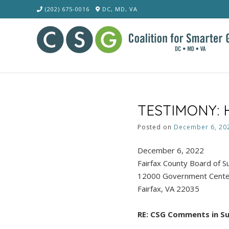
Skip
(202) 675-0016
DC, MD, VA
to
content
TESTIMONY: H
Posted on
December 6, 20
December 6, 2022
Fairfax County Board of 
12000 Government Cent
Fairfax, VA 22035
RE: CSG Comments in S