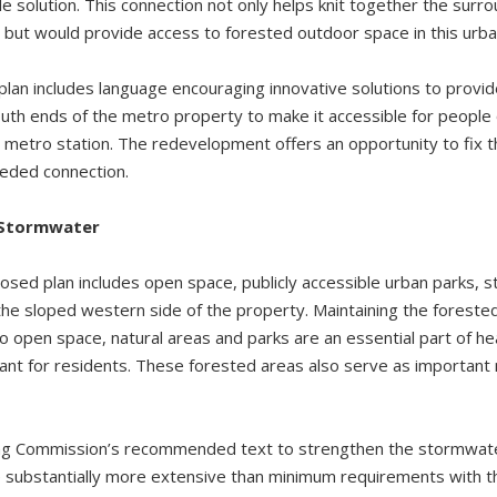
le solution. This connection not only helps knit together the sur
but would provide access to forested outdoor space in this urba
plan includes language encouraging innovative solutions to provi
th ends of the metro property to make it accessible for people of
 metro station. The redevelopment offers an opportunity to fix th
eeded connection.
 Stormwater
osed plan includes open space, publicly accessible urban parks, s
the sloped western side of the property. Maintaining the forested
 open space, natural areas and parks are an essential part of hea
ant for residents. These forested areas also serve as important
ng Commission’s recommended text to strengthen the stormwater
 substantially more extensive than minimum requirements with th