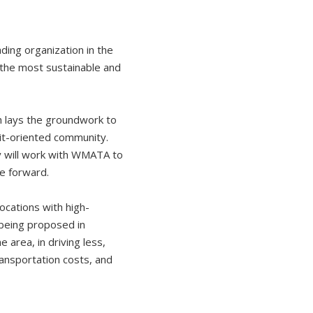
ding organization in the
s the most sustainable and
h lays the groundwork to
sit-oriented community.
y will work with WMATA to
ve forward.
ocations with high-
 being proposed in
 area, in driving less,
ransportation costs, and