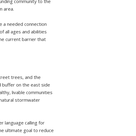
rounding community to the
n area.
de a needed connection
 all ages and abilities
e current barrier that
treet trees, and the
 buffer on the east side
lthy, livable communities
 natural stormwater
 language calling for
e ultimate goal to reduce