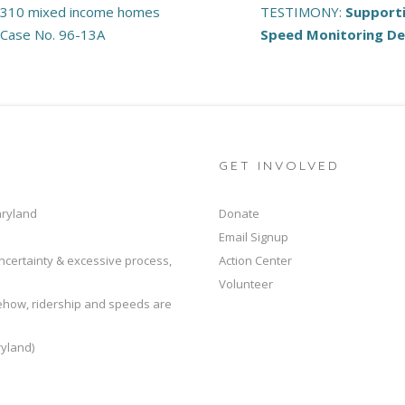
 310 mixed income homes
TESTIMONY:
Support
, Case No. 96-13A
Speed Monitoring D
GET INVOLVED
aryland
Donate
Email Signup
ncertainty & excessive process,
Action Center
Volunteer
mehow, ridership and speeds are
yland)