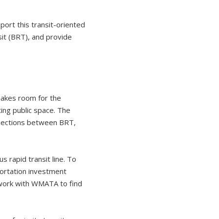
ort this transit-oriented
sit (BRT), and provide
makes room for the
ting public space. The
onnections between BRT,
s rapid transit line. To
ortation investment
 work with WMATA to find