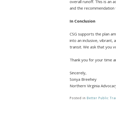
overall runoff. This is an 
and the recommendation 
In Conclusion
CSG supports the plan am
into an inclusive, vibrant
transit. We ask that you 
Thank you for your time a
Sincerely,
Sonya Breehey
Northern Virginia Advoca
Posted in
Better Public Tra