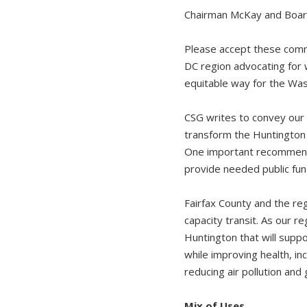
Chairman McKay and Boar
Please accept these comme
DC region advocating for 
equitable way for the Was
CSG writes to convey our
transform the Huntington M
One important recommenda
provide needed public fun
Fairfax County and the re
capacity transit. As our r
Huntington that will suppo
while improving health, i
reducing air pollution an
Mix of Uses