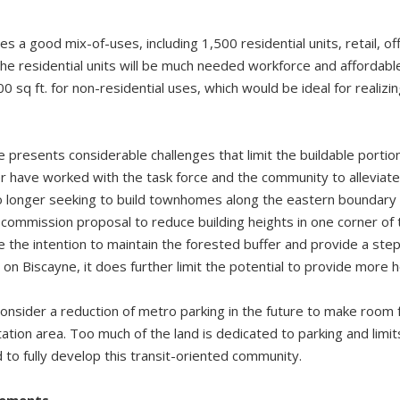
 a good mix-of-uses, including 1,500 residential units, retail, offi
he residential units will be much needed workforce and affordable
sq ft. for non-residential uses, which would be ideal for realizing 
 presents considerable challenges that limit the buildable portio
have worked with the task force and the community to alleviate 
o longer seeking to build townhomes along the eastern boundary 
 commission proposal to reduce building heights in one corner of
te the intention to maintain the forested buffer and provide a ste
on Biscayne, it does further limit the potential to provide more
onsider a reduction of metro parking in the future to make room f
tion area. Too much of the land is dedicated to parking and limit
 to fully develop this transit-oriented community.
vements