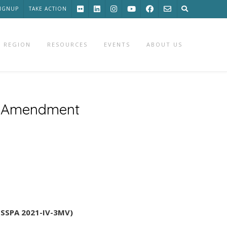
SIGNUP
TAKE ACTION
 REGION
RESOURCES
EVENTS
ABOUT US
an Amendment
 (SSPA 2021-IV-3MV)