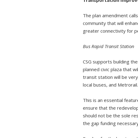
The plan amendment calls 
community that will enhan
greater connectivity for p
Bus Rapid Transit Station
CSG supports building the
planned civic plaza that w
transit station will be ve
local buses, and Metrorail
This is an essential featur
ensure that the redevelo
should not be the sole re
the gap funding necessar