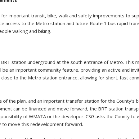
for important transit, bike, walk and safety improvements to supp
ce access to the Metro station and future Route 1 bus rapid tran
eople walking and biking.
 BRT station underground at the south entrance of Metro. This 
ill be an important community feature, providing an active and invi
ry close to the Metro station entrance, allowing for short, fast c
.
e of the plan, and an important transfer station for the County’s bu
pment can be financed and move forward, the BRT station transp
sponsibility of WMATA or the developer. CSG asks the County to
y to move this redevelopment forward.