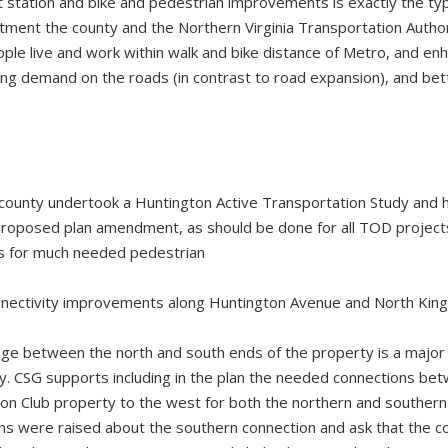
t station and bike and pedestrian improvements is exactly the type
ment the county and the Northern Virginia Transportation Author
le live and work within walk and bike distance of Metro, and enh
ving demand on the roads (in contrast to road expansion), and bet
county undertook a Huntington Active Transportation Study and h
roposed plan amendment, as should be done for all TOD projects 
s for much needed pedestrian
onnectivity improvements along Huntington Avenue and North Kin
nge between the north and south ends of the property is a major 
y. CSG supports including in the plan the needed connections be
on Club property to the west for both the northern and southern 
s were raised about the southern connection and ask that the c