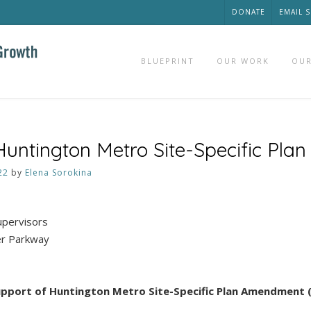
DONATE
EMAIL 
BLUEPRINT
OUR WORK
OUR
untington Metro Site-Specific Pl
22
by
Elena Sorokina
Supervisors
er Parkway
upport of Huntington Metro Site-Specific Plan Amendment