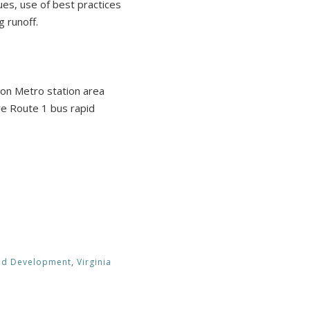
ques, use of best practices
 runoff.
on Metro station area
ure Route 1 bus rapid
ted Development
,
Virginia