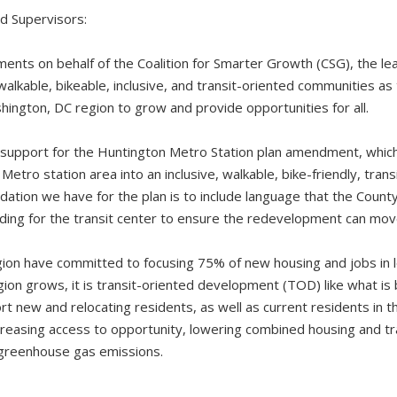
d Supervisors:
nts on behalf of the Coalition for Smarter Growth (CSG), the lea
walkable, bikeable, inclusive, and transit-oriented communities a
hington, DC region to grow and provide opportunities for all.
 support for the Huntington Metro Station plan amendment, whic
etro station area into an inclusive, walkable, bike-friendly, tran
tion we have for the plan is to include language that the Count
ding for the transit center to ensure the redevelopment can mo
gion have committed to focusing 75% of new housing and jobs in l
egion grows, it is transit-oriented development (TOD) like what is
rt new and relocating residents, as well as current residents in the
ncreasing access to opportunity, lowering combined housing and t
d greenhouse gas emissions.