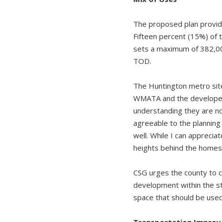
The proposed plan provides
Fifteen percent (15%) of t
sets a maximum of 382,000 
TOD.
The Huntington metro site
WMATA and the developer 
understanding they are n
agreeable to the planning
well. While I can apprecia
heights behind the homes 
CSG urges the county to c
development within the sta
space that should be used
Transportation Impro