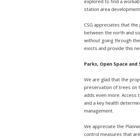
explored to find a workab
station area development 
CSG appreciates that the 
between the north and sou
without going through the
exists and provide this n
Parks, Open Space and
We are glad that the prop
preservation of trees on 
adds even more. Access to
and a key health determin
management.
We appreciate the Planni
control measures that are