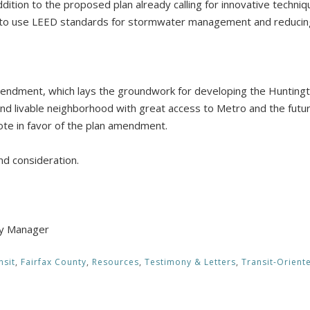
addition to the proposed plan already calling for innovative techni
to use LEED standards for stormwater management and reducing
endment, which lays the groundwork for developing the Huntingt
, and livable neighborhood with great access to Metro and the fut
vote in favor of the plan amendment.
nd consideration.
cy Manager
nsit
,
Fairfax County
,
Resources
,
Testimony & Letters
,
Transit-Orien