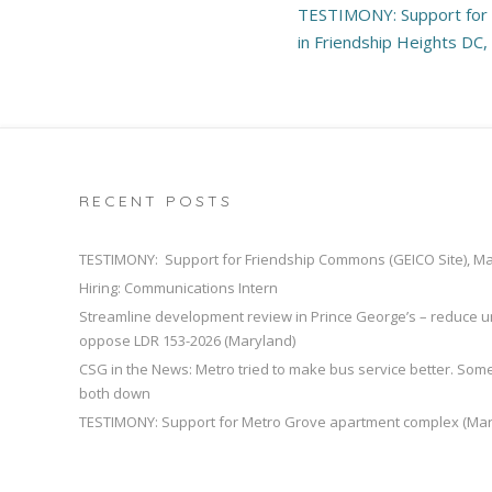
Post
TESTIMONY: Support for
navigation
in Friendship Heights DC
RECENT POSTS
TESTIMONY: Support for Friendship Commons (GEICO Site), M
Hiring: Communications Intern
Streamline development review in Prince George’s – reduce u
oppose LDR 153-2026 (Maryland)
CSG in the News: Metro tried to make bus service better. So
both down
TESTIMONY: Support for Metro Grove apartment complex (Mar