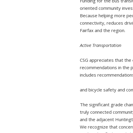
Funding for the bus transi
oriented community invest
Because helping more peop
connectivity, reduces dri
Fairfax and the region.
Active Transportation
CSG appreciates that the 
recommendations in the p
includes recommendation
and bicycle safety and c
The significant grade cha
truly connected communit
and the adjacent Huntingt
We recognize that concern