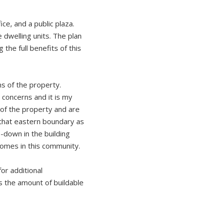
ce, and a public plaza.
 dwelling units. The plan
the full benefits of this
ns of the property.
concerns and it is my
of the property and are
 that eastern boundary as
p-down in the building
 homes in this community.
or additional
s the amount of buildable