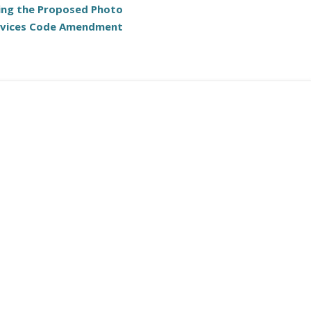
ing the Proposed Photo
evices Code Amendment