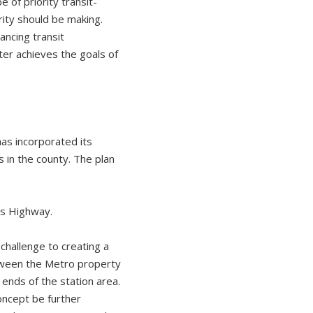
 of priority transit-
ity should be making.
ancing transit
ter achieves the goals of
as incorporated its
in the county. The plan
gs Highway.
challenge to creating a
tween the Metro property
ends of the station area.
oncept be further