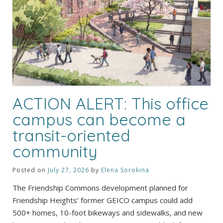
ACTION ALERT: This office
campus can become a
transit-oriented
community
Posted on
July 27, 2026
by
Elena Sorokina
The Friendship Commons development planned for
Friendship Heights’ former GEICO campus could add
500+ homes, 10-foot bikeways and sidewalks, and new