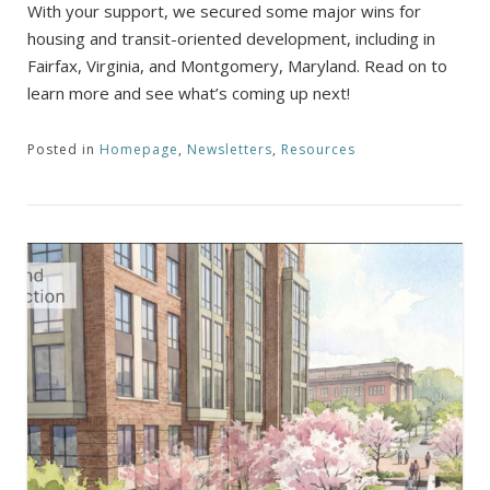
With your support, we secured some major wins for
housing and transit-oriented development, including in
Fairfax, Virginia, and Montgomery, Maryland. Read on to
learn more and see what’s coming up next!
Posted in
Homepage
,
Newsletters
,
Resources