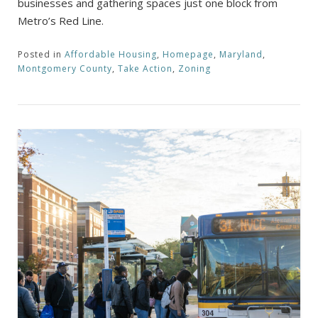
businesses and gathering spaces just one block from
Metro’s Red Line.
Posted in
Affordable Housing
,
Homepage
,
Maryland
,
Montgomery County
,
Take Action
,
Zoning