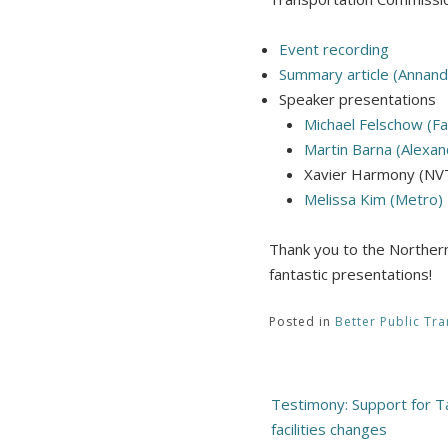
Event recording
Summary article (Annand
Speaker presentations
Michael Felschow (Fa
Martin Barna (Alexan
Xavier Harmony (NV
Melissa Kim (Metro)
Thank you to the Northern
fantastic presentations!
Posted in
Better Public Tra
Post
Testimony: Support for 
navigation
facilities changes