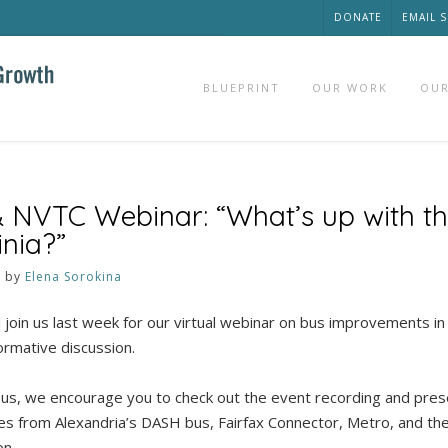
DONATE
EMAIL 
BLUEPRINT
OUR WORK
OUR
 NVTC Webinar: “What’s up with th
inia?”
3
by
Elena Sorokina
 join us last week for our virtual webinar on bus improvements in
formative discussion.
in us, we encourage you to check out the event recording and pres
s from Alexandria’s DASH bus, Fairfax Connector, Metro, and the
on.