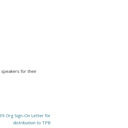
 speakers for their
 39 Org Sign-On Letter for
distribution to TPB