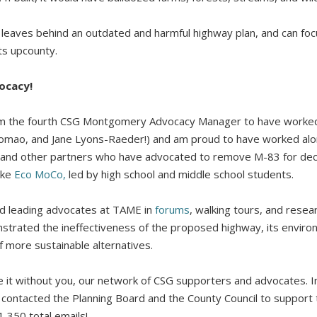
y leaves behind an outdated and harmful highway plan, and can foc
ts upcounty.
ocacy!
 I am the fourth CSG Montgomery Advocacy Manager to have worked
 Tomao, and Jane Lyons-Raeder!) and am proud to have worked al
 and other partners who have advocated to remove M-83 for dec
ike
Eco MoCo,
led by high school and middle school students.
ed leading advocates at TAME in
forums
, walking tours, and resea
trated the ineffectiveness of the proposed highway, its envir
f more sustainable alternatives.
 it without you, our network of CSG supporters and advocates. In
contacted the Planning Board and the County Council to support
1,350 total emails!