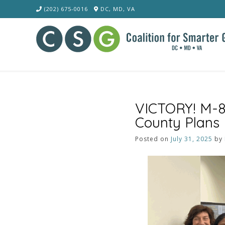
Skip
(202) 675-0016
DC, MD, VA
to
content
VICTORY! M-8
County Plans
Posted on
July 31, 2025
by