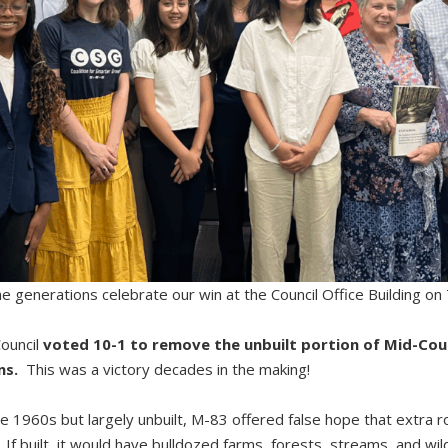
 generations celebrate our win at the Council Office Building on
ouncil
voted 10-1 to remove the unbuilt portion of Mid-Co
ns.
This was a victory decades in the making!
e 1960s but largely unbuilt, M-83 offered false hope that extra r
If built, it would have bulldozed farms, forests, streams, and wildli