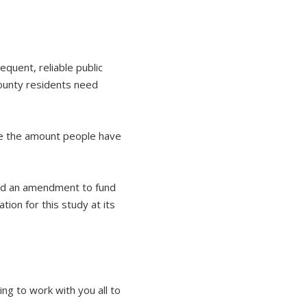
equent, reliable public
ounty residents need
ce the amount people have
ved an amendment to fund
ion for this study at its
ing to work with you all to