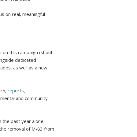
us on real, meaningful
 on this campaign (shout
ongside dedicated
ades, as well as a new
rch,
reports
,
onmental and community
 the past year alone,
 the removal of M-83 from