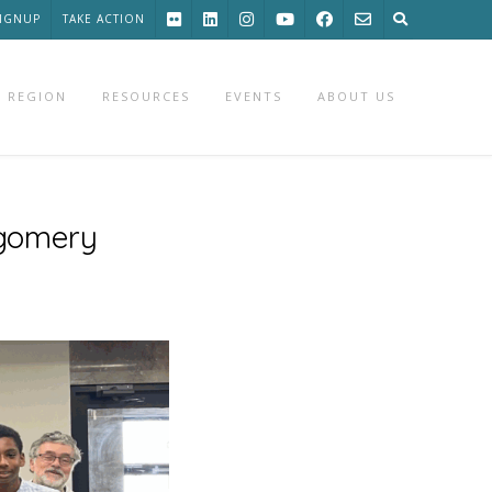
SIGNUP
TAKE ACTION
 REGION
RESOURCES
EVENTS
ABOUT US
gomery