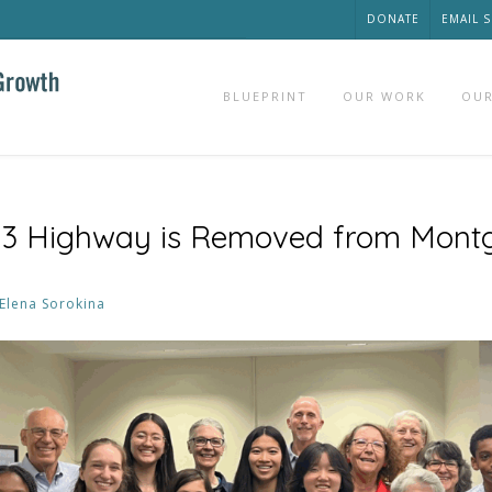
DONATE
EMAIL 
BLUEPRINT
OUR WORK
OUR
3 Highway is Removed from Mont
Elena Sorokina