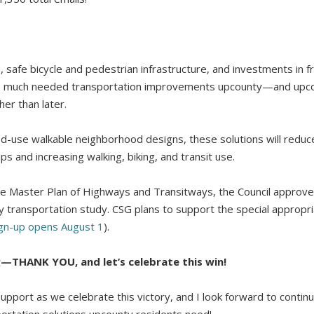
 safe bicycle and pedestrian infrastructure, and investments in fr
vide much needed transportation improvements upcounty—and upc
er than later.
-use walkable neighborhood designs, these solutions will redu
ips and increasing walking, biking, and transit use.
 the Master Plan of Highways and Transitways, the Council appro
transportation study. CSG plans to support the special appropriat
gn-up opens August 1
).
g—THANK YOU, and let’s celebrate this win!
support as we celebrate this victory, and I look forward to continu
portation solutions upcounty residents need!