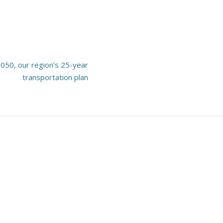
2050, our region’s 25-year
transportation plan