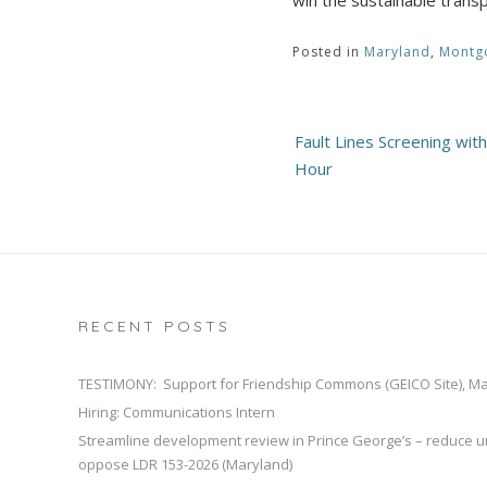
Posted in
Maryland
,
Montg
Post
Fault Lines Screening with
navigation
Hour
RECENT POSTS
TESTIMONY: Support for Friendship Commons (GEICO Site), M
Hiring: Communications Intern
Streamline development review in Prince George’s – reduce u
oppose LDR 153-2026 (Maryland)