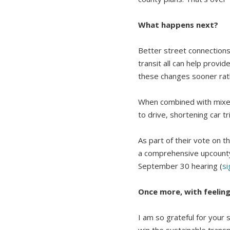
What happens next?
Better street connections,
transit all can help pro
these changes sooner rath
When combined with mixed
to drive, shortening car tr
As part of their vote on
a comprehensive upcounty 
September 30 hearing (
si
Once more, with feelin
I am so grateful for your 
win the sustainable trans