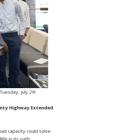
 Tuesday, July 29!
unty Highway Extended
oad capacity could solve
fe in its path.