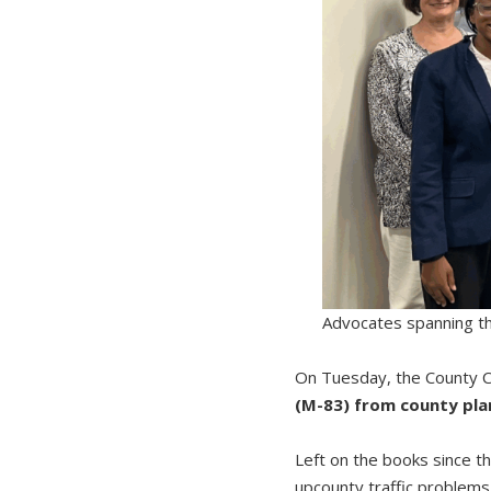
Advocates spanning the
On Tuesday, the County C
(M-83) from county pla
Left on the books since th
upcounty traffic problems. 