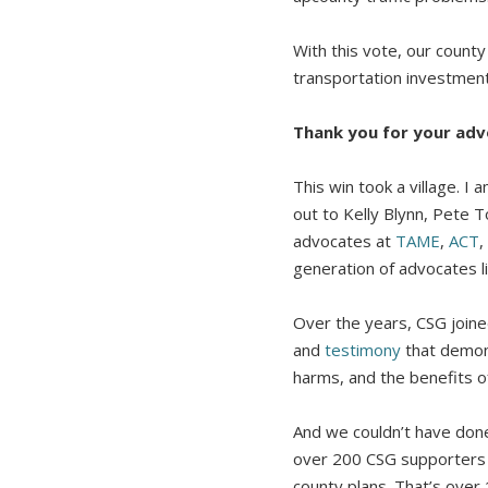
With this vote, our count
transportation investmen
Thank you for your adv
This win took a village.
out to Kelly Blynn, Pete
advocates at
TAME
,
ACT
,
generation of advocates l
Over the years, CSG join
and
testimony
that demons
harms, and the benefits o
And we couldn’t have done
over 200 CSG supporters 
county plans. That’s over 