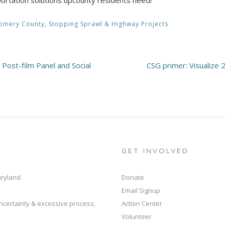
omery County
,
Stopping Sprawl & Highway Projects
 Post-film Panel and Social
CSG primer: Visualize 
GET INVOLVED
aryland
Donate
Email Signup
ncertainty & excessive process,
Action Center
Volunteer