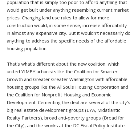
population that is simply too poor to afford anything that
would get built under anything resembling current market
prices. Changing land use rules to allow for more
construction would, in some sense, increase affordability
in almost any expensive city. But it wouldn’t necessarily do
anything to address the specific needs of the affordable
housing population.
That’s what’s different about the new coalition, which
united YIMBY urbanists like the Coalition for Smarter
Growth and Greater Greater Washington with affordable
housing groups like the All Souls Housing Corporation and
the Coalition for Nonprofit Housing and Economic
Development. Cementing the deal are several of the city’s
big real estate development groups (EYA, Midatlantic
Realty Partners), broad anti-poverty groups (Bread for
the City), and the wonks at the DC Fiscal Policy Institute.