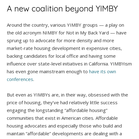
A new coalition beyond YIMBY
Around the country, various YIMBY groups — a play on
the old acronym NIMBY for Not in My Back Yard — have
sprung up to advocate for more density and more
market-rate housing development in expensive cities,
backing candidates for local office and having some
influence over state-level initiatives in California. YIMBYism
has even gone mainstream enough to
have its own
conferences
.
But even as YIMBYs are, in their way, obsessed with the
price of housing, they’ve had relatively little success
engaging the longstanding “affordable housing”
communities that exist in American cities. Affordable
housing advocates and especially those who build and
maintain “affordable” developments are dealing with a