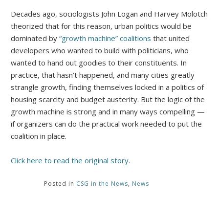
Decades ago, sociologists John Logan and Harvey Molotch
theorized that for this reason, urban politics would be
dominated by
“growth machine” coalitions
that united
developers who wanted to build with politicians, who
wanted to hand out goodies to their constituents. In
practice, that hasn’t happened, and many cities greatly
strangle growth, finding themselves locked in a politics of
housing scarcity and budget austerity. But the logic of the
growth machine is strong and in many ways compelling —
if organizers can do the practical work needed to put the
coalition in place.
Click here to read the original story.
Posted in
CSG in the News
,
News