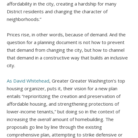
affordability in the city, creating a hardship for many
District residents and changing the character of
neighborhoods.”
Prices rise, in other words, because of demand. And the
question for a planning document is not how to prevent
that demand from changing the city, but how to channel
that demand in a constructive way that builds an inclusive
city.
As David Whitehead
, Greater Greater Washington’s top
housing organizer, puts it, their vision for a new plan
entails “reprioritizing the creation and preservation of
affordable housing, and strengthening protections of
lower-income tenants,” but doing so in the context of
increasing the
overall
amount of homebuilding. The
proposals go line by line through the existing
comprehensive plan, attempting to strike defensive or