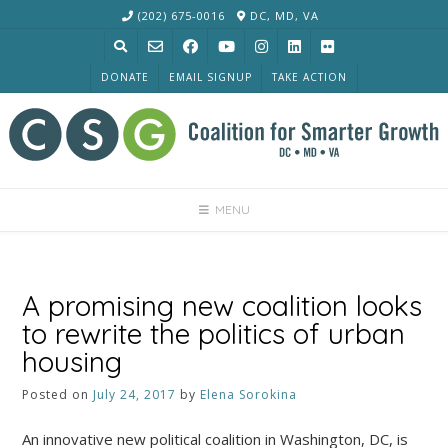
Skip
(202) 675-0016
DC, MD, VA
to
content
DONATE
EMAIL SIGNUP
TAKE ACTION
MENU
A promising new coalition looks
to rewrite the politics of urban
housing
Posted on
July 24, 2017
by
Elena Sorokina
An innovative new political coalition in Washington, DC, is