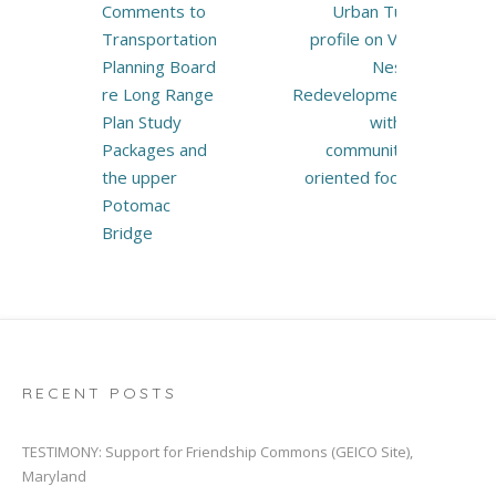
Post
Comments to
Urban Turf
navigation
Transportation
profile on Van
Planning Board
Ness:
re Long Range
Redevelopment
Plan Study
with a
Packages and
community-
the upper
oriented focus
Potomac
Bridge
RECENT POSTS
TESTIMONY: Support for Friendship Commons (GEICO Site),
Maryland