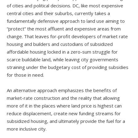
of cities and political decisions. DC, like most expensive
central cities and their suburbs, currently takes a
fundamentally defensive approach to land use aiming to
“protect” the most affluent and expensive areas from
change. That leaves for-profit developers of market rate
housing and builders and custodians of subsidized
affordable housing locked in a zero-sum struggle for
scarce buildable land, while leaving city governments
straining under the budgetary cost of providing subsidies
for those in need.
An alternative approach emphasizes the benefits of
market-rate construction and the reality that allowing
more of it in the places where land price is highest can
reduce displacement, create new funding streams for
subsidized housing, and ultimately provide the fuel for a
more inclusive city.