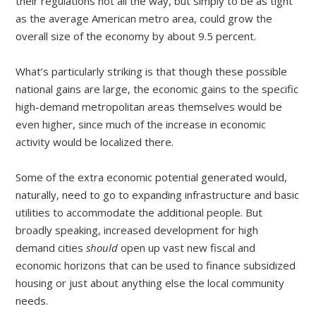
their regulations not all the way, but simply to be as tight
as the average American metro area, could grow the
overall size of the economy by about 9.5 percent.
What’s particularly striking is that though these possible
national gains are large, the economic gains to the specific
high-demand metropolitan areas themselves would be
even higher, since much of the increase in economic
activity would be localized there.
Some of the extra economic potential generated would,
naturally, need to go to expanding infrastructure and basic
utilities to accommodate the additional people. But
broadly speaking, increased development for high
demand cities
should
open up vast new fiscal and
economic horizons that can be used to finance subsidized
housing or just about anything else the local community
needs.