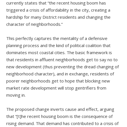
currently states that “the recent housing boom has
triggered a crisis of affordability in the city, creating a
hardship for many District residents and changing the
character of neighborhoods.”
This perfectly captures the mentality of a defensive
planning process and the kind of political coalition that
dominates most coastal cities. The basic framework is
that residents in affluent neighborhoods get to say no to
new development (thus preventing the dread changing of
neighborhood character), and in exchange, residents of
poorer neighborhoods get to hope that blocking new
market rate development will stop gentrifiers from
moving in.
The proposed change inverts cause and effect, arguing
that “[t]he recent housing boom is the consequence of
rising demand. That demand has contributed to a crisis of