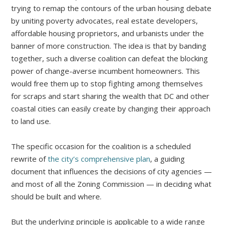
trying to remap the contours of the urban housing debate
by uniting poverty advocates, real estate developers,
affordable housing proprietors, and urbanists under the
banner of more construction. The idea is that by banding
together, such a diverse coalition can defeat the blocking
power of change-averse incumbent homeowners. This
would free them up to stop fighting among themselves
for scraps and start sharing the wealth that DC and other
coastal cities can easily create by changing their approach
to land use.
The specific occasion for the coalition is a scheduled
rewrite of
the city’s comprehensive plan
, a guiding
document that influences the decisions of city agencies —
and most of all the Zoning Commission — in deciding what
should be built and where.
But the underlying principle is applicable to a wide range