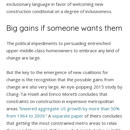
exclusionary language in favor of welcoming new
construction conditional on a degree of inclusiveness.
Big gains if someone wants them
The political impediments to persuading entrenched
upper-middle-class homeowners to embrace any kind of
change are large.
But the key to the emergence of new coalitions for
change is the recognition that the possible gains from
change are
also
very large. An eye-popping 2015 study by
Chang-Tai Hsieh and Enrico Moretti concludes that
constraints on construction in expensive metropolitan
areas
“lowered aggregate US growth by more than 50%
from 1964 to 2009.”
A
separate paper
of theirs concludes
that getting the most constrained metro areas to relax