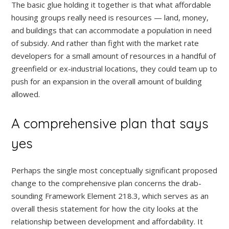
The basic glue holding it together is that what affordable
housing groups really need is resources — land, money,
and buildings that can accommodate a population in need
of subsidy. And rather than fight with the market rate
developers for a small amount of resources in a handful of
greenfield or ex-industrial locations, they could team up to
push for an expansion in the overall amount of building
allowed.
A comprehensive plan that says
yes
Perhaps the single most conceptually significant proposed
change to the comprehensive plan concerns the drab-
sounding Framework Element 218.3, which serves as an
overall thesis statement for how the city looks at the
relationship between development and affordability. It