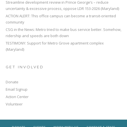
Streamline development review in Prince George’s – reduce
uncertainty & excessive process, oppose LDR 153-2026 (Maryland)
ACTION ALERT: This office campus can become a transit-oriented
community
CSG in the News: Metro tried to make bus service better. Somehow,
ridership and speeds are both down
TESTIMONY: Support for Metro Grove apartment complex
(Maryland)
GET INVOLVED
Donate
Email Signup
Action Center
Volunteer