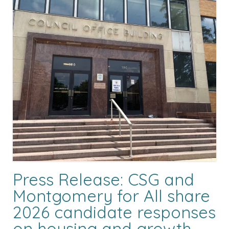
Press Release: CSG and
Montgomery for All share
2026 candidate responses
on housing and growth