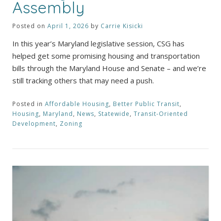
Assembly
Posted on
April 1, 2026
by
Carrie Kisicki
In this year’s Maryland legislative session, CSG has
helped get some promising housing and transportation
bills through the Maryland House and Senate – and we’re
still tracking others that may need a push.
Posted in
Affordable Housing
,
Better Public Transit
,
Housing
,
Maryland
,
News
,
Statewide
,
Transit-Oriented
Development
,
Zoning