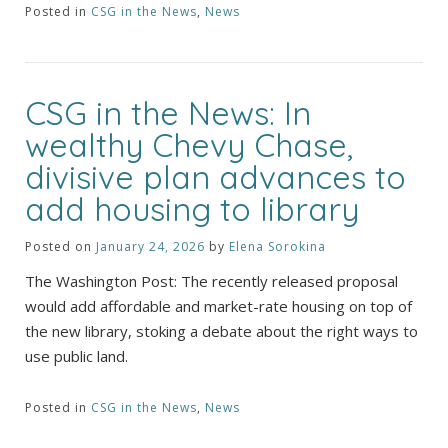
Posted in
CSG in the News
,
News
CSG in the News: In
wealthy Chevy Chase,
divisive plan advances to
add housing to library
Posted on
January 24, 2026
by
Elena Sorokina
The Washington Post: The recently released proposal
would add affordable and market-rate housing on top of
the new library, stoking a debate about the right ways to
use public land.
Posted in
CSG in the News
,
News