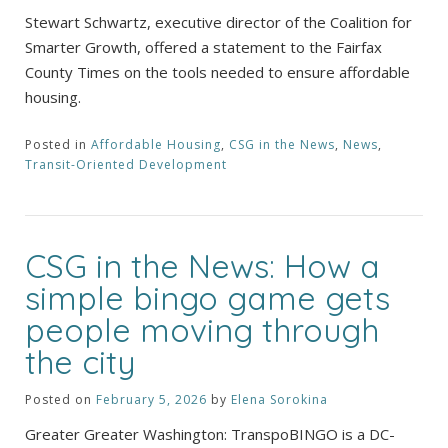
Stewart Schwartz, executive director of the Coalition for
Smarter Growth, offered a statement to the Fairfax
County Times on the tools needed to ensure affordable
housing.
Posted in
Affordable Housing
,
CSG in the News
,
News
,
Transit-Oriented Development
CSG in the News: How a
simple bingo game gets
people moving through
the city
Posted on
February 5, 2026
by
Elena Sorokina
Greater Greater Washington: TranspoBINGO is a DC-