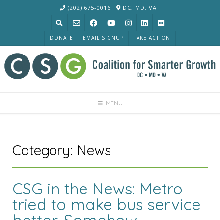
Skip
(202) 675-0016
DC, MD, VA
to
content
DONATE
EMAIL SIGNUP
TAKE ACTION
MENU
Category:
News
CSG in the News: Metro
tried to make bus service
better. Somehow,