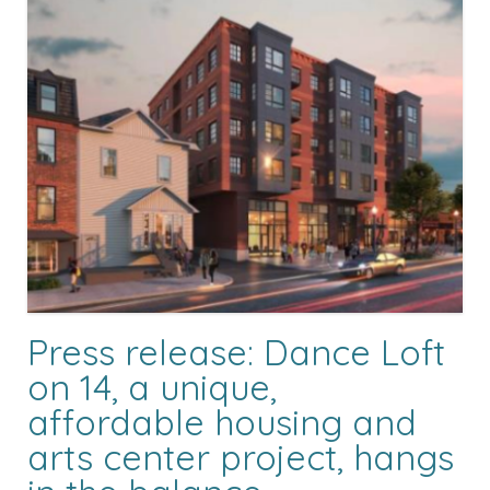
Press release: Dance Loft
on 14, a unique,
affordable housing and
arts center project, hangs