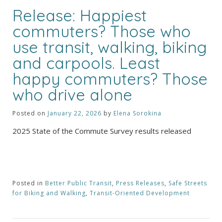
Release: Happiest
commuters? Those who
use transit, walking, biking
and carpools. Least
happy commuters? Those
who drive alone
Posted on
January 22, 2026
by
Elena Sorokina
2025 State of the Commute Survey results released
Posted in
Better Public Transit
,
Press Releases
,
Safe Streets
for Biking and Walking
,
Transit-Oriented Development