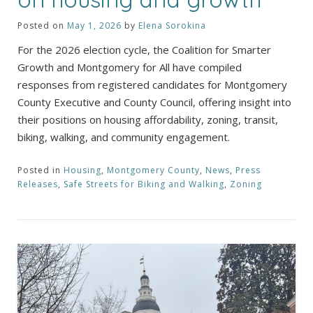
Posted on
May 1, 2026
by
Elena Sorokina
For the 2026 election cycle, the Coalition for Smarter
Growth and Montgomery for All have compiled
responses from registered candidates for Montgomery
County Executive and County Council, offering insight into
their positions on housing affordability, zoning, transit,
biking, walking, and community engagement.
Posted in
Housing
,
Montgomery County
,
News
,
Press
Releases
,
Safe Streets for Biking and Walking
,
Zoning