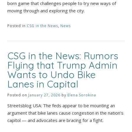
born game that challenges people to try new ways of
moving through and exploring the city.
Posted in
CSG in the News
,
News
CSG in the News: Rumors
Flying that Trump Admin
Wants to Undo Bike
Lanes in Capital
Posted on
January 27, 2026
by
Elena Sorokina
Streetsblog USA: The feds appear to be mounting an
argument that bike lanes cause congestion in the nation’s
capitol — and advocates are bracing for a fight.