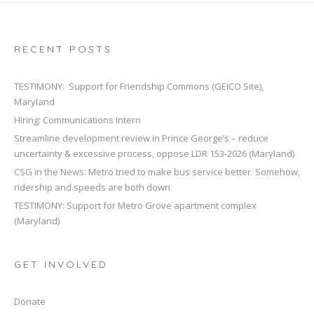
RECENT POSTS
TESTIMONY: Support for Friendship Commons (GEICO Site),
Maryland
Hiring: Communications Intern
Streamline development review in Prince George’s – reduce
uncertainty & excessive process, oppose LDR 153-2026 (Maryland)
CSG in the News: Metro tried to make bus service better. Somehow,
ridership and speeds are both down
TESTIMONY: Support for Metro Grove apartment complex
(Maryland)
GET INVOLVED
Donate