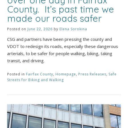
over one day in Fairfax
County. It’s past time we
made our roads safer
Posted on
June 22, 2026
by
Elena Sorokina
CSG and partners have been pressing the county and
VDOT to redesign its roads, especially these dangerous
arterials, to be safer for people walking, biking, taking
transit, and driving.
Posted in
Fairfax County
,
Homepage
,
Press Releases
,
Safe
Streets for Biking and Walking