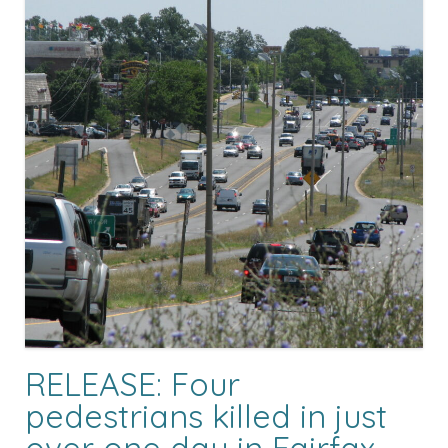
RELEASE: Four
pedestrians killed in just