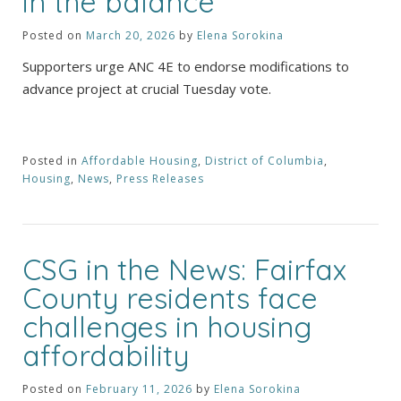
in the balance
Posted on
March 20, 2026
by
Elena Sorokina
Supporters urge ANC 4E to endorse modifications to
advance project at crucial Tuesday vote.
Posted in
Affordable Housing
,
District of Columbia
,
Housing
,
News
,
Press Releases
CSG in the News: Fairfax
County residents face
challenges in housing
affordability
Posted on
February 11, 2026
by
Elena Sorokina