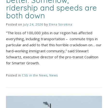
ridership and speeds are
both down
Posted on
July 24, 2026
by
Elena Sorokina
“The loss of 100,000 jobs in our region has affected
everything, including transportation – commute trips in
particular and add to that this horrible crackdown on… our
hard-working immigrant community,” said Stewart
Schwartz, executive director of the pro-transit Coalition
for Smarter Growth.
Posted in
CSG in the News
,
News