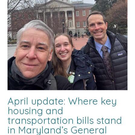
April update: Where key
housing and
transportation bills stand
in Maryland’s General