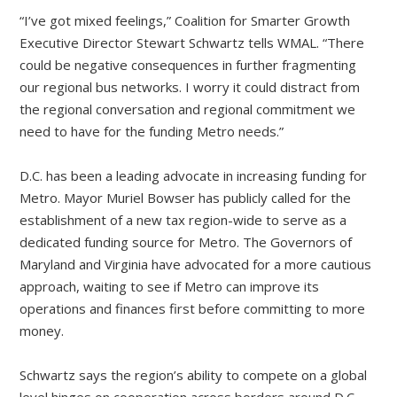
“I’ve got mixed feelings,” Coalition for Smarter Growth
Executive Director Stewart Schwartz tells WMAL. “There
could be negative consequences in further fragmenting
our regional bus networks. I worry it could distract from
the regional conversation and regional commitment we
need to have for the funding Metro needs.”
D.C. has been a leading advocate in increasing funding for
Metro. Mayor Muriel Bowser has publicly called for the
establishment of a new tax region-wide to serve as a
dedicated funding source for Metro. The Governors of
Maryland and Virginia have advocated for a more cautious
approach, waiting to see if Metro can improve its
operations and finances first before committing to more
money.
Schwartz says the region’s ability to compete on a global