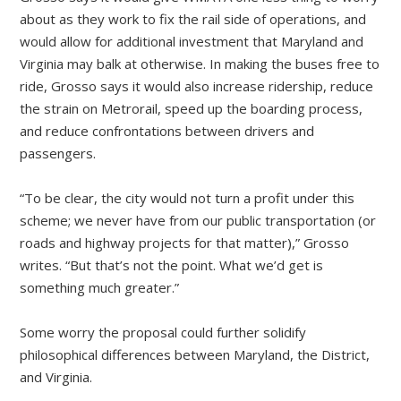
about as they work to fix the rail side of operations, and
would allow for additional investment that Maryland and
Virginia may balk at otherwise. In making the buses free to
ride, Grosso says it would also increase ridership, reduce
the strain on Metrorail, speed up the boarding process,
and reduce confrontations between drivers and
passengers.
“To be clear, the city would not turn a profit under this
scheme; we never have from our public transportation (or
roads and highway projects for that matter),” Grosso
writes. “But that’s not the point. What we’d get is
something much greater.”
Some worry the proposal could further solidify
philosophical differences between Maryland, the District,
and Virginia.