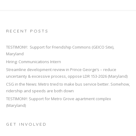
RECENT POSTS
TESTIMONY: Support for Friendship Commons (GEICO Site),
Maryland
Hiring: Communications Intern
Streamline development review in Prince George’s – reduce
uncertainty & excessive process, oppose LDR 153-2026 (Maryland)
CSG in the News: Metro tried to make bus service better. Somehow,
ridership and speeds are both down
TESTIMONY: Support for Metro Grove apartment complex
(Maryland)
GET INVOLVED