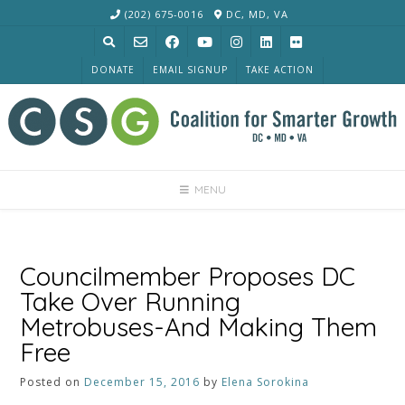
Skip
(202) 675-0016
DC, MD, VA
to
content
DONATE
EMAIL SIGNUP
TAKE ACTION
MENU
Councilmember Proposes DC
Take Over Running
Metrobuses-And Making Them
Free
Posted on
December 15, 2016
by
Elena Sorokina