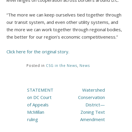
level hinges on cooperation across borders around D.C.
“The more we can keep ourselves tied together through
our transit system, and even other utility systems, and
the more we can work together through regional bodies,
the better for our region’s economic competitiveness.”
Click here for the original story.
Posted in
CSG in the News
,
News
Post
STATEMENT
Watershed
navigation
on DC Court
Conservation
of Appeals
District—
McMillan
Zoning Text
ruling
Amendment