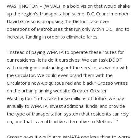
WASHINGTON – (WMAL) In a bold vision that would shake
up the region’s transportation scene, D.C. Councilmember
David Grosso is proposing the District take over
operations of Metrobuses that run only within D.C., and to
increase funding in order to eliminate fares.
“Instead of paying WMATA to operate these routes for
our residents, let’s do it ourselves. We can task DDOT
with running or contracting out the service, as we do with
the Circulator. We could even brand them with the
Circulator’s now-ubiquitous red and black,” Grosso writes
on the urban planning website Greater Greater
Washington. “Let’s take those millions of dollars we pay
annually to WMATA, invest additional funds, and provide
the type of transportation system that residents can rely
on, one that is an attractive alternative to Metrorail.”
Grosso says it would give WMATA one less thing to worry