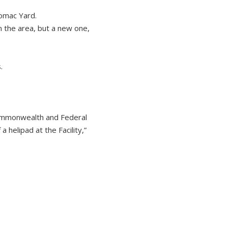
tomac Yard.
n the area, but a new one,
.
 Commonwealth and Federal
helipad at the Facility,”