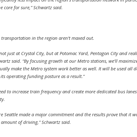
e core for sure,” Schwartz said.
transportation in the region aren’t maxed out.
 not just at Crystal City, but at Potomac Yard, Pentagon City and rea
hwartz said. “By focusing growth at our Metro stations, we’ll maximi
ually make the Metro system work better as well. It will be used all d
 its operating funding posture as a result.”
eed to increase train frequency and create more dedicated bus lanes
ty.
re Seattle made a major commitment and the results prove that it wo
 amount of driving,” Schwartz said.