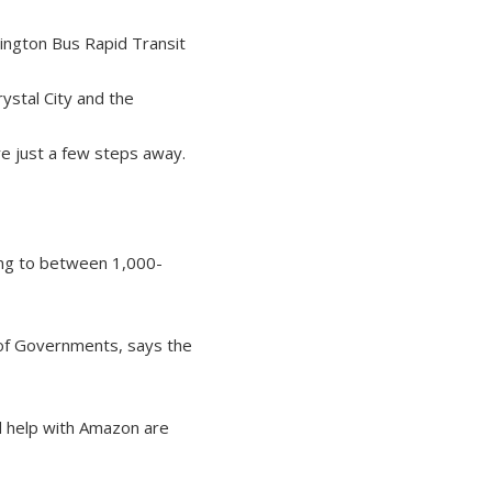
ington Bus Rapid Transit
ystal City and the
e just a few steps away.
ring to between 1,000-
l of Governments, says the
d help with Amazon are