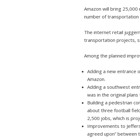
Amazon will bring 25,000 
number of transportation 
The internet retail jugger
transportation projects, 
Among the planned impro
Adding a new entrance on
Amazon.
Adding a southwest entr
was in the original plans
Building a pedestrian co
about three football fie
2,500 jobs, which is pro
Improvements to Jeffers
agreed upon” between the