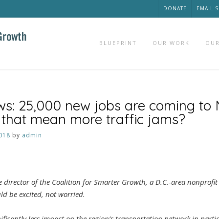
DONATE
EMAIL 
BLUEPRINT
OUR WORK
OUR
ws: 25,000 new jobs are coming to
s that mean more traffic jams?
018
by
admin
 director of the Coalition for Smarter Growth, a D.C.-area nonprofi
ld be excited, not worried.
gnificantly less impact on the region’s transportation network in part