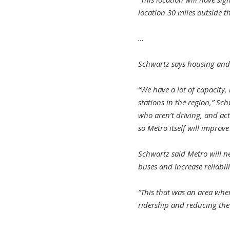
location 30 miles outside th
…
Schwartz says housing and 
“We have a lot of capacity,
stations in the region,” Sc
who aren’t driving, and act
so Metro itself will improve
Schwartz said Metro will n
buses and increase reliabili
“This that was an area whe
ridership and reducing the