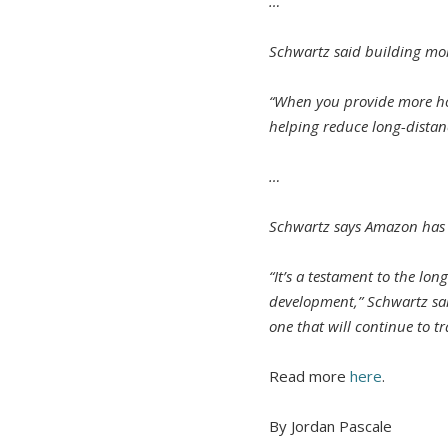
…
Schwartz said building more
“When you provide more hou
helping reduce long-distan
…
Schwartz says Amazon has p
“It’s a testament to the l
development,” Schwartz said
one that will continue to t
Read more
here
.
By Jordan Pascale