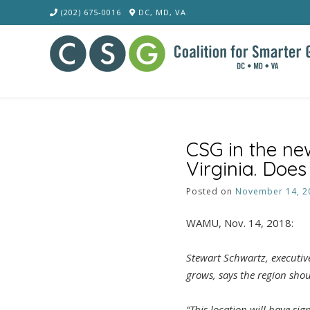
Skip
(202) 675-0016
DC, MD, VA
to
content
CSG in the ne
Virginia. Doe
Posted on
November 14, 2
WAMU, Nov. 14, 2018:
Stewart Schwartz, executive
grows, says the region shou
“This location will have si