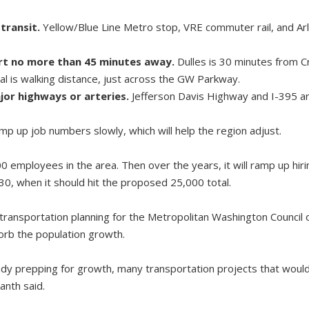
transit.
Yellow/Blue Line Metro stop, VRE commuter rail, and Arl
ort no more than 45 minutes away.
Dulles is 30 minutes from Cr
l is walking distance, just across the GW Parkway.
jor highways or arteries.
Jefferson Davis Highway and I-395 ar
p up job numbers slowly, which will help the region adjust.
400 employees in the area. Then over the years, it will ramp up hi
030, when it should hit the proposed 25,000 total.
of transportation planning for the Metropolitan Washington Counci
orb the population growth.
ady prepping for growth, many transportation projects that woul
anth said.