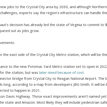
new jobs to the Crystal City area by 2030, and although Northern 
challenges, experts say the region’s infrastructure can handle th
naut’s decision has already led the state of Virginia to commit to $
spaced out as jobs grow.
vements:
 the east side of the Crystal City Metro station, which will be the
ance to the new Potomac Yard Metro station set to open in 202
 for the station, but was
later nixed because of cost
.
nnector bridge from Crystal City to Reagan National Airport. The
lds long, according to a map from developers JBG Smith. It will be
jected to happen in 2021.
on Davis Highway. Those exact improvements aren’t named yet bu
 state and Amazon. Most likely they will include pedestrian safet