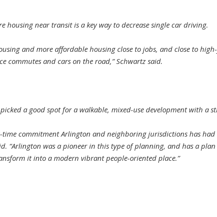
 housing near transit is a key way to decrease single car driving.
sing and more affordable housing close to jobs, and close to high-
ce commutes and cars on the road,” Schwartz said.
icked a good spot for a walkable, mixed-use development with a str
ong-time commitment Arlington and neighboring jurisdictions has had
. “Arlington was a pioneer in this type of planning, and has a plan i
ransform it into a modern vibrant people-oriented place.”