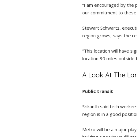
“I am encouraged by the pl
our commitment to these 
Stewart Schwartz, executi
region grows, says the re
“This location will have si
location 30 miles outside 
A Look At The La
Public transit
Srikanth said tech workers
region is in a good positio
Metro will be a major play
building a nearby in-fill