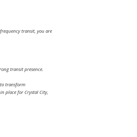
frequency transit, you are
ong transit presence.
 to transform
n place for Crystal City,