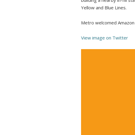
Yellow and Blue Lines.
Metro welcomed Amazon t
View image on Twitter