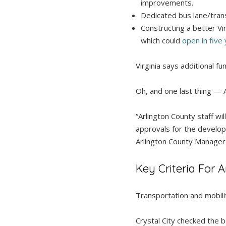
improvements.
Dedicated bus lane/tran
Constructing a better Vi
which could
open in five
Virginia says additional f
Oh, and one last thing — 
“Arlington County staff w
approvals for the developm
Arlington County Manage
Key Criteria For
Transportation and mobili
Crystal City checked the 