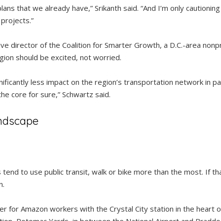
ans that we already have,” Srikanth said. “And I’m only cautionin
projects.”
ve director of the Coalition for Smarter Growth, a D.C.-area non
gion should be excited, not worried.
gnificantly less impact on the region’s transportation network in pa
the core for sure,” Schwartz said.
ndscape
 tend to use public transit, walk or bike more than the most. If th
n.
er for Amazon workers with the Crystal City station in the heart of 
 station, Potomac Yards, in between the National Airport and Brad