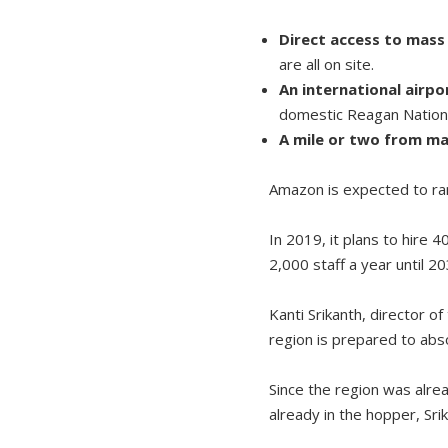
Direct access to mass 
are all on site.
An international airp
domestic Reagan Nationa
A mile or two from ma
Amazon is expected to ram
In 2019, it plans to hire 
2,000 staff a year until 2
Kanti Srikanth, director 
region is prepared to abs
Since the region was alre
already in the hopper, Srik