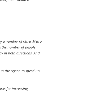
lly a number of other Metro
ze the number of people
ay in both directions. And
 in the region to speed up
rks for increasing