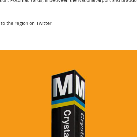
o the region on Twitter.