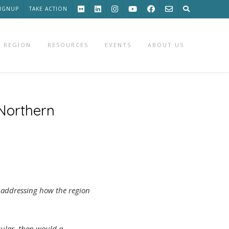
SIGNUP
TAKE ACTION
 REGION
RESOURCES
EVENTS
ABOUT US
 Northern
t addressing how the region
icular, then would a