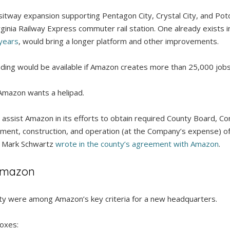
sitway expansion supporting Pentagon City, Crystal City, and Po
rginia Railway Express commuter rail station. One already exists i
 years
, would bring a longer platform and other improvements.
unding would be available if Amazon creates more than 25,000 jobs
Amazon wants a helipad.
ill assist Amazon in its efforts to obtain required County Board,
ent, construction, and operation (at the Company’s expense) of a 
r Mark Schwartz
wrote in the county’s agreement with Amazon
.
 Amazon
ty were among Amazon’s key criteria for a new headquarters.
boxes: