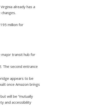
Virginia already has a
e changes.
195 million for
 major transit hub for
2. The second entrance
 bridge appears to be
 built once Amazon brings
t will be “mutually
y and accessibility