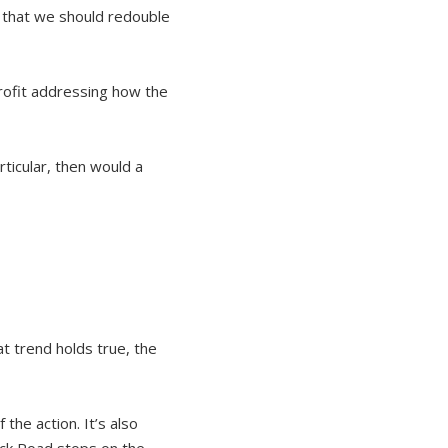
g that we should redouble
profit addressing how the
rticular, then would a
at trend holds true, the
the action. It’s also
dock Road stops on the