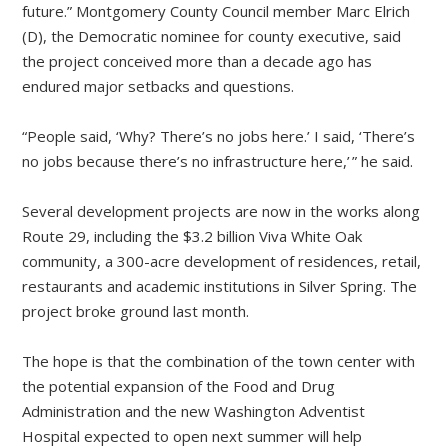
future.” Montgomery County Council member Marc Elrich
(D), the Democratic nominee for county executive, said
the project conceived more than a decade ago has
endured major setbacks and questions.
“People said, ‘Why? There’s no jobs here.’ I said, ‘There’s
no jobs because there’s no infrastructure here,’ ” he said.
Several development projects are now in the works along
Route 29, including the $3.2 billion Viva White Oak
community, a 300-acre development of residences, retail,
restaurants and academic institutions in Silver Spring. The
project broke ground last month.
The hope is that the combination of the town center with
the potential expansion of the Food and Drug
Administration and the new Washington Adventist
Hospital expected to open next summer will help