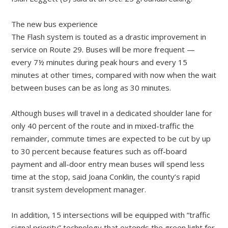
The new bus experience
The Flash system is touted as a drastic improvement in
service on Route 29. Buses will be more frequent —
every 7½ minutes during peak hours and every 15
minutes at other times, compared with now when the wait
between buses can be as long as 30 minutes.
Although buses will travel in a dedicated shoulder lane for
only 40 percent of the route and in mixed-traffic the
remainder, commute times are expected to be cut by up
to 30 percent because features such as off-board
payment and all-door entry mean buses will spend less
time at the stop, said Joana Conklin, the county’s rapid
transit system development manager.
In addition, 15 intersections will be equipped with “traffic
signal priority” technology that extends the green light for