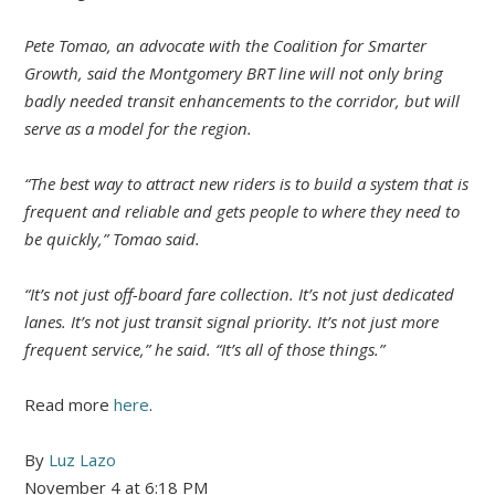
Pete Tomao, an advocate with the Coalition for Smarter
Growth, said the Montgomery BRT line will not only bring
badly needed transit enhancements to the corridor, but will
serve as a model for the region.
“The best way to attract new riders is to build a system that is
frequent and reliable and gets people to where they need to
be quickly,” Tomao said.
“It’s not just off-board fare collection. It’s not just dedicated
lanes. It’s not just transit signal priority. It’s not just more
frequent service,” he said. “It’s all of those things.”
Read more
here
.
By
Luz Lazo
November 4 at 6:18 PM