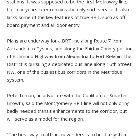
stations. It was supposed to be the first Metroway line,
but four years later remains the only such service. It also
lacks some of the key features of true BRT, such as off-
board payment and all-door entry.
Plans are underway for a BRT line along Route 7 from
Alexandria to Tysons, and along the Fairfax County portion
of Richmond Highway from Alexandria to Fort Belvoir. The
District is pursuing a dedicated bus lane along 16th Street
NW, one of the busiest bus corridors in the Metrobus
system.
Pete Tomao, an advocate with the Coalition for Smarter
Growth, said the Montgomery BRT line will not only bring
badly needed transit enhancements to the corridor, but
will serve as a model for the region.
“The best way to attract new riders is to build a system