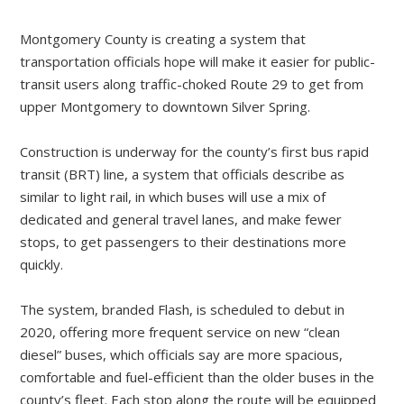
Montgomery County is creating a system that
transportation officials hope will make it easier for public-
transit users along ­traffic-choked Route 29 to get from
upper Montgomery to downtown Silver Spring.
Construction is underway for the county’s first bus rapid
transit (BRT) line, a system that officials describe as
similar to light rail, in which buses will use a mix of
dedicated and general travel lanes, and make fewer
stops, to get passengers to their destinations more
quickly.
The system, branded Flash, is scheduled to debut in
2020, offering more frequent service on new “clean
diesel” buses, which officials say are more spacious,
comfortable and fuel-efficient than the older buses in the
county’s fleet. Each stop along the route will be equipped