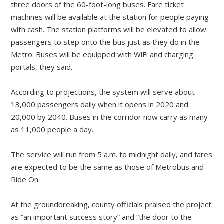
three doors of the 60-foot-long buses. Fare ticket
machines will be available at the station for people paying
with cash. The station platforms will be elevated to allow
passengers to step onto the bus just as they do in the
Metro. Buses will be equipped with WiFi and charging
portals, they said.
According to projections, the system will serve about
13,000 passengers daily when it opens in 2020 and
20,000 by 2040. Buses in the corridor now carry as many
as 11,000 people a day.
The service will run from 5 a.m. to midnight daily, and fares
are expected to be the same as those of Metrobus and
Ride On.
At the groundbreaking, county officials praised the project
as “an important success story” and “the door to the