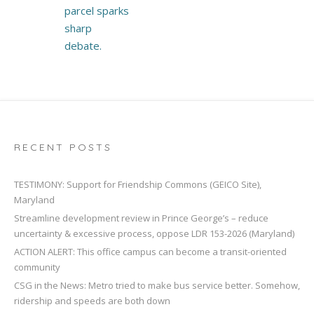
parcel sparks
sharp
debate.
RECENT POSTS
TESTIMONY: Support for Friendship Commons (GEICO Site),
Maryland
Streamline development review in Prince George’s – reduce
uncertainty & excessive process, oppose LDR 153-2026 (Maryland)
ACTION ALERT: This office campus can become a transit-oriented
community
CSG in the News: Metro tried to make bus service better. Somehow,
ridership and speeds are both down