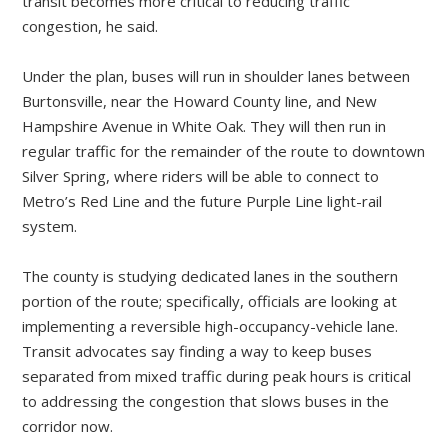
transit becomes more critical to reducing traffic
congestion, he said.
Under the plan, buses will run in shoulder lanes between
Burtonsville, near the Howard County line, and New
Hampshire Avenue in White Oak. They will then run in
regular traffic for the remainder of the route to downtown
Silver Spring, where riders will be able to connect to
Metro’s Red Line and the future Purple Line light-rail
system.
The county is studying dedicated lanes in the southern
portion of the route; specifically, officials are looking at
implementing a reversible high-occupancy-vehicle lane.
Transit advocates say finding a way to keep buses
separated from mixed traffic during peak hours is critical
to addressing the congestion that slows buses in the
corridor now.