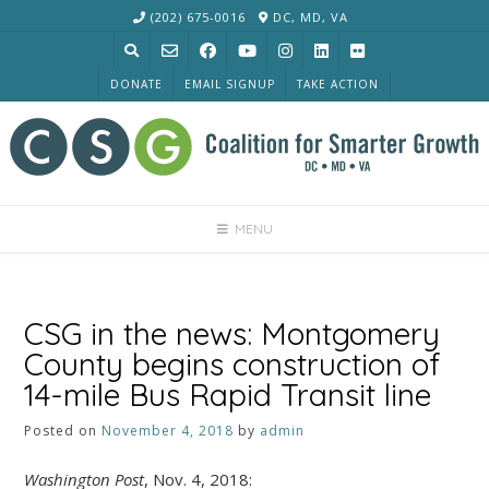
Skip
(202) 675-0016
DC, MD, VA
to
content
DONATE
EMAIL SIGNUP
TAKE ACTION
MENU
CSG in the news: Montgomery
County begins construction of
14-mile Bus Rapid Transit line
Posted on
November 4, 2018
by
admin
Washington Post
, Nov. 4, 2018: