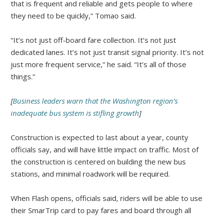
that is frequent and reliable and gets people to where
they need to be quickly,” Tomao said.
“It’s not just off-board fare collection. It’s not just
dedicated lanes. It’s not just transit signal priority. It’s not
just more frequent service,” he said. “It’s all of those
things.”
[
Business leaders warn that the Washington region’s
inadequate bus system is stifling growth
]
Construction is expected to last about a year, county
officials say, and will have little impact on traffic. Most of
the construction is centered on building the new bus
stations, and minimal roadwork will be required.
When Flash opens, officials said, riders will be able to use
their SmarTrip card to pay fares and board through all