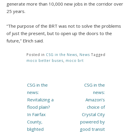
generate more than 10,000 new jobs in the corridor over
25 years.
“The purpose of the BRT was not to solve the problems
of just the present, but to open up the doors to the
future,” Elrich said.
Posted in
CSG in the News
,
News
Tagged
moco better buses
,
moco brt
Post
CSG in the
CSG in the
navigation
news:
news:
Revitalizing a
Amazon’s
flood plain?
choice of
In Fairfax
Crystal City
County,
powered by
blighted
good transit