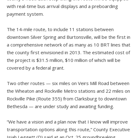
with real-time bus arrival displays and a preboarding
payment system.
The 14-mile route, to include 11 stations between
downtown Silver Spring and Burtonsville, will be the first in
a comprehensive network of as many as 10 BRT lines that
the county first envisioned in 2013. The estimated cost of
the project is $31.5 million, $10 million of which will be
covered by a federal grant.
Two other routes — six miles on Veirs Mill Road between
the Wheaton and Rockville Metro stations and 22 miles on
Rockville Pike (Route 355) from Clarksburg to downtown
Bethesda — are under study and awaiting funding.
“We have a vision and a plan now that I know will improve
transportation options along this route,” County Executive
Isiah Leggett (D) said at an Oct. 25 groundbreaking.