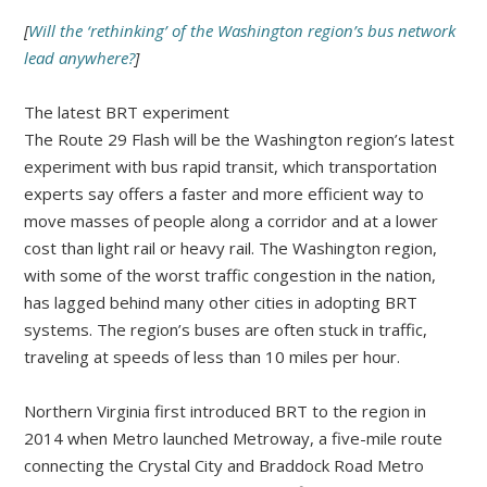
[
Will the ‘rethinking’ of the Washington region’s bus network
lead anywhere?
]
The latest BRT experiment
The Route 29 Flash will be the Washington region’s latest
experiment with bus rapid transit, which transportation
experts say offers a faster and more efficient way to
move masses of people along a corridor and at a lower
cost than light rail or heavy rail. The Washington region,
with some of the worst traffic congestion in the nation,
has lagged behind many other cities in adopting BRT
systems. The region’s buses are often stuck in traffic,
traveling at speeds of less than 10 miles per hour.
Northern Virginia first introduced BRT to the region in
2014 when Metro launched Metroway, a five-mile route
connecting the Crystal City and Braddock Road Metro