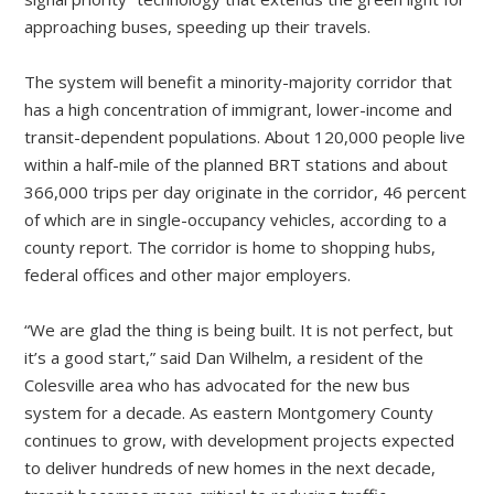
approaching buses, speeding up their travels.
The system will benefit a ­minority-majority corridor that
has a high concentration of immigrant, lower-income and
transit-dependent populations. About 120,000 people live
within a half-mile of the planned BRT stations and about
366,000 trips per day originate in the corridor, 46 percent
of which are in single-occupancy vehicles, according to a
county report. The corridor is home to shopping hubs,
federal offices and other major employers.
“We are glad the thing is being built. It is not perfect, but
it’s a good start,” said Dan Wilhelm, a resident of the
Colesville area who has advocated for the new bus
system for a decade. As eastern Montgomery County
continues to grow, with development projects expected
to deliver hundreds of new homes in the next decade,