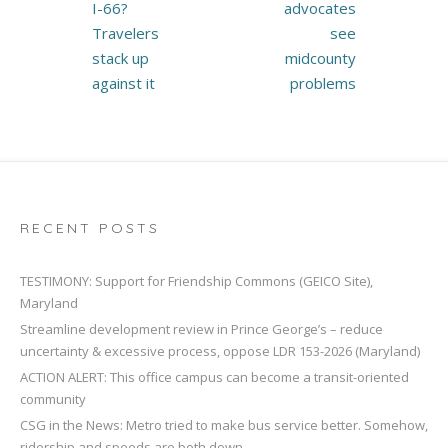
navigation
I-66?
advocates
Travelers
see
stack up
midcounty
against it
problems
RECENT POSTS
TESTIMONY: Support for Friendship Commons (GEICO Site),
Maryland
Streamline development review in Prince George’s – reduce
uncertainty & excessive process, oppose LDR 153-2026 (Maryland)
ACTION ALERT: This office campus can become a transit-oriented
community
CSG in the News: Metro tried to make bus service better. Somehow,
ridership and speeds are both down