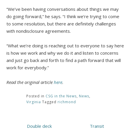
“We’ve been having conversations about things we may
do going forward,” he says. “I think we’re trying to come
to some resolution, but there are definitely challenges
with nondisclosure agreements.
“What we’re doing is reaching out to everyone to say here
is how we work and why we do it and listen to concerns
and just go back and forth to find a path forward that will
work for everybody.”
Read the original article
here
.
Posted in
CSG in the News
,
News
,
Virginia
Tagged
richmond
Post
Double deck
Transit