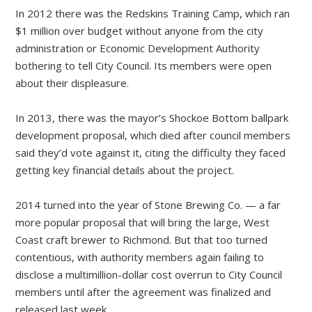
In 2012 there was the Redskins Training Camp, which ran
$1 million over budget without anyone from the city
administration or Economic Development Authority
bothering to tell City Council. Its members were open
about their displeasure.
In 2013, there was the mayor’s Shockoe Bottom ballpark
development proposal, which died after council members
said they’d vote against it, citing the difficulty they faced
getting key financial details about the project.
2014 turned into the year of Stone Brewing Co. — a far
more popular proposal that will bring the large, West
Coast craft brewer to Richmond. But that too turned
contentious, with authority members again failing to
disclose a multimillion-dollar cost overrun to City Council
members until after the agreement was finalized and
released last week.