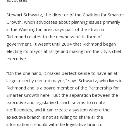
advocates.
Stewart Schwartz, the director of the Coalition for Smarter
Growth, which advocates about planning issues primarily
in the Washington area, says part of the strain in
Richmond relates to the newness of its form of
government. It wasn’t until 2004 that Richmond began
electing its mayor at-large and making him the city’s chief
executive.
“On the one hand, it makes perfect sense to have an at-
large, directly elected mayor,” says Schwartz, who lives in
Richmond and is a board member of the Partnership for
Smarter Growth here. “But the separation between the
executive and legislative branch seems to create
inefficiencies, and it can create a system where the
executive branch is not as willing to share all the
information it should with the legislative branch.