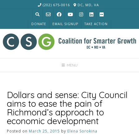
Skip
(202) 675-0016
DC, MD, VA
to
content
DONATE
EMAIL SIGNUP
TAKE ACTION
MENU
Dollars and sense: City Council
aims to ease the pain of
Richmond’s approach to
economic development
Posted on
March 25, 2015
by
Elena Sorokina