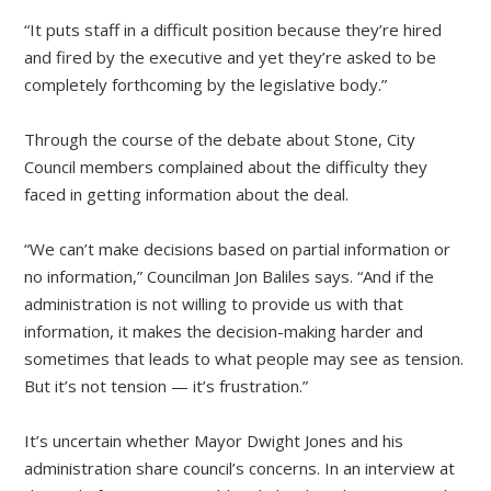
“It puts staff in a difficult position because they’re hired
and fired by the executive and yet they’re asked to be
completely forthcoming by the legislative body.”
Through the course of the debate about Stone, City
Council members complained about the difficulty they
faced in getting information about the deal.
“We can’t make decisions based on partial information or
no information,” Councilman Jon Baliles says. “And if the
administration is not willing to provide us with that
information, it makes the decision-making harder and
sometimes that leads to what people may see as tension.
But it’s not tension — it’s frustration.”
It’s uncertain whether Mayor Dwight Jones and his
administration share council’s concerns. In an interview at