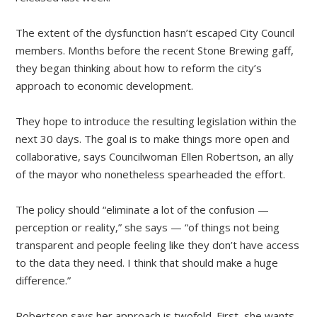
The extent of the dysfunction hasn’t escaped City Council
members. Months before the recent Stone Brewing gaff,
they began thinking about how to reform the city’s
approach to economic development.
They hope to introduce the resulting legislation within the
next 30 days. The goal is to make things more open and
collaborative, says Councilwoman Ellen Robertson, an ally
of the mayor who nonetheless spearheaded the effort.
The policy should “eliminate a lot of the confusion —
perception or reality,” she says — “of things not being
transparent and people feeling like they don’t have access
to the data they need. I think that should make a huge
difference.”
Robertson says her approach is twofold. First, she wants