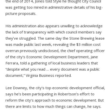
the end of 2014, Jones told Style he thought City Council
was getting too mired in administrative details of his big-
picture proposals.
His administration also appears unwilling to acknowledge
the lack of transparency with which council members say
they’ve struggled. The same day the Stone Brewing lease
was made public last week, revealing the $3 million cost
overrun previously undisclosed, the chief operating officer
of the city’s Economic Development Department, Jane
Ferrara, told a gathering of local business leaders that
“despite what you read … every document was a public
document,” Virginia Business reported.
Lee Downey, the city’s top economic development official,
says he’s been participating in Robertson’s effort to
reform the city’s approach to economic development. But
there are limits to how much things can change, he says.