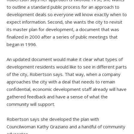
to outline a standard public process for an approach to
development deals so everyone will know exactly when to
expect information. Second, she wants the city to revisit
its master plan for development, a document that was
finalized in 2000 after a series of public meetings that
began in 1996.
An updated document would make it clear what types of
development residents would like to see in different parts
of the city, Robertson says. That way, when a company
approaches the city with a deal that needs to remain
confidential, economic development staff already will have
gathered feedback and have a sense of what the
community will support.
Robertson says she developed the plan with
Councilwoman Kathy Graziano and a handful of community