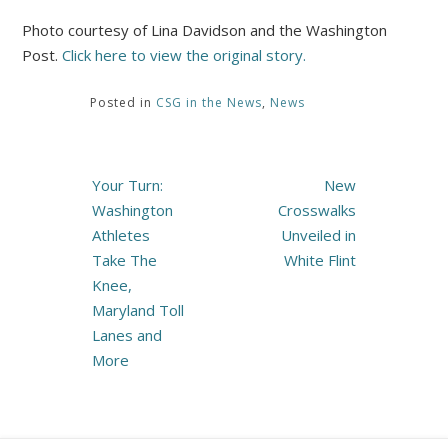
Photo courtesy of Lina Davidson and the Washington
Post.
Click here to view the original story.
Posted in
CSG in the News
,
News
Post
Your Turn:
New
navigation
Washington
Crosswalks
Athletes
Unveiled in
Take The
White Flint
Knee,
Maryland Toll
Lanes and
More