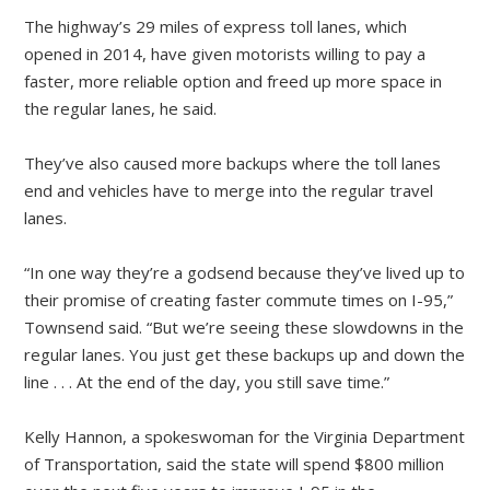
The highway’s 29 miles of express toll lanes, which
opened in 2014, have given motorists willing to pay a
faster, more reliable option and freed up more space in
the regular lanes, he said.
They’ve also caused more backups where the toll lanes
end and vehicles have to merge into the regular travel
lanes.
“In one way they’re a godsend because they’ve lived up to
their promise of creating faster commute times on I-95,”
Townsend said. “But we’re seeing these slowdowns in the
regular lanes. You just get these backups up and down the
line . . . At the end of the day, you still save time.”
Kelly Hannon, a spokeswoman for the Virginia Department
of Transportation, said the state will spend $800 million