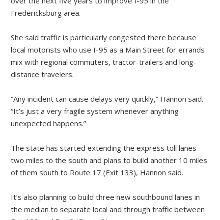
over the next five years to improve I-95 in the
Fredericksburg area.
She said traffic is particularly congested there because
local motorists who use I-95 as a Main Street for errands
mix with regional commuters, tractor-trailers and long-
distance travelers.
“Any incident can cause delays very quickly,” Hannon said.
“It’s just a very fragile system whenever anything
unexpected happens.”
The state has started extending the express toll lanes
two miles to the south and plans to build another 10 miles
of them south to Route 17 (Exit 133), Hannon said.
It’s also planning to build three new southbound lanes in
the median to separate local and through traffic between