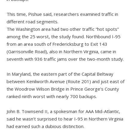
This time, Pishue said, researchers examined traffic in
different road segments.
The Washington area had two other traffic “hot spots”
among the 25 worst, the study found. Northbound I-95
from an area south of Fredericksburg to Exit 143
(Garrisonville Road), also in Northern Virginia, came in
seventh with 936 traffic jams over the two-month study.
In Maryland, the eastern part of the Capital Beltway
between Kenilworth Avenue (Route 201) and just east of
the Woodrow Wilson Bridge in Prince George’s County
ranked ninth worst with nearly 700 backups.
John B. Townsend II, a spokesman for AAA Mid-Atlantic,
said he wasn’t surprised to hear I-95 in Northern Virginia
had earned such a dubious distinction.