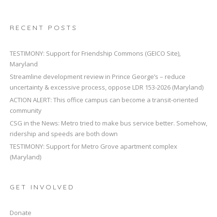
RECENT POSTS
TESTIMONY: Support for Friendship Commons (GEICO Site),
Maryland
Streamline development review in Prince George’s – reduce
uncertainty & excessive process, oppose LDR 153-2026 (Maryland)
ACTION ALERT: This office campus can become a transit-oriented
community
CSG in the News: Metro tried to make bus service better. Somehow,
ridership and speeds are both down
TESTIMONY: Support for Metro Grove apartment complex
(Maryland)
GET INVOLVED
Donate