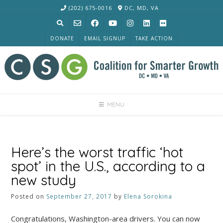
Skip
(202) 675-0016
DC, MD, VA
to
content
DONATE
EMAIL SIGNUP
TAKE ACTION
MENU
Here’s the worst traffic ‘hot
spot’ in the U.S., according to a
new study
Posted on
September 27, 2017
by
Elena Sorokina
Congratulations, Washington-area drivers. You can now