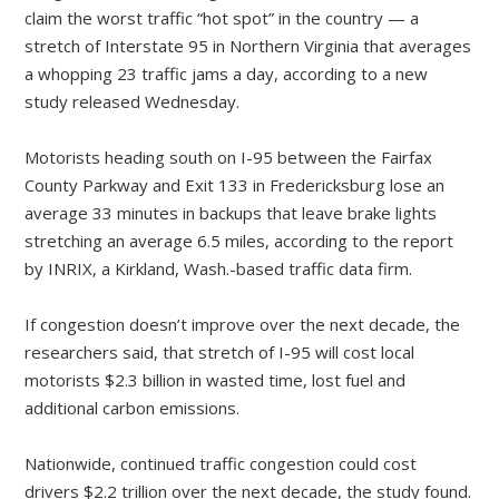
claim the worst traffic “hot spot” in the country — a
stretch of Interstate 95 in Northern Virginia that averages
a whopping 23 traffic jams a day, according to a new
study released Wednesday.
Motorists heading south on I-95 between the Fairfax
County Parkway and Exit 133 in Fredericksburg lose an
average 33 minutes in backups that leave brake lights
stretching an average 6.5 miles, according to the report
by INRIX, a Kirkland, Wash.-based traffic data firm.
If congestion doesn’t improve over the next decade, the
researchers said, that stretch of I-95 will cost local
motorists $2.3 billion in wasted time, lost fuel and
additional carbon emissions.
Nationwide, continued traffic congestion could cost
drivers $2.2 trillion over the next decade, the study found.