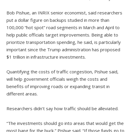
Bob Pishue, an INRIX senior economist, said researchers
put a dollar figure on backups studied in more than
100,000 “hot spot” road segments in March and April to
help public officials target improvements. Being able to
prioritize transportation spending, he said, is particularly
important since the Trump administration has proposed
$1 trillion in infrastructure investments.
Quantifying the costs of traffic congestion, Pishue said,
will help government officials weigh the costs and
benefits of improving roads or expanding transit in
different areas.
Researchers didn’t say how traffic should be alleviated.
“The investments should go into areas that would get the
most bang for the buck,” Pishue said. “If those funds go to