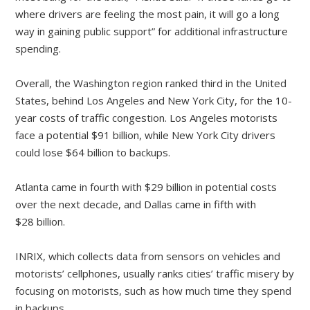
where drivers are feeling the most pain, it will go a long
way in gaining public support” for additional infrastructure
spending.
Overall, the Washington region ranked third in the United
States, behind Los Angeles and New York City, for the 10-
year costs of traffic congestion. Los Angeles motorists
face a potential $91 billion, while New York City drivers
could lose $64 billion to backups.
Atlanta came in fourth with $29 billion in potential costs
over the next decade, and Dallas came in fifth with
$28 billion.
INRIX, which collects data from sensors on vehicles and
motorists’ cellphones, usually ranks cities’ traffic misery by
focusing on motorists, such as how much time they spend
in backups.