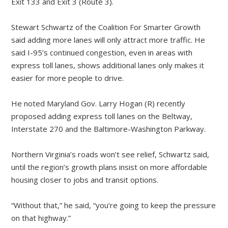
Exit 133 and Exit 3 (Route 3).
Stewart Schwartz of the Coalition For Smarter Growth
said adding more lanes will only attract more traffic. He
said I-95’s continued congestion, even in areas with
express toll lanes, shows additional lanes only makes it
easier for more people to drive.
He noted Maryland Gov. Larry Hogan (R) recently
proposed adding express toll lanes on the Beltway,
Interstate 270 and the Baltimore-Washington Parkway.
Northern Virginia’s roads won’t see relief, Schwartz said,
until the region’s growth plans insist on more affordable
housing closer to jobs and transit options.
“Without that,” he said, “you’re going to keep the pressure
on that highway.”