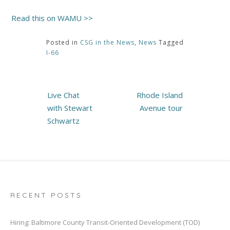
Read this on WAMU >>
Posted in
CSG in the News
,
News
Tagged
I-66
Post
Live Chat
Rhode Island
navigation
with Stewart
Avenue tour
Schwartz
RECENT POSTS
Hiring: Baltimore County Transit-Oriented Development (TOD)