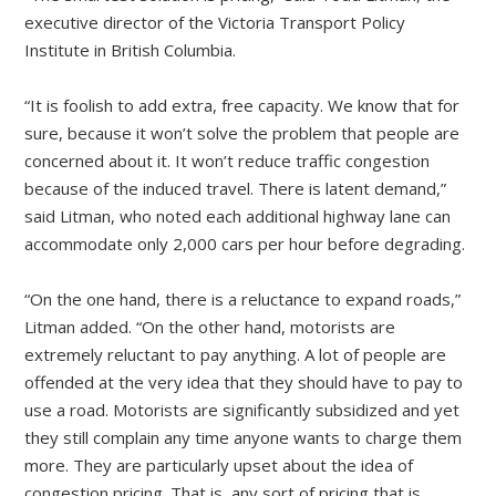
executive director of the Victoria Transport Policy
Institute in British Columbia.
“It is foolish to add extra, free capacity. We know that for
sure, because it won’t solve the problem that people are
concerned about it. It won’t reduce traffic congestion
because of the induced travel. There is latent demand,”
said Litman, who noted each additional highway lane can
accommodate only 2,000 cars per hour before degrading.
“On the one hand, there is a reluctance to expand roads,”
Litman added. “On the other hand, motorists are
extremely reluctant to pay anything. A lot of people are
offended at the very idea that they should have to pay to
use a road. Motorists are significantly subsidized and yet
they still complain any time anyone wants to charge them
more. They are particularly upset about the idea of
congestion pricing. That is, any sort of pricing that is