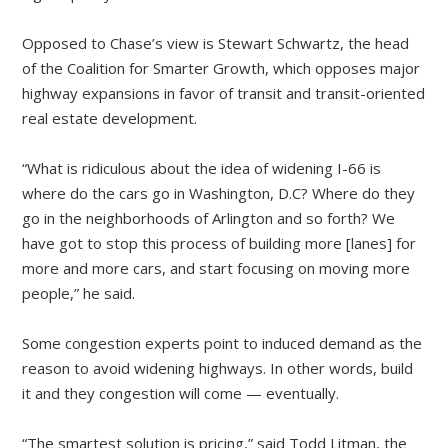
Opposed to Chase’s view is Stewart Schwartz, the head
of the Coalition for Smarter Growth, which opposes major
highway expansions in favor of transit and transit-oriented
real estate development.
“What is ridiculous about the idea of widening I-66 is
where do the cars go in Washington, D.C? Where do they
go in the neighborhoods of Arlington and so forth? We
have got to stop this process of building more [lanes] for
more and more cars, and start focusing on moving more
people,” he said.
Some congestion experts point to induced demand as the
reason to avoid widening highways. In other words, build
it and they congestion will come — eventually.
“The smartest solution is pricing,” said Todd Litman, the