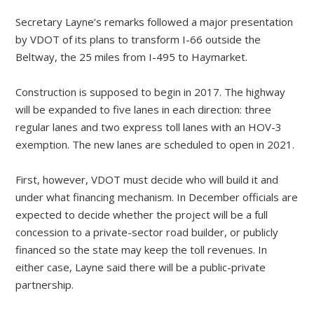
Secretary Layne’s remarks followed a major presentation
by VDOT of its plans to transform I-66 outside the
Beltway, the 25 miles from I-495 to Haymarket.
Construction is supposed to begin in 2017. The highway
will be expanded to five lanes in each direction: three
regular lanes and two express toll lanes with an HOV-3
exemption. The new lanes are scheduled to open in 2021.
First, however, VDOT must decide who will build it and
under what financing mechanism. In December officials are
expected to decide whether the project will be a full
concession to a private-sector road builder, or publicly
financed so the state may keep the toll revenues. In
either case, Layne said there will be a public-private
partnership.