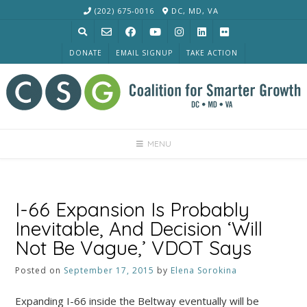
Skip
(202) 675-0016
DC, MD, VA
to
content
DONATE
EMAIL SIGNUP
TAKE ACTION
MENU
I-66 Expansion Is Probably
Inevitable, And Decision ‘Will
Not Be Vague,’ VDOT Says
Posted on
September 17, 2015
by
Elena Sorokina
Expanding I-66 inside the Beltway eventually will be