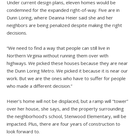
Under current design plans, eleven homes would be
condemned for the expanded right-of-way. Five are in
Dunn Loring, where Deanna Heier said she and her
neighbors are being penalized despite making the right
decisions.
“We need to find a way that people can still live in
Northern Virginia without running them over with
highways. We picked these houses because they are near
the Dunn Loring Metro. We picked it because it is near our
work. But we are the ones who have to suffer for people
who made a different decision.”
Heier’s home will not be displaced, but a ramp will “tower”
over her house, she says, and the property surrounding
the neighborhood’s school, Stenwood Elementary, will be
impacted. Plus, there are four years of construction to
look forward to.