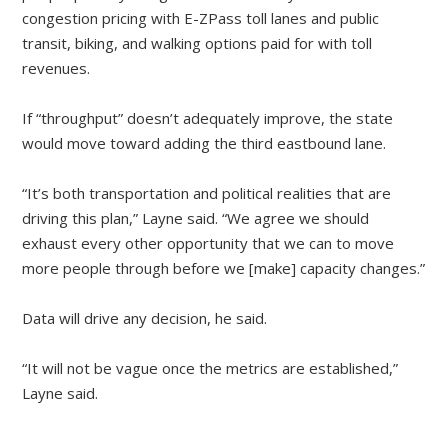
congestion pricing with E-ZPass toll lanes and public
transit, biking, and walking options paid for with toll
revenues.
If “throughput” doesn’t adequately improve, the state
would move toward adding the third eastbound lane.
“It’s both transportation and political realities that are
driving this plan,” Layne said. “We agree we should
exhaust every other opportunity that we can to move
more people through before we [make] capacity changes.”
Data will drive any decision, he said.
“It will not be vague once the metrics are established,”
Layne said.