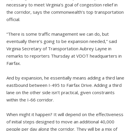
necessary to meet Virginia’s goal of congestion relief in
the corridor, says the commonwealth’s top transportation
official.
“There is some traffic management we can do, but
eventually there’s going to be expansion needed,” said
Virginia Secretary of Transportation Aubrey Layne in
remarks to reporters Thursday at VDOT headquarters in
Fairfax.
And by expansion, he essentially means adding a third lane
eastbound between I-495 to Fairfax Drive. Adding a third
lane on the other side isn’t practical, given constraints
within the I-66 corridor.
When might it happen? It will depend on the effectiveness
of initial steps designed to move an additional 40,000
people per day along the corridor. They will be a mix of