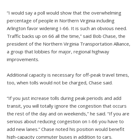
“I would say a poll would show that the overwhelming
percentage of people in Northern Virginia including
Arlington favor widening I-66. It is such an obvious need.
Traffic backs up on 66 all the time,” said Bob Chase, the
president of the Northern Virginia Transportation Alliance,
a group that lobbies for major, regional highway
improvements.
Additional capacity is necessary for off-peak travel times,
too, when tolls would not be charged, Chase said.
“If you just increase tolls during peak periods and add
transit, you will totally ignore the congestion that occurs
the rest of the day and on weekends,” he said. “If you are
serious about reducing congestion on I-66 you have to
add new lanes.” Chase noted his position would benefit
high-capacity commuter buses in addition to cars.