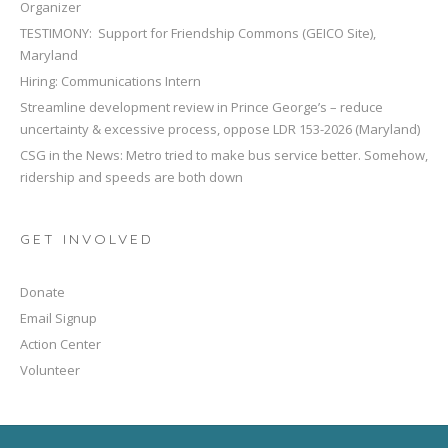
Organizer
TESTIMONY: Support for Friendship Commons (GEICO Site),
Maryland
Hiring: Communications Intern
Streamline development review in Prince George’s – reduce
uncertainty & excessive process, oppose LDR 153-2026 (Maryland)
CSG in the News: Metro tried to make bus service better. Somehow,
ridership and speeds are both down
GET INVOLVED
Donate
Email Signup
Action Center
Volunteer