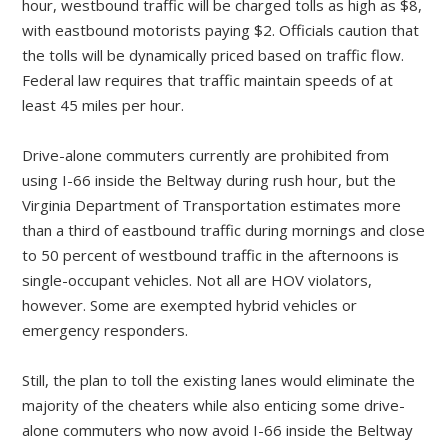
hour, westbound traffic will be charged tolls as high as $8,
with eastbound motorists paying $2. Officials caution that
the tolls will be dynamically priced based on traffic flow.
Federal law requires that traffic maintain speeds of at
least 45 miles per hour.
Drive-alone commuters currently are prohibited from
using I-66 inside the Beltway during rush hour, but the
Virginia Department of Transportation estimates more
than a third of eastbound traffic during mornings and close
to 50 percent of westbound traffic in the afternoons is
single-occupant vehicles. Not all are HOV violators,
however. Some are exempted hybrid vehicles or
emergency responders.
Still, the plan to toll the existing lanes would eliminate the
majority of the cheaters while also enticing some drive-
alone commuters who now avoid I-66 inside the Beltway