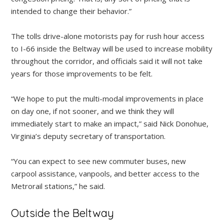
intended to change their behavior.”
The tolls drive-alone motorists pay for rush hour access
to I-66 inside the Beltway will be used to increase mobility
throughout the corridor, and officials said it will not take
years for those improvements to be felt.
“We hope to put the multi-modal improvements in place
on day one, if not sooner, and we think they will
immediately start to make an impact,” said Nick Donohue,
Virginia’s deputy secretary of transportation.
“You can expect to see new commuter buses, new
carpool assistance, vanpools, and better access to the
Metrorail stations,” he said.
Outside the Beltway