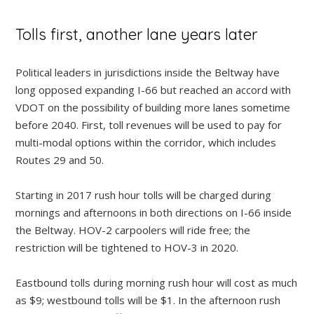
Tolls first, another lane years later
Political leaders in jurisdictions inside the Beltway have
long opposed expanding I-66 but reached an accord with
VDOT on the possibility of building more lanes sometime
before 2040. First, toll revenues will be used to pay for
multi-modal options within the corridor, which includes
Routes 29 and 50.
Starting in 2017 rush hour tolls will be charged during
mornings and afternoons in both directions on I-66 inside
the Beltway. HOV-2 carpoolers will ride free; the
restriction will be tightened to HOV-3 in 2020.
Eastbound tolls during morning rush hour will cost as much
as $9; westbound tolls will be $1. In the afternoon rush