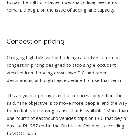
to pay the toll for a faster ride. Sharp disagreements
remain, though, on the issue of adding lane capacity.
Congestion pricing
Charging high tolls without adding capacity is a form of
congestion pricing designed to stop single-occupant
vehicles from flooding downtown D.C. and other
destinations, although Layne declined to use that term.
“It’s a dynamic pricing plan that reduces congestion,” he
said. “The objective is to move more people, and the way
to do that is increasing transit that is available.” More than
one-fourth of eastbound vehicles trips on I-66 that begin
east of Rt. 267 end in the District of Columbia, according
to VDOT data.