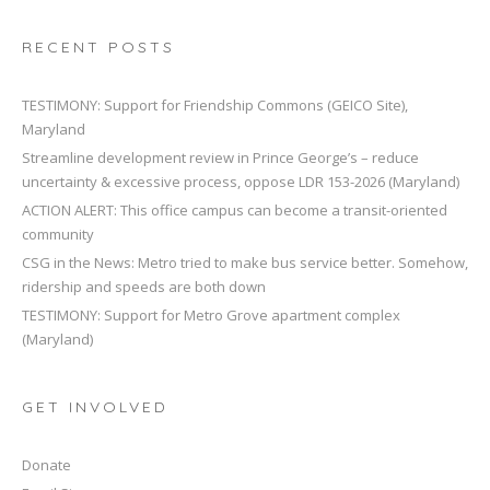
RECENT POSTS
TESTIMONY: Support for Friendship Commons (GEICO Site),
Maryland
Streamline development review in Prince George’s – reduce
uncertainty & excessive process, oppose LDR 153-2026 (Maryland)
ACTION ALERT: This office campus can become a transit-oriented
community
CSG in the News: Metro tried to make bus service better. Somehow,
ridership and speeds are both down
TESTIMONY: Support for Metro Grove apartment complex
(Maryland)
GET INVOLVED
Donate