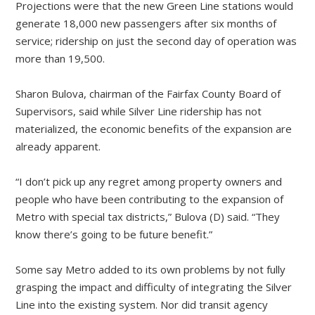
Projections were that the new Green Line stations would
generate 18,000 new passengers after six months of
service; ridership on just the second day of operation was
more than 19,500.
Sharon Bulova, chairman of the Fairfax County Board of
Supervisors, said while Silver Line ridership has not
materialized, the economic benefits of the expansion are
already apparent.
“I don’t pick up any regret among property owners and
people who have been contributing to the expansion of
Metro with special tax districts,” Bulova (D) said. “They
know there’s going to be future benefit.”
Some say Metro added to its own problems by not fully
grasping the impact and difficulty of integrating the Silver
Line into the existing system. Nor did transit agency