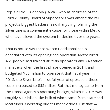
Rep. Gerald E. Connolly (D-Va.), who as chairman of the
Fairfax County Board of Supervisors was among the rail
project’s biggest backers, said if anything, blaming the
Silver Line is a convenient excuse for those within Metro
who have allowed the system to decline over the years.
That is not to say there weren’t additional costs
associated with its opening and operation. Metro hired
461 people and trained 88 train operators and 74 station
managers when the first phase opened in 2014, and
budgeted $50 million to operate it that fiscal year. In
2015, the Silver Line’s first full year of operation, those
costs increased to $55 million. But that money came from
the transit agency’s operating budget, which in 2015 was
roughly $1.7 billion, the bulk of which came from state and
local funds. Operating budget money does just that —