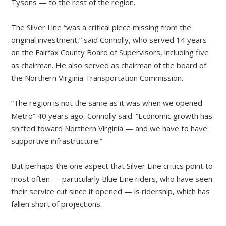
Tysons — to the rest of the region.
The Silver Line “was a critical piece missing from the
original investment,” said Connolly, who served 14 years
on the Fairfax County Board of Supervisors, including five
as chairman. He also served as chairman of the board of
the Northern Virginia Transportation Commission.
“The region is not the same as it was when we opened
Metro” 40 years ago, Connolly said. “Economic growth has
shifted toward Northern Virginia — and we have to have
supportive infrastructure.”
But perhaps the one aspect that Silver Line critics point to
most often — particularly Blue Line riders, who have seen
their service cut since it opened — is ridership, which has
fallen short of projections.