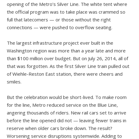
opening of the Metro’s Silver Line. The white tent where
the official program was to take place was crammed so
full that latecomers — or those without the right
connections — were pushed to overflow seating.
The largest infrastructure project ever built in the
Washington region was more than a year late and more
than $100 million over budget. But on July 26, 2014, all of
that was forgotten. As the first Silver Line train pulled out
of Wiehle-Reston East station, there were cheers and
smiles.
But the celebration would be short-lived. To make room
for the line, Metro reduced service on the Blue Line,
angering thousands of riders. New rail cars set to arrive
before the line opened did not — leaving fewer trains in
reserve when older cars broke down. The result?
Worsening service disruptions systemwide. Adding to