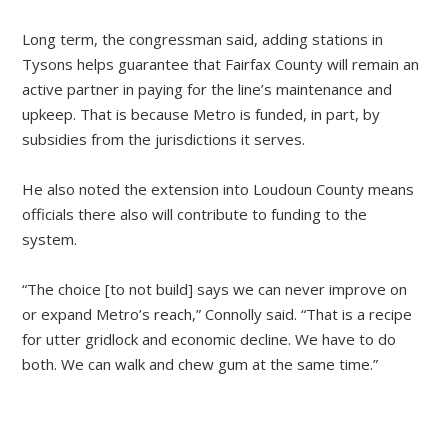
Long term, the congressman said, adding stations in
Tysons helps guarantee that Fairfax County will remain an
active partner in paying for the line’s maintenance and
upkeep. That is because Metro is funded, in part, by
subsidies from the jurisdictions it serves.
He also noted the extension into Loudoun County means
officials there also will contribute to funding to the
system.
“The choice [to not build] says we can never improve on
or expand Metro’s reach,” Connolly said. “That is a recipe
for utter gridlock and economic decline. We have to do
both. We can walk and chew gum at the same time.”