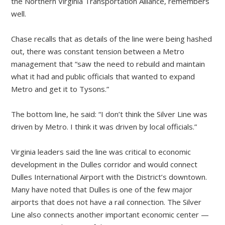
the Northern Virginia Transportation Alliance, remembers
well.
Chase recalls that as details of the line were being hashed
out, there was constant tension between a Metro
management that “saw the need to rebuild and maintain
what it had and public officials that wanted to expand
Metro and get it to Tysons.”
The bottom line, he said: “I don’t think the Silver Line was
driven by Metro. I think it was driven by local officials.”
Virginia leaders said the line was critical to economic
development in the Dulles corridor and would connect
Dulles International Airport with the District’s downtown.
Many have noted that Dulles is one of the few major
airports that does not have a rail connection. The Silver
Line also connects another important economic center —