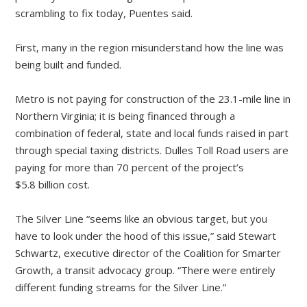
scrambling to fix today, Puentes said.
First, many in the region misunderstand how the line was
being built and funded.
Metro is not paying for construction of the 23.1-mile line in
Northern Virginia; it is being financed through a
combination of federal, state and local funds raised in part
through special taxing districts. Dulles Toll Road users are
paying for more than 70 percent of the project’s
$5.8 billion cost.
The Silver Line “seems like an obvious target, but you
have to look under the hood of this issue,” said Stewart
Schwartz, executive director of the Coalition for Smarter
Growth, a transit advocacy group. “There were entirely
different funding streams for the Silver Line.”