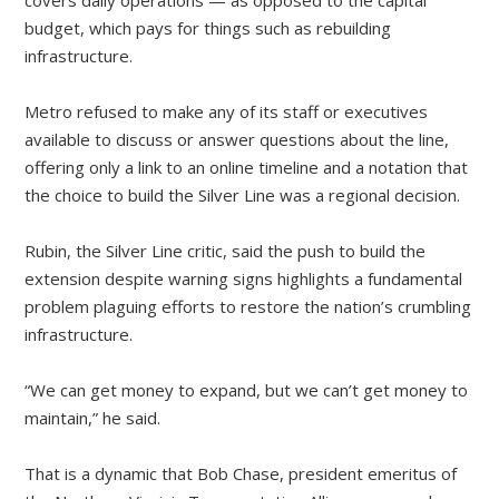
covers daily operations — as opposed to the capital
budget, which pays for things such as rebuilding
infrastructure.
Metro refused to make any of its staff or executives
available to discuss or answer questions about the line,
offering only a link to an online timeline and a notation that
the choice to build the Silver Line was a regional decision.
Rubin, the Silver Line critic, said the push to build the
extension despite warning signs highlights a fundamental
problem plaguing efforts to restore the nation’s crumbling
infrastructure.
“We can get money to expand, but we can’t get money to
maintain,” he said.
That is a dynamic that Bob Chase, president emeritus of