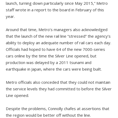
launch, turning down particularly since May 2015,” Metro
staff wrote in a report to the board in February of this
year.
Around that time, Metro’s managers also acknowledged
that the launch of the new rail line “stressed” the agency’s
ability to deploy an adequate number of rail cars each day.
Officials had hoped to have 64 of the new 7000-series
cars online by the time the Silver Line opened, but
production was delayed by a 2011 tsunami and
earthquake in Japan, where the cars were being built.
Metro officials also conceded that they could not maintain
the service levels they had committed to before the Silver
Line opened.
Despite the problems, Connolly chafes at assertions that
the region would be better off without the line.