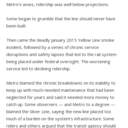
Metro’s woes, ridership was well below projections.
Some began to grumble that the line should never have
been built.
Then came the deadly January 2015 Yellow Line smoke
incident, followed by a series of chronic service
disruptions and safety lapses that led to the rail system
being placed under federal oversight. The worsening
service led to declining ridership.
Metro blamed the chronic breakdowns on its inability to
keep up with much-needed maintenance that had been
neglected for years and said it needed more money to
catch up. Some observers — and Metro to a degree —
blamed the Silver Line, saying the new line placed too
much of a burden on the system’s infrastructure. Some
riders and others argued that the transit agency should