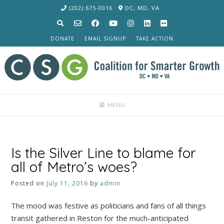
Skip
(202) 675-0016
DC, MD, VA
to
content
DONATE
EMAIL SIGNUP
TAKE ACTION
MENU
Is the Silver Line to blame for
all of Metro’s woes?
Posted on
July 11, 2016
by
admin
The mood was festive as politicians and fans of all things
transit gathered in Reston for the much-anticipated