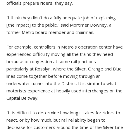
officials prepare riders, they say.
“I think they didn’t do a fully adequate job of explaining
[the impact] to the public,” said Mortimer Downey, a
former Metro board member and chairman.
For example, controllers in Metro’s operation center have
experienced difficulty moving all the trains they need
because of congestion at some rail junctions —
particularly at Rosslyn, where the Silver, Orange and Blue
lines come together before moving through an
underwater tunnel into the District. It is similar to what
motorists experience at heavily used interchanges on the
Capital Beltway.
“It is difficult to determine how long it takes for riders to
react, or by how much, but rail reliability began to
decrease for customers around the time of the Silver Line