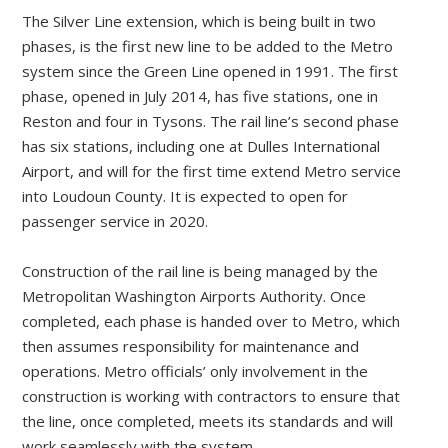
The Silver Line extension, which is being built in two
phases, is the first new line to be added to the Metro
system since the Green Line opened in 1991. The first
phase, opened in July 2014, has five stations, one in
Reston and four in Tysons. The rail line’s second phase
has six stations, including one at Dulles International
Airport, and will for the first time extend Metro service
into Loudoun County. It is expected to open for
passenger service in 2020.
Construction of the rail line is being managed by the
Metropolitan Washington Airports Authority. Once
completed, each phase is handed over to Metro, which
then assumes responsibility for maintenance and
operations. Metro officials’ only involvement in the
construction is working with contractors to ensure that
the line, once completed, meets its standards and will
work seamlessly with the system.