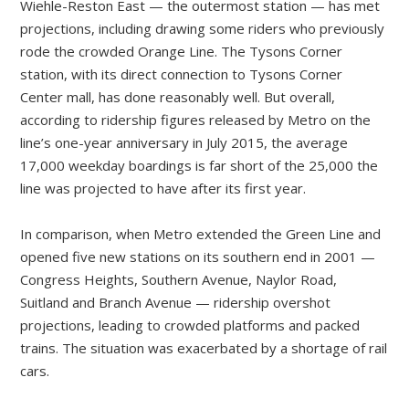
Wiehle-Reston East — the outermost station — has met
projections, including drawing some riders who previously
rode the crowded Orange Line. The Tysons Corner
station, with its direct connection to Tysons Corner
Center mall, has done reasonably well. But overall,
according to ridership figures released by Metro on the
line’s one-year anniversary in July 2015, the average
17,000 weekday boardings is far short of the 25,000 the
line was projected to have after its first year.
In comparison, when Metro extended the Green Line and
opened five new stations on its southern end in 2001 —
Congress Heights, Southern Avenue, Naylor Road,
Suitland and Branch Avenue — ridership overshot
projections, leading to crowded platforms and packed
trains. The situation was exacerbated by a shortage of rail
cars.