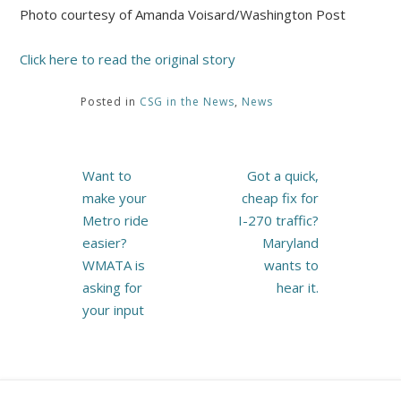
Photo courtesy of Amanda Voisard/Washington Post
Click here to read the original story
Posted in
CSG in the News
,
News
Post
Want to
Got a quick,
navigation
make your
cheap fix for
Metro ride
I-270 traffic?
easier?
Maryland
WMATA is
wants to
asking for
hear it.
your input