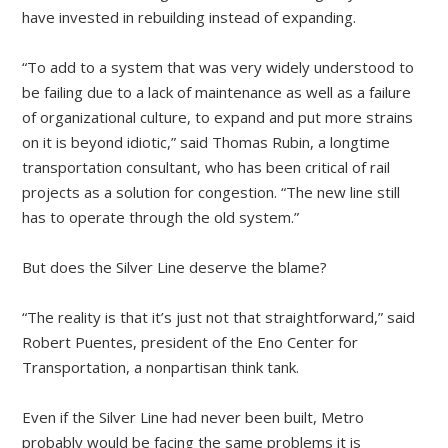
have invested in rebuilding instead of expanding.
“To add to a system that was very widely understood to
be failing due to a lack of maintenance as well as a failure
of organizational culture, to expand and put more strains
on it is beyond idiotic,” said Thomas Rubin, a longtime
transportation consultant, who has been critical of rail
projects as a solution for congestion. “The new line still
has to operate through the old system.”
But does the Silver Line deserve the blame?
“The reality is that it’s just not that straightforward,” said
Robert Puentes, president of the Eno Center for
Transportation, a nonpartisan think tank.
Even if the Silver Line had never been built, Metro
probably would be facing the same problems it is