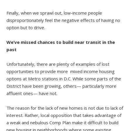
Finally, when we sprawl out, low-income people
disproportionately feel the negative effects of having no
option but to drive.
We’ve missed chances to build near transit in the
past
Unfortunately, there are plenty of examples of lost
opportunities to provide more mixed income housing
options at Metro stations in D.C. While some parts of the
District have been growing, others— particularly more
affluent ones— have not.
The reason for the lack of new homes is not due to lack of
interest. Rather, local opposition that takes advantage of
a weak and nebulous Comp Plan make it difficult to build
new housing in neighborhoods where some existing