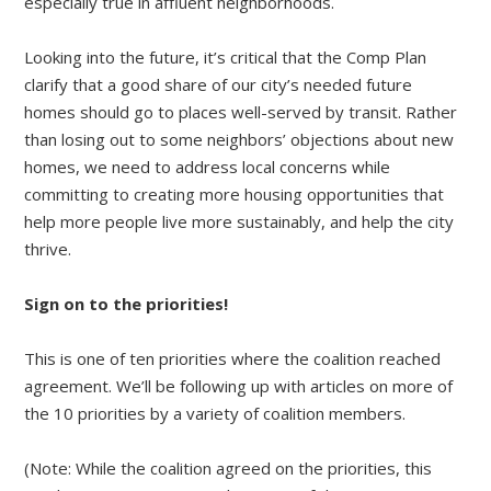
especially true in affluent neighborhoods.
Looking into the future, it’s critical that the Comp Plan
clarify that a good share of our city’s needed future
homes should go to places well-served by transit. Rather
than losing out to some neighbors’ objections about new
homes, we need to address local concerns while
committing to creating more housing opportunities that
help more people live more sustainably, and help the city
thrive.
Sign on to the priorities!
This is one of ten priorities where the coalition reached
agreement. We’ll be following up with articles on more of
the 10 priorities by a variety of coalition members.
(Note: While the coalition agreed on the priorities, this