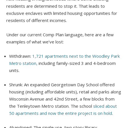
residents are determined to stop it. That leads to
exclusive enclaves with limited housing opportunities for
residents of different incomes.
Under our current Comp Plan language, here are a few
examples of what we’ve lost:
Withdrawn:
1,721 apartments next to the Woodley Park
Metro station,
including family-sized 3 and 4-bedroom
units.
Shrunk: An expanded Georgetown Day School offered
housing (including affordable units), retail and parks along
Wisconsin Avenue and 42nd Street, a few blocks from
the Tenleytown Metro station. The school
sliced about
50 apartments and now the entire project is on hold
.
Abandoned: The single use, two story library