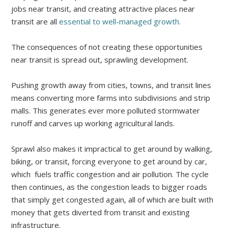
jobs near transit, and creating attractive places near
transit are all
essential to well-managed growth.
The consequences of not creating these opportunities
near transit is spread out, sprawling development.
Pushing growth away from cities, towns, and transit lines
means converting more farms into subdivisions and strip
malls. This generates ever more polluted stormwater
runoff and carves up working agricultural lands.
Sprawl also makes it impractical to get around by walking,
biking, or transit, forcing everyone to get around by car,
which fuels traffic congestion and air pollution. The cycle
then continues, as the congestion leads to bigger roads
that simply get congested again, all of which are built with
money that gets diverted from transit and existing
infrastructure.