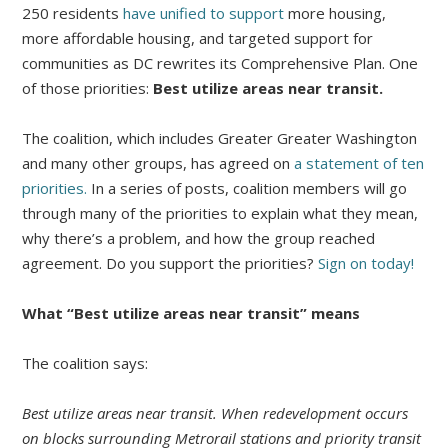
250 residents
have unified to support
more housing,
more affordable housing, and targeted support for
communities as DC rewrites its Comprehensive Plan. One
of those priorities:
Best utilize areas near transit.
The coalition, which includes Greater Greater Washington
and many other groups, has agreed on
a statement of ten
priorities.
In a series of posts, coalition members will go
through many of the priorities to explain what they mean,
why there’s a problem, and how the group reached
agreement. Do you support the priorities?
Sign on today!
What “Best utilize areas near transit” means
The coalition says:
Best utilize areas near transit.​ When redevelopment occurs
on blocks surrounding Metrorail stations and priority transit