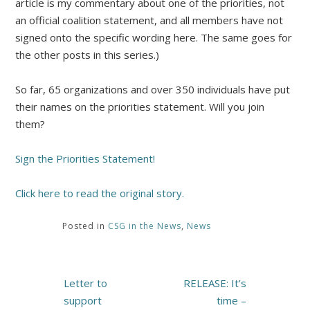
article is my commentary about one of the priorities, not
an official coalition statement, and all members have not
signed onto the specific wording here. The same goes for
the other posts in this series.)
So far, 65 organizations and over 350 individuals have put
their names on the priorities statement. Will you join
them?
Sign the Priorities Statement!
Click here to read the original story.
Posted in
CSG in the News
,
News
Post
Letter to
RELEASE: It’s
navigation
support
time –