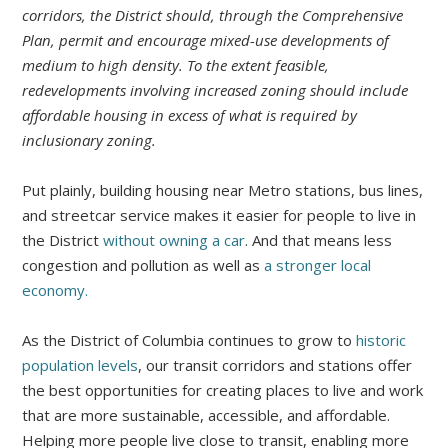
corridors, the District should, through the Comprehensive
Plan, permit and encourage mixed-use developments of
medium to high density. To the extent feasible,
redevelopments involving increased zoning should include
affordable housing in excess of what is required by
inclusionary zoning.
Put plainly, building housing near Metro stations, bus lines,
and streetcar service makes it easier for people to live in
the District
without owning a car
. And that means less
congestion and pollution as well as
a stronger local
economy.
As the District of Columbia continues to grow to
historic
population levels
, our transit corridors and stations offer
the best opportunities for creating places to live and work
that are more sustainable, accessible, and affordable.
Helping more people live close to transit, enabling more