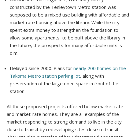
constructed by the Tenleytown Metro station was
supposed to be a mixed use building with affordable and
market rate housing above the library. While the city
spent extra money to strengthen the foundation to
allow some apartments to be built above the library in
the future, the prospects for many affordable units is
dim.
Delayed since 2000: Plans for
nearly 200 homes on the
Takoma Metro station parking lot
, along with
preservation of the large open space in front of the
station.
All these proposed projects offered below market rate
and market-rate homes. They are all examples of the
market responding to strong demand to live in the city
close to transit by redeveloping sites close to transit.