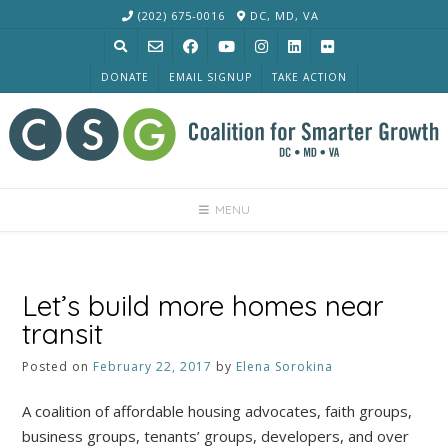
Skip
(202) 675-0016
DC, MD, VA
to
content
DONATE
EMAIL SIGNUP
TAKE ACTION
MENU
Let’s build more homes near
transit
Posted on
February 22, 2017
by
Elena Sorokina
A coalition of affordable housing advocates, faith groups,
business groups, tenants’ groups, developers, and over