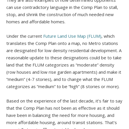
They are also examples of how determined opponents
can use contradictory language in the Comp Plan to stall,
stop, and shrink the construction of much needed new
homes and affordable homes.
Under the current
Future Land Use Map (FLUM)
, which
translates the Comp Plan onto a map, no Metro stations
are designated for low density residential development. A
reasonable update to these designations could be to take
land that the FLUM categorizes as “moderate” density
(row houses and low rise garden apartments) and make it
“medium” (4-7 stories), and to change what the FLUM
categorizes as “medium” to be “high” (8 stories or more).
Based on the experience of the last decade, it’s fair to say
that the Comp Plan has not been as effective as it should
have been in balancing the need for more housing, and
more affordable housing, around transit stations. That’s