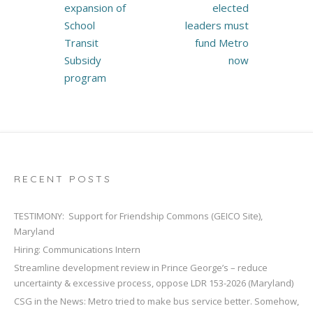
expansion of
elected
School
leaders must
Transit
fund Metro
Subsidy
now
program
RECENT POSTS
TESTIMONY: Support for Friendship Commons (GEICO Site),
Maryland
Hiring: Communications Intern
Streamline development review in Prince George’s – reduce
uncertainty & excessive process, oppose LDR 153-2026 (Maryland)
CSG in the News: Metro tried to make bus service better. Somehow,