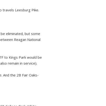
 travels Leesburg Pike.
d be eliminated, but some
 between Reagan National
F to Kings Park would be
lso remain in service).
. And the 2B Fair Oaks-