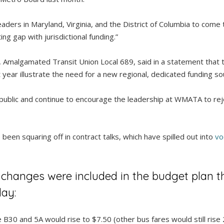
aders in Maryland, Virginia, and the District of Columbia to come
ng gap with jurisdictional funding.”
, Amalgamated Transit Union Local 689, said in a statement that 
xt year illustrate the need for a new regional, dedicated funding s
 public and continue to encourage the leadership at WMATA to reje
een squaring off in contract talks, which have spilled out into
vo
 changes were included in the budget plan 
ay:
 B30 and 5A would rise to $7.50 (other bus fares would still rise