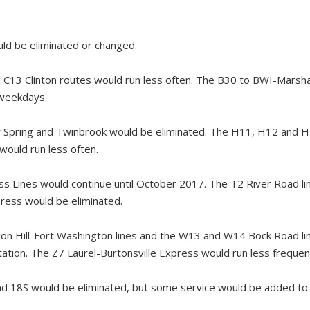
ld be eliminated or changed.
C13 Clinton routes would run less often. The B30 to BWI-Marshal
 weekdays.
r Spring and Twinbrook would be eliminated. The H11, H12 and
would run less often.
ss Lines would continue until October 2017. The T2 River Road lin
ess would be eliminated.
n Hill-Fort Washington lines and the W13 and W14 Bock Road li
tion. The Z7 Laurel-Burtonsville Express would run less frequent
d 18S would be eliminated, but some service would be added to