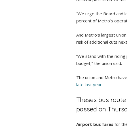
“We urge the Board and le
percent of Metro’s operati
And Metro’s largest union
risk of additional cuts ne
“We stand with the riding
budget,” the union said.
The union and Metro have b
late last year
.
Theses bus route
passed on Thursd
Airport bus fares
for the