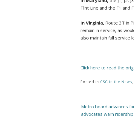
In Maryland,
the J1, J2, 
Flint Line and the F1 and
In Virginia,
Route 3T in Pi
remain in service, as wo
also maintain full service l
Click here to read the orig
Posted in
CSG in the News
Post
Metro board advances far
navigation
advocates warn ridership 