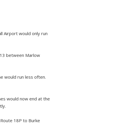
l Airport would only run
 H13 between Marlow
e would run less often.
nes would now end at the
ly.
 Route 18P to Burke