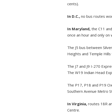
cents).
In D.C.,
no bus routes wou
In Maryland,
the C11 and 
once an hour and only on
The J5 bus between Silve
Heights and Temple Hills 
The J7 and J9 I-270 Expre
The W19 Indian Head Expr
The P17, P18 and P19 Oxo
Southern Avenue Metro Sta
In Virginia,
routes 18R an
Centre.