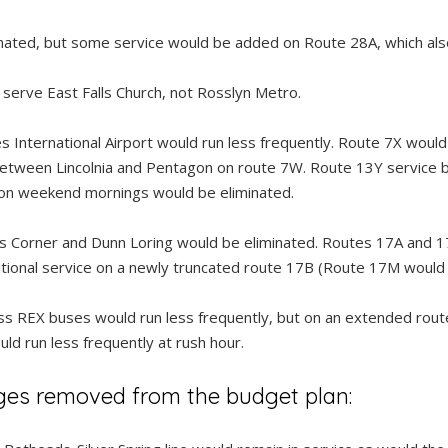
nated, but some service would be added on Route 28A, which also
erve East Falls Church, not Rosslyn Metro.
s International Airport would run less frequently. Route 7X woul
etween Lincolnia and Pentagon on route 7W. Route 13Y service
 on weekend mornings would be eliminated.
Corner and Dunn Loring would be eliminated. Routes 17A and 17
tional service on a newly truncated route 17B (Route 17M would a
 REX buses would run less frequently, but on an extended route
d run less frequently at rush hour.
ges removed from the budget plan: