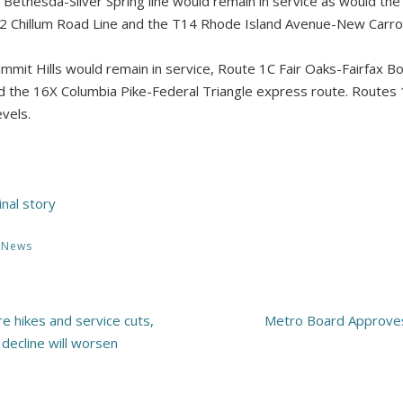
J3 Bethesda-Silver Spring line would remain in service as would th
 F2 Chillum Road Line and the T14 Rhode Island Avenue-New Carrol
mmit Hills would remain in service, Route 1C Fair Oaks-Fairfax B
uld the 16X Columbia Pike-Federal Triangle express route. Route
evels.
inal story
,
News
e hikes and service cuts,
Metro Board Approves
decline will worsen