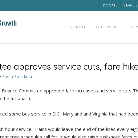
DONATE
EMAIL 
BLUEPRINT
OUR WORK
OUR
ee approves service cuts, fare hik
y
Elena Sorokina
nance Committee approved fare increases and service cuts Th
 the full board.
ed some bus service in D.C., Maryland and Virginia that had been 
h-hour service. Trains would leave the end of the lines every eig
rent train schedules call for. It would also raise rush-hour fares 