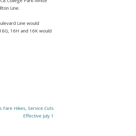
e C8 College Park-White
lton Line.
oulevard Line would
s 16G, 16H and 16K would
 Fare Hikes, Service Cuts
Effective July 1