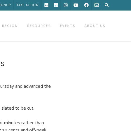
SIGNUP
TAKE ACTION
 REGION
RESOURCES
EVENTS
ABOUT US
es
ursday and advanced the
slated to be cut.
ht minutes rather than
by 10 cents and off-peak