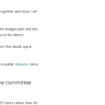
 together and close 100
the budget plan and the
ource for Metro.
ct this death spiral
cal
public
disputes
since
the committee
 25 cents rather than 50