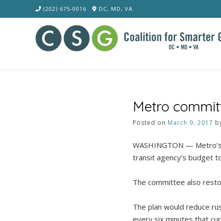
Skip
(202) 675-0016
DC, MD, VA
to
content
Metro committ
Posted on
March 9, 2017
b
WASHINGTON — Metro’s Fi
transit agency’s budget to
The committee also restor
The plan would reduce rus
every six minutes that cur