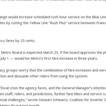
change would increase scheduled rush-hour service on the Blue Li
tes by cutting the Yellow Line “Rush Plus” service between Franco
bus
fares by 25 cents.
e Metro Board is expected March 23. If the board approves the pl
uly 1 — would be Metro’s first fare increase in three years.
acy groups worry that the combination of fare increases and serv
ation and dissuade other riders from using the system.
iscal crisis the agency faces, and the General Manager’s intentio
 staff, riders, and jurisdictions, further fare hikes and service c
ancial challenges,” wrote Stewart Schwartz, Coalition for Smarter
he Metro Board last month.