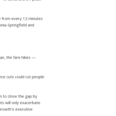
ne from every 12 minutes
nia-Springfield and
an, the fare hikes —
ice cuts could cut people
n to close the gap by
uts will only exacerbate
 Growth’s executive