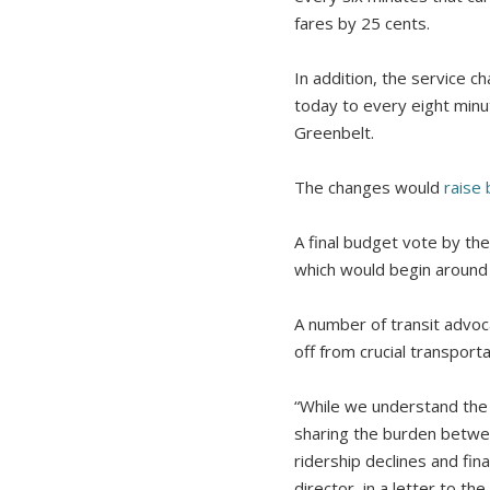
fares by 25 cents.
In addition, the service 
today to every eight minu
Greenbelt.
The changes would
raise 
A final budget vote by th
which would begin around J
A number of transit advoc
off from crucial transport
“While we understand the f
sharing the burden between
ridership declines and fin
director, in a letter to t