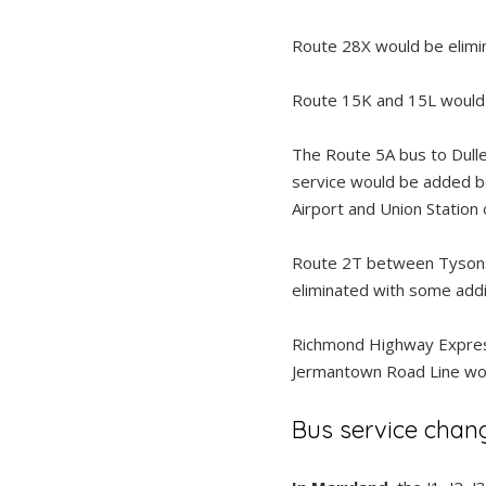
Route 28X would be elimi
Route 15K and 15L would s
The Route 5A bus to Dulle
service would be added b
Airport and Union Station
Route 2T between Tysons 
eliminated with some addi
Richmond Highway Express
Jermantown Road Line woul
Bus service chan