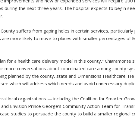
e improvements and new or expanded services will require 200
bs during the next three years. The hospital expects to begin see
r.
ounty suffers from gaping holes in certain services, particularly
ns are more likely to move to places with smaller percentages of 
an for a health care delivery model in this county,” Chiaramonte 
for more conversations about coordinated care among county sy
eing planned by the county, state and Dimensions Healthcare. He 
see which will address which needs and avoid unnecessary duplic
ral local organizations — including the Coalition for Smarter Grow
y and Envision Prince George’s Community Action Team for Tran
case studies to persuade the county to build a smaller regional c