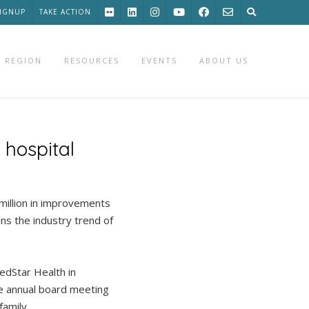
SIGNUP
TAKE ACTION
 REGION
RESOURCES
EVENTS
ABOUT US
 hospital
illion in improvements
ins the industry trend of
edStar Health in
le annual board meeting
amily.