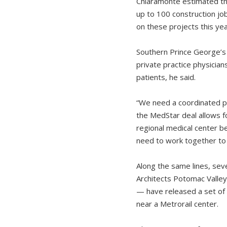
Chiaramonte estimated th
up to 100 construction jo
on these projects this yea
Southern Prince George’s C
private practice physicia
patients, he said.
“We need a coordinated pl
the MedStar deal allows 
regional medical center b
need to work together to 
Along the same lines, seve
Architects Potomac Valle
— have released a set of 
near a Metrorail center.