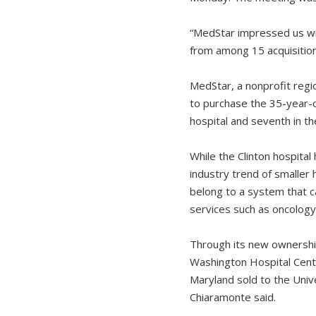
“MedStar impressed us wit
from among 15 acquisition
MedStar, a nonprofit regio
to purchase the 35-year-o
hospital and seventh in th
While the Clinton hospital
industry trend of smaller 
belong to a system that ca
services such as oncology
Through its new ownership
Washington Hospital Cent
Maryland sold to the Univ
Chiaramonte said.