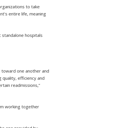
organizations to take
t’s entire life, meaning
t standalone hospitals
ls toward one another and
quality, efficiency and
ertain readmissions,”
om working together
 the one provided by