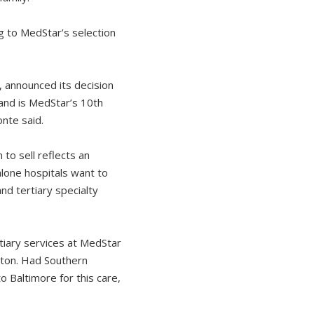
g to MedStar’s selection
, announced its decision
land is MedStar’s 10th
onte said.
 to sell reflects an
alone hospitals want to
nd tertiary specialty
tiary services at MedStar
gton. Had Southern
 Baltimore for this care,