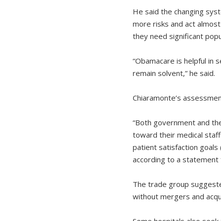
He said the changing syst
more risks and act almost 
they need significant popu
“Obamacare is helpful in s
remain solvent,” he said.
Chiaramonte’s assessment 
“Both government and the 
toward their medical staff
patient satisfaction goals
according to a statement 
The trade group suggeste
without mergers and acqui
Some hospitals also seek 