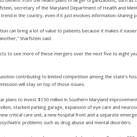
rfstein, secretary of the Maryland Department of Health and Men
 trend in the country, even if it just involves information-sharing 
tion can bring a lot of value to patients because it makes it easier
nother,” Sharfstein said.
ts to see more of these mergers over the next five to eight yea
isition contributing to limited competition among the state’s hosp
ission will stay on top of those issues.
tar plans to invest $150 million in Southern Maryland improvemen
vilion, stacked parking garage, expansion of eye care and neuros
w critical care unit, a new hospital front and a separate emergen
 psychiatric problems such as drug abuse and mental disorders.