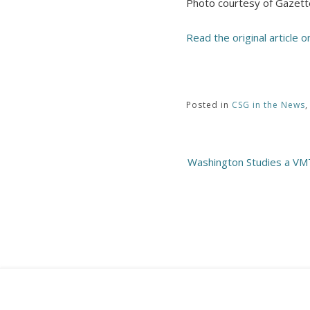
Photo courtesy of Gazett
Read the original article 
Posted in
CSG in the News
Post
Washington Studies a VMT
navigation