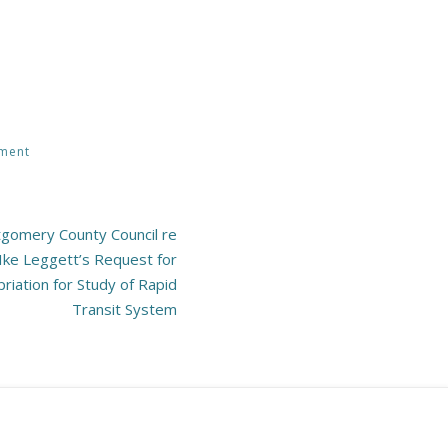
pment
gomery County Council re
Ike Leggett’s Request for
iation for Study of Rapid
Transit System