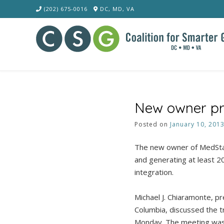
Skip
(202) 675-0016
DC, MD, VA
to
content
New owner pro
Posted on
January 10, 201
The new owner of MedStar
and generating at least 20
integration.
Michael J. Chiaramonte, pr
Columbia, discussed the t
Monday. The meeting was 