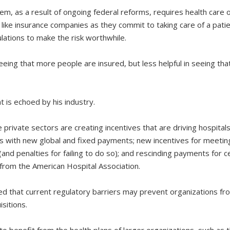
em, as a result of ongoing federal reforms, requires health care 
like insurance companies as they commit to taking care of a patien
lations to make the risk worthwhile.
eeing that more people are insured, but less helpful in seeing tha
is echoed by his industry.
private sectors are creating incentives that are driving hospita
s with new global and fixed payments; new incentives for meeting 
 (and penalties for failing to do so); and rescinding payments for c
from the American Hospital Association.
d that current regulatory barriers may prevent organizations fr
sitions.
to benefit from the health plans of larger organizations, such as