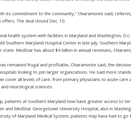
h its commitment to the community,” Chiaramonte said, referrin
 offers. The deal closed Dec. 10.
nal health system with facilities in Maryland and Washington, D.C.
ld Southern Maryland Hospital Center in late July. Southern Mary
e state. MedStar has about $4 billion in annual revenues, Chiaram
 has remained frugal and profitable, Chiaramonte said, the decision
hospitals looking to join larger organizations. He said more stand
n cover all levels of care, from primary physicians to acute care a
 and neurological sciences.
, patients at Southern Maryland now have greater access to ter
er and MedStar Georgetown University Hospital, also in Washin
ersity of Maryland Medical System, patients may have had to go to