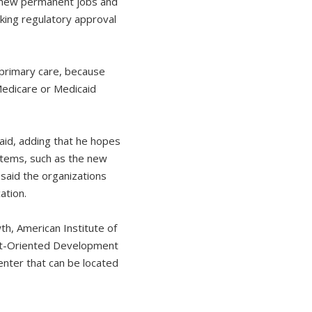
 new permanent jobs and
king regulatory approval
 primary care, because
Medicare or Medicaid
said, adding that he hopes
stems, such as the new
said the organizations
ation.
th, American Institute of
sit-Oriented Development
enter that can be located