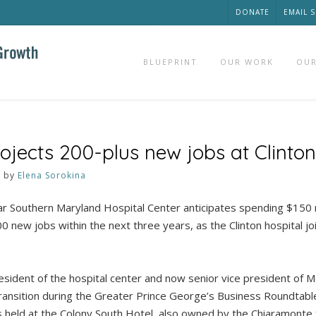
DONATE
EMAIL 
BLUEPRINT
OUR WORK
OUR
jects 200-plus new jobs at Clinton
3
by
Elena Sorokina
 Southern Maryland Hospital Center anticipates spending $150 m
0 new jobs within the next three years, as the Clinton hospital jo
esident of the hospital center and now senior vice president of M
ransition during the Greater Prince George’s Business Roundtab
held at the Colony South Hotel, also owned by the Chiaramonte f