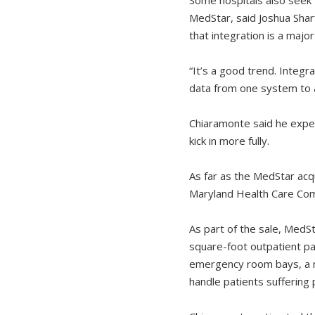
MedStar, said Joshua Sha
that integration is a major
“It’s a good trend. Integra
data from one system to a
Chiaramonte said he expec
kick in more fully.
As far as the MedStar acqu
Maryland Health Care Comm
As part of the sale, MedS
square-foot outpatient pa
emergency room bays, a ne
handle patients suffering