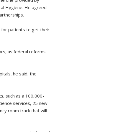
tal Hygiene. He agreed
partnerships.
 for patients to get their
rs, as federal reforms
itals, he said, the
ts, such as a 100,000-
cience services, 25 new
cy room track that will