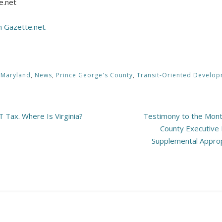
e.net
on Gazette.net.
,
Maryland
,
News
,
Prince George's County
,
Transit-Oriented Develo
 Tax. Where Is Virginia?
Testimony to the Mont
County Executive 
Supplemental Appropr