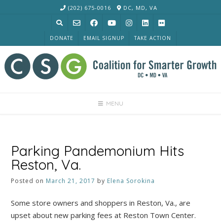
Skip
(202) 675-0016
DC, MD, VA
to
content
DONATE
EMAIL SIGNUP
TAKE ACTION
MENU
Parking Pandemonium Hits
Reston, Va.
Posted on
March 21, 2017
by
Elena Sorokina
Some store owners and shoppers in Reston, Va., are
upset about new parking fees at Reston Town Center.