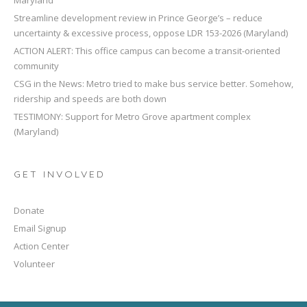
Streamline development review in Prince George’s – reduce
uncertainty & excessive process, oppose LDR 153-2026 (Maryland)
ACTION ALERT: This office campus can become a transit-oriented
community
CSG in the News: Metro tried to make bus service better. Somehow,
ridership and speeds are both down
TESTIMONY: Support for Metro Grove apartment complex
(Maryland)
GET INVOLVED
Donate
Email Signup
Action Center
Volunteer