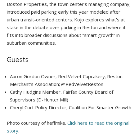
Boston Properties, the town center’s managing company,
introduced paid parking early this year modeled after
urban transit-oriented centers. Kojo explores what’s at
stake in the debate over parking in Reston and where it
fits into broader discussions about “smart growth” in
suburban communities.
Guests
Aaron Gordon
Owner, Red Velvet Cupcakery; Reston
Merchant’s Association; @RedVelvetReston
Cathy Hudgins
Member, Fairfax County Board of
Supervisors (D-Hunter Mill)
Cheryl Cort
Policy Director, Coalition For Smarter Growth
Photo courtesy of heffmike.
Click here to read the original
story.