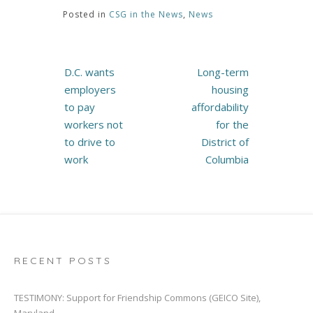
Posted in
CSG in the News
,
News
Post
D.C. wants
Long-term
navigation
employers
housing
to pay
affordability
workers not
for the
to drive to
District of
work
Columbia
RECENT POSTS
TESTIMONY: Support for Friendship Commons (GEICO Site),
Maryland