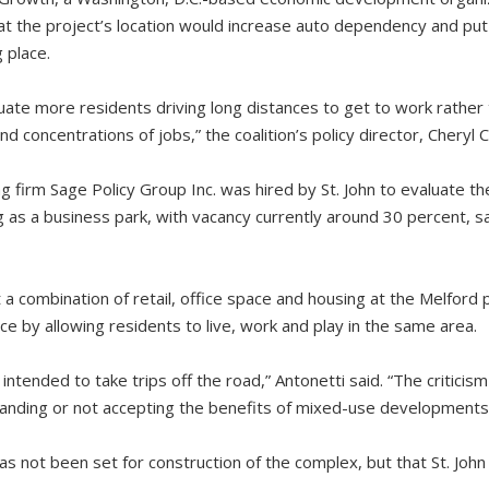
hat the project’s location would increase auto dependency and put
 place.
tuate more residents driving long distances to get to work rather
nd concentrations of jobs,” the coalition’s policy director, Cheryl 
g firm Sage Policy Group Inc. was hired by St. John to evaluate t
ng as a business park, with vacancy currently around 30 percent, 
 a combination of retail, office space and housing at the Melford
e by allowing residents to live, work and play in the same area.
ntended to take trips off the road,” Antonetti said. “The criticism I 
anding or not accepting the benefits of mixed-use developments
has not been set for construction of the complex, but that St. John