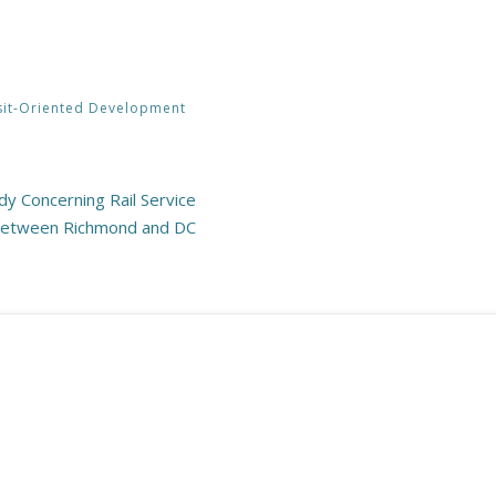
sit-Oriented Development
y Concerning Rail Service
etween Richmond and DC