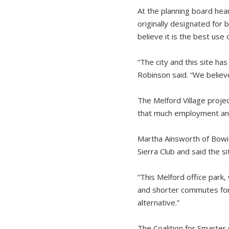
At the planning board hear
originally designated for
believe it is the best use 
“The city and this site has
Robinson said. “We believe 
The Melford Village proje
that much employment and o
Martha Ainsworth of Bowie
Sierra Club and said the s
“This Melford office park
and shorter commutes for 
alternative.”
The Coalition for Smarte