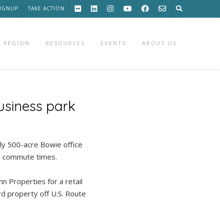
SIGNUP
TAKE ACTION
 REGION
RESOURCES
EVENTS
ABOUT US
usiness park
ly 500-acre Bowie office
en commute times.
n Properties for a retail
d property off U.S. Route