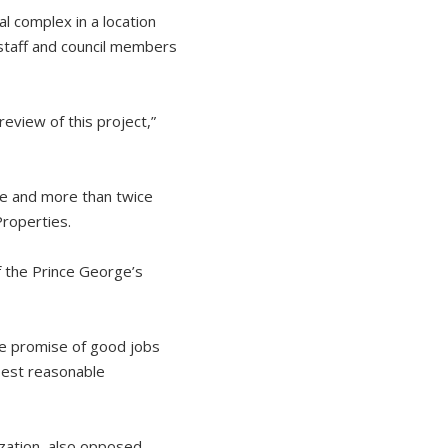
l complex in a location
 staff and council members
review of this project,”
ace and more than twice
Properties.
f the Prince George’s
he promise of good jobs
 best reasonable
zation, also opposed