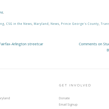
re
.
ing
,
CSG in the News
,
Maryland
,
News
,
Prince George's County
,
Tran
irfax-Arlington streetcar
Comments on Stud
B
GET INVOLVED
aryland
Donate
Email Signup