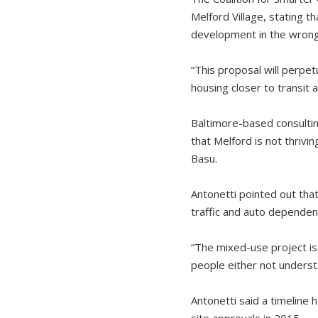
Melford Village, stating t
development in the wrong
“This proposal will perpe
housing closer to transit a
Baltimore-based consultin
that Melford is not thrivi
Basu.
Antonetti pointed out that
traffic and auto dependenc
“The mixed-use project is i
people either not underst
Antonetti said a timeline 
site approvals in 2015.