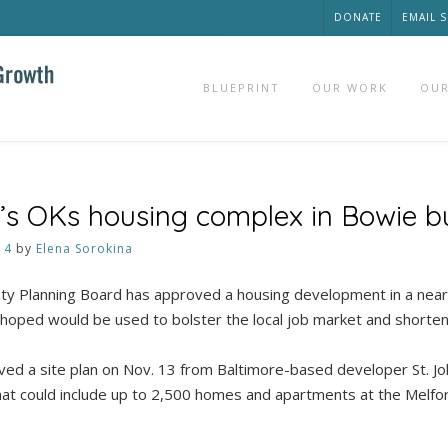
DONATE
EMAIL 
BLUEPRINT
OUR WORK
OUR
’s OKs housing complex in Bowie b
14
by
Elena Sorokina
ty Planning Board has approved a housing development in a near
 hoped would be used to bolster the local job market and short
ed a site plan on Nov. 13 from Baltimore-based developer St. Joh
hat could include up to 2,500 homes and apartments at the Melfor