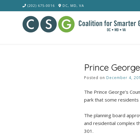
Skip
(202) 675-0016
DC, MD, VA
to
content
Prince George
Posted on
December 4, 20
The Prince George’s Coun
park that some residents
The planning board approv
and residential complex t
301.