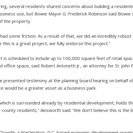
ing, several residents shared concerns about building a residentia
 business use, but Bowie Mayor G. Frederick Robinson said Bowie
of the property.
 had some friction. As a result of that, we did an incredibly robust 
this is a great project, we fully endorse this project.”
ct is scheduled to include up to 100,000 square feet of retail sp
ffice space, said Robert Antonetti Jr., an attorney for St. John 
 presented testimony at the planning board hearing on behalf o
ite would be a greater asset as a business park.
, which is surrounded already by residential development, holds t
county residents,” Ainsworth said. “We don’t believe this is the
r Growth, a Washington, D.C.-based economic development organi