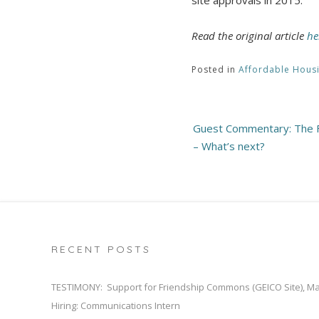
Read the original article
he
Posted in
Affordable Hous
Post
Guest Commentary: The Fa
navigation
– What’s next?
RECENT POSTS
TESTIMONY: Support for Friendship Commons (GEICO Site), M
Hiring: Communications Intern