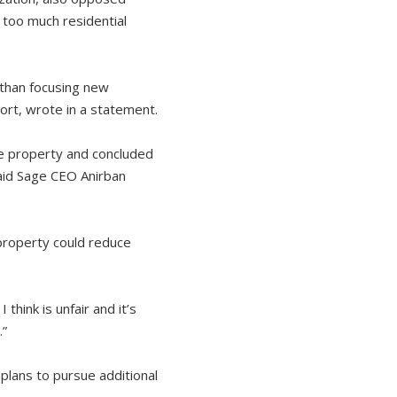
 too much residential
 than focusing new
Cort, wrote in a statement.
he property and concluded
said Sage CEO Anirban
 property could reduce
think is unfair and it’s
.”
 plans to pursue additional