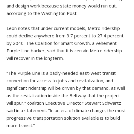
and design work because state money would run out,
according to the Washington Post.
Leon notes that under current models, Metro ridership
could decline anywhere from 3.7 percent to 27.4 percent
by 2040. The Coalition for Smart Growth, a vehement
Purple Line backer, said that it is certain Metro ridership
will recover in the longterm.
“The Purple Line is a badly-needed east-west transit
connection for access to jobs and revitalization, and
significant ridership will be driven by that demand, as well
as the revitalization inside the Beltway that the project
will spur,” coalition Executive Director Stewart Schwartz
said in a statement. “In an era of climate change, the most
progressive transportation solution available is to build
more transit.”