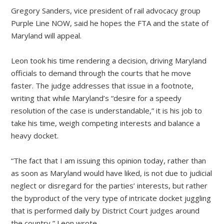
Gregory Sanders, vice president of rail advocacy group
Purple Line NOW, said he hopes the FTA and the state of
Maryland will appeal.
Leon took his time rendering a decision, driving Maryland
officials to demand through the courts that he move
faster. The judge addresses that issue in a footnote,
writing that while Maryland’s “desire for a speedy
resolution of the case is understandable,” it is his job to
take his time, weigh competing interests and balance a
heavy docket.
“The fact that I am issuing this opinion today, rather than
as soon as Maryland would have liked, is not due to judicial
neglect or disregard for the parties’ interests, but rather
the byproduct of the very type of intricate docket juggling
that is performed daily by District Court judges around
the country,” Leon wrote.