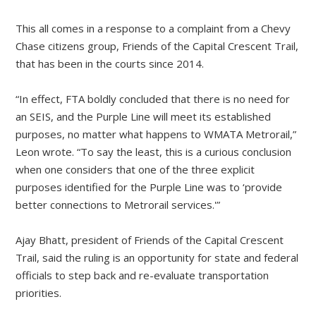
This all comes in a response to a complaint from a Chevy
Chase citizens group, Friends of the Capital Crescent Trail,
that has been in the courts since 2014.
“In effect, FTA boldly concluded that there is no need for
an SEIS, and the Purple Line will meet its established
purposes, no matter what happens to WMATA Metrorail,”
Leon wrote. “To say the least, this is a curious conclusion
when one considers that one of the three explicit
purposes identified for the Purple Line was to ‘provide
better connections to Metrorail services.'”
Ajay Bhatt, president of Friends of the Capital Crescent
Trail, said the ruling is an opportunity for state and federal
officials to step back and re-evaluate transportation
priorities.