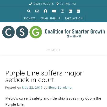
Skip
(202) 675-0016
DC, MD, VA
to
content
DONATE
EMAIL SIGNUP
TAKE ACTION
MENU
Purple Line suffers major
setback in court
Posted on
May 22, 2017
by
Elena Sorokina
Metro’s current safety and ridership issues may doom the
Purple Line.