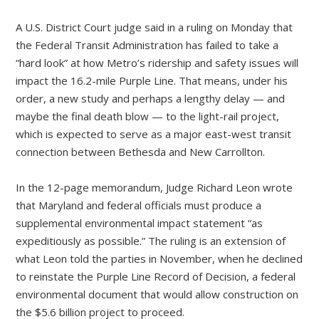
A U.S. District Court judge said in a ruling on Monday that
the Federal Transit Administration has failed to take a
“hard look” at how Metro’s ridership and safety issues will
impact the 16.2-mile Purple Line. That means, under his
order, a new study and perhaps a lengthy delay — and
maybe the final death blow — to the light-rail project,
which is expected to serve as a major east-west transit
connection between Bethesda and New Carrollton.
In the 12-page memorandum, Judge Richard Leon wrote
that Maryland and federal officials must produce a
supplemental environmental impact statement “as
expeditiously as possible.” The ruling is an extension of
what Leon told the parties in November, when he declined
to reinstate the Purple Line Record of Decision, a federal
environmental document that would allow construction on
the $5.6 billion project to proceed.