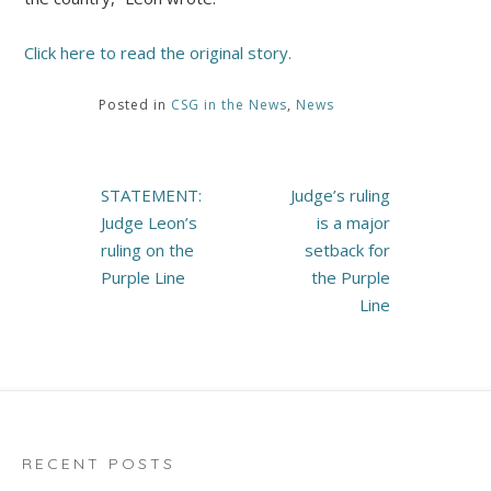
Click here to read the original story.
Posted in
CSG in the News
,
News
Post
STATEMENT:
Judge’s ruling
navigation
Judge Leon’s
is a major
ruling on the
setback for
Purple Line
the Purple
Line
RECENT POSTS