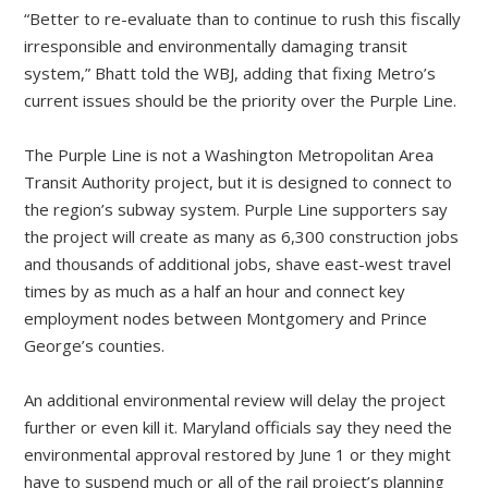
“Better to re-evaluate than to continue to rush this fiscally
irresponsible and environmentally damaging transit
system,” Bhatt told the WBJ, adding that fixing Metro’s
current issues should be the priority over the Purple Line.
The Purple Line is not a Washington Metropolitan Area
Transit Authority project, but it is designed to connect to
the region’s subway system. Purple Line supporters say
the project will create as many as 6,300 construction jobs
and thousands of additional jobs, shave east-west travel
times by as much as a half an hour and connect key
employment nodes between Montgomery and Prince
George’s counties.
An additional environmental review will delay the project
further or even kill it. Maryland officials say they need the
environmental approval restored by June 1 or they might
have to suspend much or all of the rail project’s planning