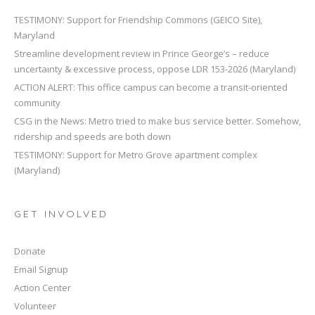
TESTIMONY: Support for Friendship Commons (GEICO Site),
Maryland
Streamline development review in Prince George’s – reduce
uncertainty & excessive process, oppose LDR 153-2026 (Maryland)
ACTION ALERT: This office campus can become a transit-oriented
community
CSG in the News: Metro tried to make bus service better. Somehow,
ridership and speeds are both down
TESTIMONY: Support for Metro Grove apartment complex
(Maryland)
GET INVOLVED
Donate
Email Signup
Action Center
Volunteer