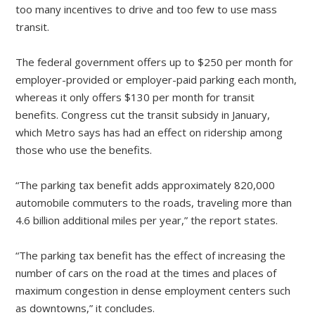
too many incentives to drive and too few to use mass
transit.
The federal government offers up to $250 per month for
employer-provided or employer-paid parking each month,
whereas it only offers $130 per month for transit
benefits. Congress cut the transit subsidy in January,
which Metro says has had an effect on ridership among
those who use the benefits.
“The parking tax benefit adds approximately 820,000
automobile commuters to the roads, traveling more than
4.6 billion additional miles per year,” the report states.
“The parking tax benefit has the effect of increasing the
number of cars on the road at the times and places of
maximum congestion in dense employment centers such
as downtowns,” it concludes.