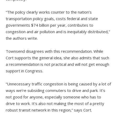
“The policy clearly works counter to the nation’s
transportation policy goals, costs federal and state
governments $74 billion per year, contributes to
congestion and air pollution and is inequitably distributed,”
the authors write.
Townsend disagrees with this recommendation. While
Cort supports the general idea, she also admits that such
a recommendation is not practical and will not get enough
support in Congress.
“Unnecessary traffic congestion is being caused by a lot of
ways we’re subsiding commuters to drive and park. It’s
not good for anyone, especially someone who has to
drive to work. It’s also not making the most of a pretty
robust transit network in this region,” says Cort.