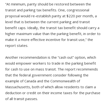
“At minimum, parity should be restored between the
transit and parking tax benefits. One, congressional
proposal would re-establish parity at $220 per month, a
level that is between the current parking and transit
benefit caps. Ideally, the transit tax benefit should carry a
higher maximum value than the parking benefit, in order to
make it a more effective incentive for transit use,” the
report states.
Another recommendation is the “cash out” option, which
would empower workers to trade in the parking benefit
for cash to use on mass transit. The report recommends
that the federal government consider following the
example of Canada and the Commonwealth of
Massachusetts, both of which allow residents to claim a
deduction or credit on their income taxes for the purchase
of all transit passes.