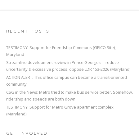
RECENT POSTS
TESTIMONY: Support for Friendship Commons (GEICO Site),
Maryland
Streamline development review in Prince George’s – reduce
uncertainty & excessive process, oppose LDR 153-2026 (Maryland)
ACTION ALERT: This office campus can become a transit-oriented
community
CSG in the News: Metro tried to make bus service better. Somehow,
ridership and speeds are both down
TESTIMONY: Support for Metro Grove apartment complex
(Maryland)
GET INVOLVED