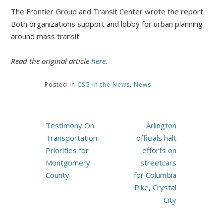
The Frontier Group and Transit Center wrote the report.
Both organizations support and lobby for urban planning
around mass transit.
Read the original article
here
.
Posted in
CSG in the News
,
News
Post
Testimony On
Arlington
navigation
Transportation
officials halt
Priorities for
efforts on
Montgomery
streetcars
County
for Columbia
Pike, Crystal
City