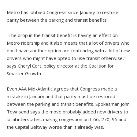
Metro has lobbied Congress since January to restore
parity between the parking and transit benefits.
“The drop in the transit benefit is having an effect on
Metro ridership and it also means that a lot of drivers who
don’t have another option are contending with a lot of new
drivers who might have opted to use transit otherwise,”
says Cheryl Cort, policy director at the Coalition for
Smarter Growth.
Even AAA Mid-Atlantic agrees that Congress made a
mistake in January and that parity must be restored
between the parking and transit benefits. Spokesman John
Townsend says the move probably added new drivers to
local interstates, making congestion on I-66, 270, 95 and
the Capital Beltway worse than it already was.