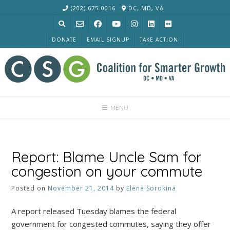
Skip
(202) 675-0016
DC, MD, VA
to
content
DONATE
EMAIL SIGNUP
TAKE ACTION
MENU
Report: Blame Uncle Sam for
congestion on your commute
Posted on
November 21, 2014
by
Elena Sorokina
A report released Tuesday blames the federal
government for congested commutes, saying they offer