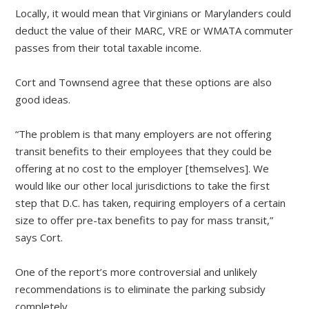
Locally, it would mean that Virginians or Marylanders could
deduct the value of their MARC, VRE or WMATA commuter
passes from their total taxable income.
Cort and Townsend agree that these options are also
good ideas.
“The problem is that many employers are not offering
transit benefits to their employees that they could be
offering at no cost to the employer [themselves]. We
would like our other local jurisdictions to take the first
step that D.C. has taken, requiring employers of a certain
size to offer pre-tax benefits to pay for mass transit,”
says Cort.
One of the report’s more controversial and unlikely
recommendations is to eliminate the parking subsidy
completely.