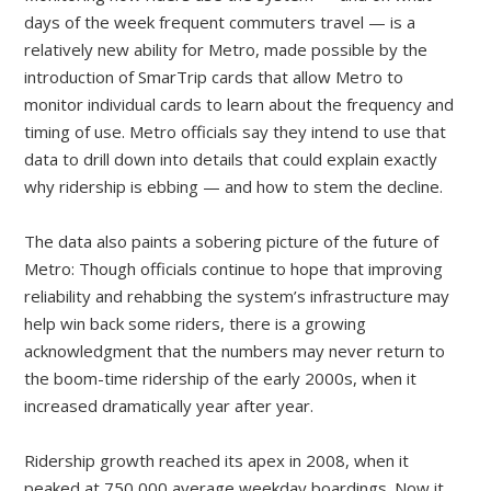
days of the week frequent commuters travel — is a
relatively new ability for Metro, made possible by the
introduction of SmarTrip cards that allow Metro to
monitor individual cards to learn about the frequency and
timing of use. Metro officials say they intend to use that
data to drill down into details that could explain exactly
why ridership is ebbing — and how to stem the decline.
The data also paints a sobering picture of the future of
Metro: Though officials continue to hope that improving
reliability and rehabbing the system’s infrastructure may
help win back some riders, there is a growing
acknowledgment that the numbers may never return to
the boom-time ridership of the early 2000s, when it
increased dramatically year after year.
Ridership growth reached its apex in 2008, when it
peaked at 750,000 average weekday boardings. Now it