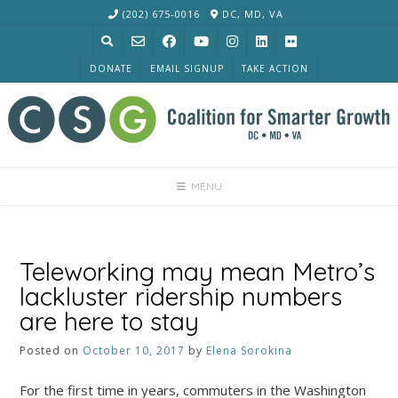
Skip
(202) 675-0016
DC, MD, VA
to
content
DONATE
EMAIL SIGNUP
TAKE ACTION
MENU
Teleworking may mean Metro’s
lackluster ridership numbers
are here to stay
Posted on
October 10, 2017
by
Elena Sorokina
For the first time in years, commuters in the Washington