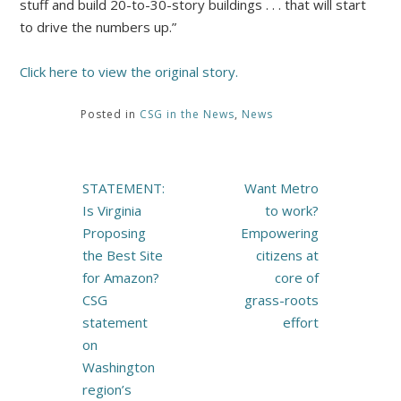
stuff and build 20-to-30-story buildings . . . that will start
to drive the numbers up.”
Click here to view the original story.
Posted in
CSG in the News
,
News
Post
STATEMENT:
Want Metro
navigation
Is Virginia
to work?
Proposing
Empowering
the Best Site
citizens at
for Amazon?
core of
CSG
grass-roots
statement
effort
on
Washington
region’s