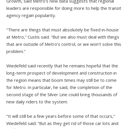
Growth, said Metro’s new data suggests that regional
leaders are responsible for doing more to help the transit
agency regain popularity.
“There are things that must absolutely be fixed in-house
at Metro,” Custis said. “But we also must deal with things
that are outside of Metro’s control, or we won’t solve this
problem.”
Wiedefeld said recently that he remains hopeful that the
long-term prospect of development and construction in
the region means that boom times may still be to come
for Metro. In particular, he said, the completion of the
second stage of the Silver Line could bring thousands of
new daily riders to the system.
“It will still be a few years before some of that occurs,”
Wiedefeld said. “But as they get rid of those car lots and