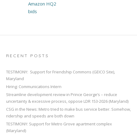
Amazon HQ2
bids
RECENT POSTS
TESTIMONY: Support for Friendship Commons (GEICO Site),
Maryland
Hiring: Communications Intern
Streamline development review in Prince George’s – reduce
uncertainty & excessive process, oppose LDR 153-2026 (Maryland)
CSG in the News: Metro tried to make bus service better. Somehow,
ridership and speeds are both down
TESTIMONY: Support for Metro Grove apartment complex
(Maryland)