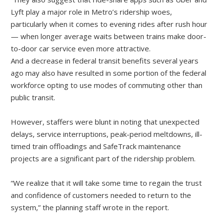
Lyft play a major role in Metro’s ridership woes,
particularly when it comes to evening rides after rush hour
— when longer average waits between trains make door-
to-door car service even more attractive.
And a decrease in federal transit benefits several years
ago may also have resulted in some portion of the federal
workforce opting to use modes of commuting other than
public transit.
However, staffers were blunt in noting that unexpected
delays, service interruptions, peak-period meltdowns, ill-
timed train offloadings and SafeTrack maintenance
projects are a significant part of the ridership problem.
“We realize that it will take some time to regain the trust
and confidence of customers needed to return to the
system,” the planning staff wrote in the report.