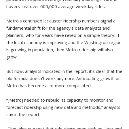
hovers just over 600,000 average weekday rides.
Metro’s continued lackluster ridership numbers signal a
fundamental shift for the agency’s data analysts and
planners, who for years have relied on a simple theory: If
the local economy is improving and the Washington region
is growing in population, then Metro ridership will also
grow.
But now, analysts indicated in the report, it’s clear that the
old formula doesn’t work anymore. Anticipating growth on
Metro has become a lot more complicated.
“[Metro] needed to rebuild its capacity to monitor and
forecast ridership using new data and methods,” analysts
say in the report.
They also suggest that ride-share apps such as Uber and