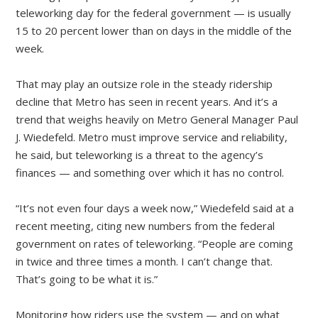
teleworking day for the federal government — is usually
15 to 20 percent lower than on days in the middle of the
week.
That may play an outsize role in the steady ridership
decline that Metro has seen in recent years. And it’s a
trend that weighs heavily on Metro General Manager Paul
J. Wiedefeld. Metro must improve service and reliability,
he said, but teleworking is a threat to the agency’s
finances — and something over which it has no control.
“It’s not even four days a week now,” Wiedefeld said at a
recent meeting, citing new numbers from the federal
government on rates of teleworking. “People are coming
in twice and three times a month. I can’t change that.
That’s going to be what it is.”
Monitoring how riders use the system — and on what