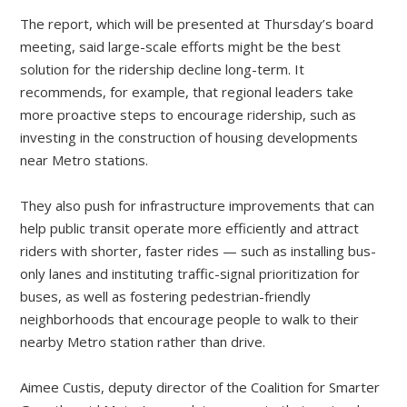
The report, which will be presented at Thursday’s board
meeting, said large-scale efforts might be the best
solution for the ridership decline long-term. It
recommends, for example, that regional leaders take
more proactive steps to encourage ridership, such as
investing in the construction of housing developments
near Metro stations.
They also push for infrastructure improvements that can
help public transit operate more efficiently and attract
riders with shorter, faster rides — such as installing bus-
only lanes and instituting traffic-signal prioritization for
buses, as well as fostering pedestrian-friendly
neighborhoods that encourage people to walk to their
nearby Metro station rather than drive.
Aimee Custis, deputy director of the Coalition for Smarter