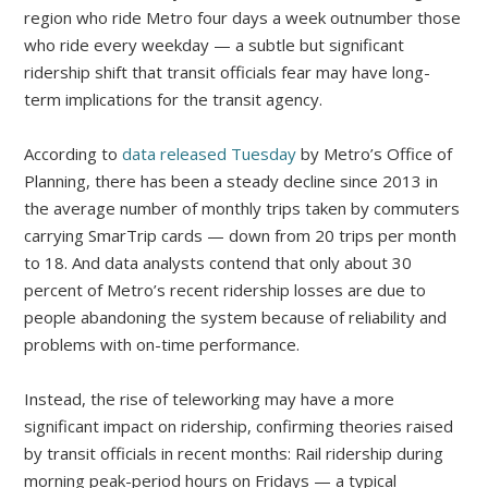
region who ride Metro four days a week outnumber those
who ride every weekday — a subtle but significant
ridership shift that transit officials fear may have long-
term implications for the transit agency.
According to
data released Tuesday
by Metro’s Office of
Planning, there has been a steady decline since 2013 in
the average number of monthly trips taken by commuters
carrying SmarTrip cards — down from 20 trips per month
to 18. And data analysts contend that only about 30
percent of Metro’s recent ridership losses are due to
people abandoning the system because of reliability and
problems with on-time performance.
Instead, the rise of teleworking may have a more
significant impact on ridership, confirming theories raised
by transit officials in recent months: Rail ridership during
morning peak-period hours on Fridays — a typical