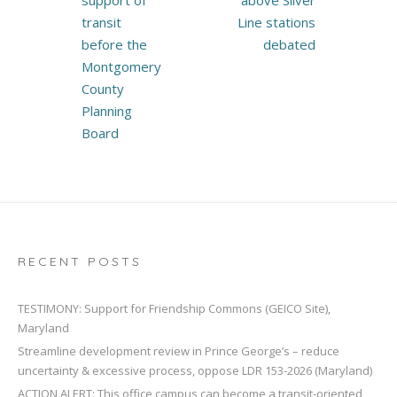
support of
above Silver
transit
Line stations
before the
debated
Montgomery
County
Planning
Board
RECENT POSTS
TESTIMONY: Support for Friendship Commons (GEICO Site),
Maryland
Streamline development review in Prince George’s – reduce
uncertainty & excessive process, oppose LDR 153-2026 (Maryland)
ACTION ALERT: This office campus can become a transit-oriented