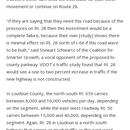
movement or continue on Route 28.
“If they are saying that they need this road because of the
pressures on Rt. 28 then this investment would be a
complete failure, because their own [study] shows there
is minimal effect on Rt. 28 north of I-66 if this road were
to be built,” said Stewart Schwartz of the Coalition for
Smarter Growth, a vocal opponent of the proposed bi-
county parkway. VDOT’s traffic study found that Rt. 28
would see a one to two percent increase in traffic if the
new highway is not constructed.
In Loudoun County, the north-south Rt. 659 carries
between 8,000 and 16,000 vehicles per day, depending
on the segment, while the east-west roadway Rt. 50
carries between 15,000 and 40,000, depending on the
segment. Again, Rt. 28 in Loudoun is a north-south
highway that carries as much traffic as the east-west