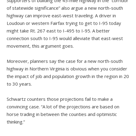
Supporters of building the 45-mile highway in the “corridor
of statewide significance” also argue a new north-south
highway can improve east-west traveling. A driver in
Loudoun or western Fairfax trying to get to I-95 today
might take Rt. 267 east to I-495 to I-95. A better
connection south to I-95 would alleviate that east-west
movement, this argument goes.
Moreover, planners say the case for a new north-south
highway in Northern Virginia is obvious when you consider
the impact of job and population growth in the region in 20
to 30 years.
Schwartz counters those projections fail to make a
convincing case. “A lot of the projections are based on
horse trading in between the counties and optimistic
thinking.”