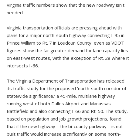
Virginia transportation officials are pressing ahead with
plans for a major north-south highway connecting I-95 in
Prince William to Rt. 7 in Loudoun County, even as VDOT
figures show the far greater demand for lane capacity lies
on east-west routes, with the exception of Rt. 28 where it
intersects I-66.
The Virginia Department of Transportation has released
its traffic study for the proposed ‘north-south corridor of
statewide significance,’ a 45-mile, multilane highway
running west of both Dulles Airport and Manassas
Battlefield and also connecting I-66 and Rt. 50. The study,
based on population and job growth projections, found
that if the new highway—the bi-county parkway—is not
built traffic would increase significantly on some north-