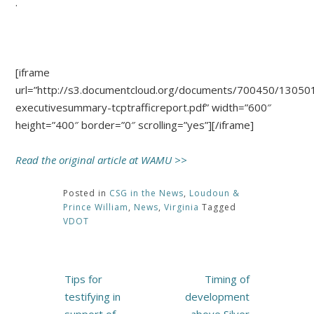
.
[iframe
url=”http://s3.documentcloud.org/documents/700450/13050
executivesummary-tcptrafficreport.pdf” width=”600″
height=”400″ border=”0″ scrolling=”yes”][/iframe]
Read the original article at WAMU >>
Posted in
CSG in the News
,
Loudoun &
Prince William
,
News
,
Virginia
Tagged
VDOT
Post
Tips for
Timing of
navigation
testifying in
development