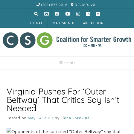
Skip
(202) 675-0016
DC, MD, VA
to
content
DONATE
EMAIL SIGNUP
TAKE ACTION
MENU
Virginia Pushes For ‘Outer
Beltway’ That Critics Say Isn’t
Needed
Posted on
May 14, 2013
by
Elena Sorokina