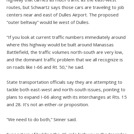
routes, but Schwartz says those cars are traveling to job
centers near and east of Dulles Airport. The proposed
“outer beltway” would lie west of Dulles.
“If you look at current traffic numbers immediately around
where this highway would be built around Manassas
Battlefield, the traffic volumes north-south are very low,
and the dominant traffic problem that we all recognize is
on roads like I-66 and Rt. 50,” he said.
State transportation officials say they are attempting to
tackle both east-west and north-south issues, pointing to
plans to expand I-66 along with its interchanges at Rts. 15
and 28. It’s not an either-or proposition.
“We need to do both,” Sinner said.