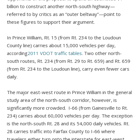
billion to construct another north-south highway—
referred to by critics as an “outer beltway”—point to
these figures to support their argument.
In Prince William, Rt. 15 (from Rt. 234 to the Loudoun
County line) carries about 15,000 vehicles per day,
according
2011 VDOT traffic tables
. Two other north-
south routes, Rt. 234 (from Rt. 29 to Rt. 659) and Rt. 659
(from Rt. 234 to the Loudoun line), carry even fewer cars
daily.
The major east-west route in Prince William in the general
study area of the north-south corridor, however, is
significantly more crowded. I-66 (from Gainesville to Rt.
234) carries about 60,000 vehicles per day. The exception
is the north-south Rt. 28 and its 54,000 daily vehicles. Rt.
28 carries traffic into Fairfax County to I-66 where
travelers either turn onto the interstate for east-west