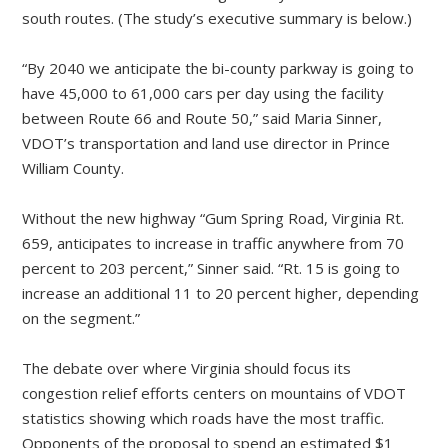
south routes. (The study’s executive summary is below.)
“By 2040 we anticipate the bi-county parkway is going to
have 45,000 to 61,000 cars per day using the facility
between Route 66 and Route 50,” said Maria Sinner,
VDOT’s transportation and land use director in Prince
William County.
Without the new highway “Gum Spring Road, Virginia Rt.
659, anticipates to increase in traffic anywhere from 70
percent to 203 percent,” Sinner said. “Rt. 15 is going to
increase an additional 11 to 20 percent higher, depending
on the segment.”
The debate over where Virginia should focus its
congestion relief efforts centers on mountains of VDOT
statistics showing which roads have the most traffic.
Opponents of the proposal to spend an estimated $1