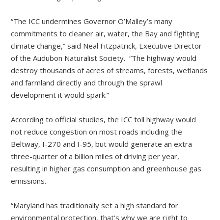
“The ICC undermines Governor O’Malley’s many
commitments to cleaner air, water, the Bay and fighting
climate change,” said Neal Fitzpatrick, Executive Director
of the Audubon Naturalist Society. “The highway would
destroy thousands of acres of streams, forests, wetlands
and farmland directly and through the sprawl
development it would spark.”
According to official studies, the ICC toll highway would
not reduce congestion on most roads including the
Beltway, I-270 and I-95, but would generate an extra
three-quarter of a billion miles of driving per year,
resulting in higher gas consumption and greenhouse gas
emissions.
“Maryland has traditionally set a high standard for
environmental protection, that’s why we are right to