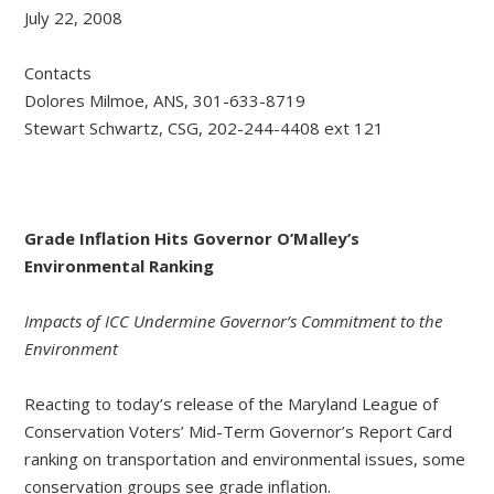
July 22, 2008
Contacts
Dolores Milmoe, ANS, 301-633-8719
Stewart Schwartz, CSG, 202-244-4408 ext 121
Grade Inflation Hits Governor O’Malley’s
Environmental Ranking
Impacts of ICC Undermine Governor’s Commitment to the
Environment
Reacting to today’s release of the Maryland League of
Conservation Voters’ Mid-Term Governor’s Report Card
ranking on transportation and environmental issues, some
conservation groups see grade inflation.