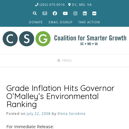
Skip
(202) 675-0016
DC, MD, VA
to
content
DONATE
EMAIL SIGNUP
TAKE ACTION
MENU
Grade Inflation Hits Governor
O’Malley’s Environmental
Ranking
Posted on
July 22, 2008
by
Elena Sorokina
For Immediate Release: