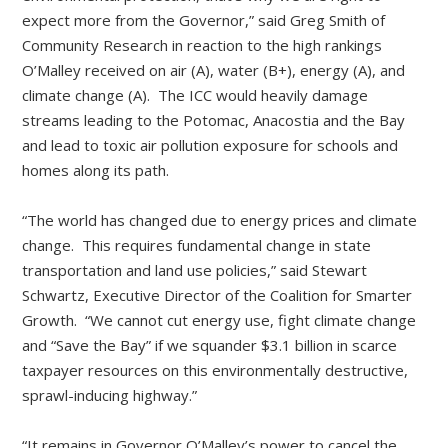
expect more from the Governor,” said Greg Smith of
Community Research in reaction to the high rankings
O’Malley received on air (A), water (B+), energy (A), and
climate change (A). The ICC would heavily damage
streams leading to the Potomac, Anacostia and the Bay
and lead to toxic air pollution exposure for schools and
homes along its path.
“The world has changed due to energy prices and climate
change. This requires fundamental change in state
transportation and land use policies,” said Stewart
Schwartz, Executive Director of the Coalition for Smarter
Growth. “We cannot cut energy use, fight climate change
and “Save the Bay” if we squander $3.1 billion in scarce
taxpayer resources on this environmentally destructive,
sprawl-inducing highway.”
“It remains in Governor O’Malley’s power to cancel the