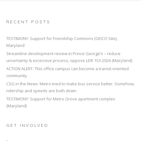
RECENT POSTS
TESTIMONY: Support for Friendship Commons (GEICO Site),
Maryland
Streamline development review in Prince George’s – reduce
uncertainty & excessive process, oppose LDR 153-2026 (Maryland)
ACTION ALERT: This office campus can become a transit-oriented
community
CSG in the News: Metro tried to make bus service better. Somehow,
ridership and speeds are both down
TESTIMONY: Support for Metro Grove apartment complex
(Maryland)
GET INVOLVED