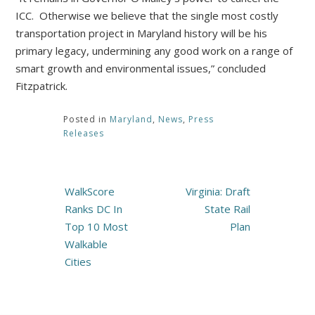
ICC. Otherwise we believe that the single most costly
transportation project in Maryland history will be his
primary legacy, undermining any good work on a range of
smart growth and environmental issues,” concluded
Fitzpatrick.
Posted in
Maryland
,
News
,
Press
Releases
Post
WalkScore
Virginia: Draft
navigation
Ranks DC In
State Rail
Top 10 Most
Plan
Walkable
Cities