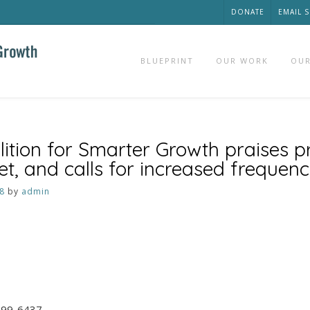
DONATE
EMAIL 
BLUEPRINT
OUR WORK
OUR
ition for Smarter Growth praises 
 and calls for increased frequen
8
by
admin
 599-6437