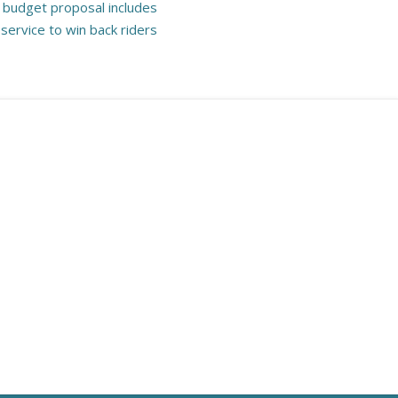
 budget proposal includes
service to win back riders