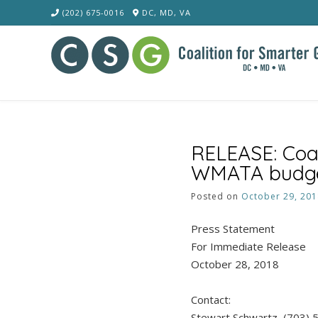
Skip
(202) 675-0016
DC, MD, VA
to
content
RELEASE: Coal
WMATA budget,
Posted on
October 29, 201
Press Statement
For Immediate Release
October 28, 2018
Contact:
Stewart Schwartz, (703)