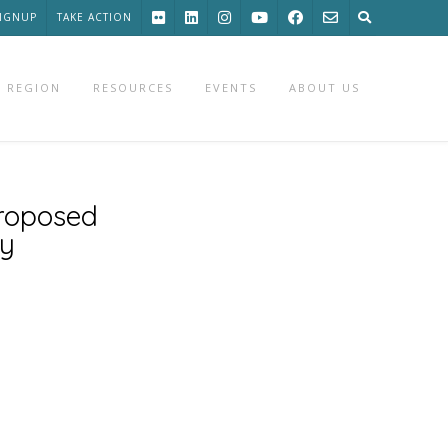
SIGNUP
TAKE ACTION
 REGION
RESOURCES
EVENTS
ABOUT US
proposed
cy