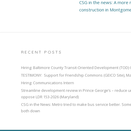
CSG in the news: A more r
navigation
construction in Montgom
RECENT POSTS
Hiring: Baltimore County Transit-Oriented Development (TOD)
TESTIMONY: Support for Friendship Commons (GEICO Site), M
Hiring: Communications Intern
Streamline development review in Prince George’s – reduce u
oppose LDR 153-2026 (Maryland)
CSG in the News: Metro tried to make bus service better. So
both down