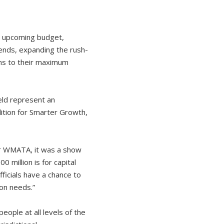
upcoming budget,
kends, expanding the rush-
ins to their maximum
eld represent an
lition for Smarter Growth,
or WMATA, it was a show
0 million is for capital
ficials have a chance to
on needs.”
eople at all levels of the