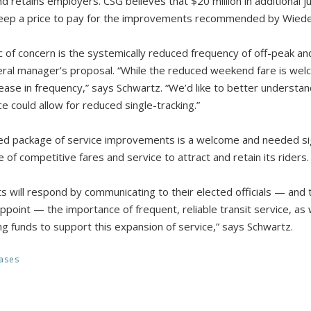
d retains employers. CSG believes that $20 million in additional ju
eep a price to pay for the improvements recommended by Wiede
c of concern is the systemically reduced frequency of off-peak an
ral manager’s proposal. “While the reduced weekend fare is welco
rease in frequency,” says Schwartz. “We’d like to better understa
 could allow for reduced single-tracking.”
ed package of service improvements is a welcome and needed s
of competitive fares and service to attract and retain its riders.
s will respond by communicating to their elected officials — a
point — the importance of frequent, reliable transit service, as 
ng funds to support this expansion of service,” says Schwartz.
ases