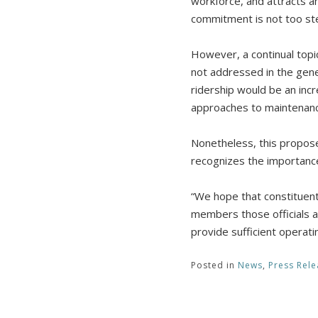
workforce, and attracts an
commitment is not too st
However, a continual topi
not addressed in the gene
ridership would be an inc
approaches to maintenance
Nonetheless, this propos
recognizes the importance 
“We hope that constituent
members those officials ap
provide sufficient operati
Posted in
News
,
Press Rele
Post