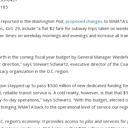
7185
reported in the
Washington Post
,
proposed changes
to WMATA’s 
., Oct. 29, include “a flat $2 fare for subway trips taken on wee
ter times on weekday mornings and evenings and increase all tra
rth in the coming fiscal year budget by General Manager Wiedef
t direction,” says Stewart Schwartz, executive director of the Coa
cacy organization in the D.C. region.
gion stepped up to pass $500 million of new dedicated funding f
reliable transit service is. A cold reality, however, is that that $50
-to-day operations,” says Schwartz. “With this budget, elected of
bringing WMATA back to the operational level of service our regi
.C. region’s economy: It provides access to jobs and services for p