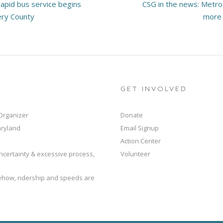
apid bus service begins
CSG in the news: Metro
ery County
more 
GET INVOLVED
 Organizer
Donate
aryland
Email Signup
Action Center
ncertainty & excessive process,
Volunteer
mehow, ridership and speeds are