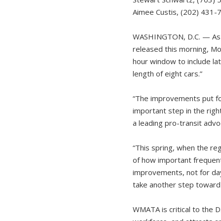
Aimee Custis, (202) 431-
WASHINGTON, D.C. — As 
released this morning, Mon
hour window to include la
length of eight cars.”
“The improvements put fo
important step in the righ
a leading pro-transit advo
“This spring, when the re
of how important frequent, 
improvements, not for day
take another step toward 
WMATA is critical to the D