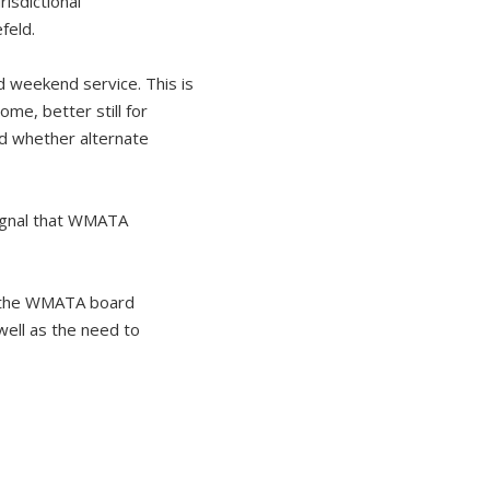
risdictional
feld.
d weekend service. This is
me, better still for
nd whether alternate
ignal that WMATA
nd the WMATA board
well as the need to