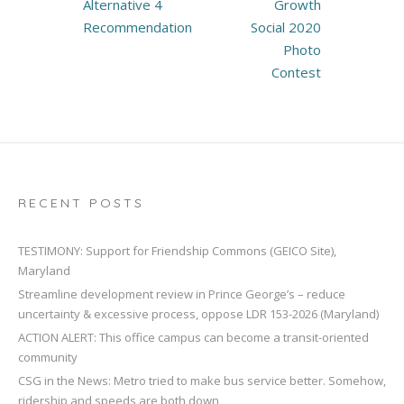
navigation
Alternative 4
Growth
Recommendation
Social 2020
Photo
Contest
RECENT POSTS
TESTIMONY: Support for Friendship Commons (GEICO Site),
Maryland
Streamline development review in Prince George’s – reduce
uncertainty & excessive process, oppose LDR 153-2026 (Maryland)
ACTION ALERT: This office campus can become a transit-oriented
community
CSG in the News: Metro tried to make bus service better. Somehow,
ridership and speeds are both down