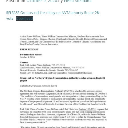
Posted on
October 9, 2020
by
Elena Sorokina
RELEASE-Groups-call-for-delay-on-NVTAuthority-Route-28-
vote
Download