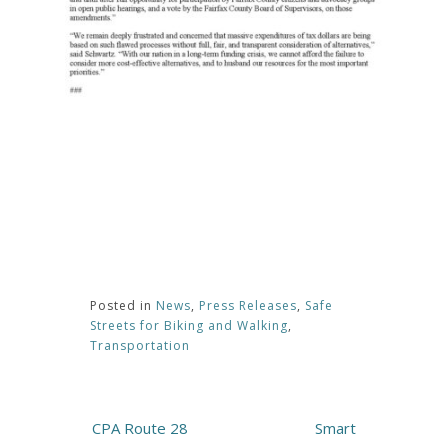
Posted in
News
,
Press Releases
,
Safe
Streets for Biking and Walking
,
Transportation
Post
CPA Route 28
Smart