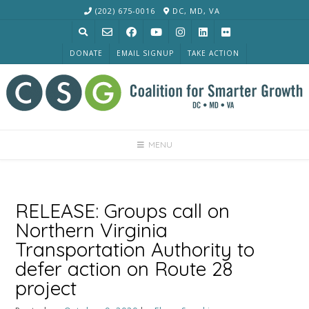
Skip
(202) 675-0016
DC, MD, VA
to
content
DONATE
EMAIL SIGNUP
TAKE ACTION
MENU
RELEASE: Groups call on
Northern Virginia
Transportation Authority to
defer action on Route 28
project