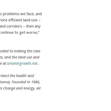
fic problems we face, and
more efficient land use –
nd corridors – then any
 continue to get worse,”
cated to making the case
ies, and the land use and
re at
smartergrowth.net
.
rotect the health and
abama). Founded in 1986,
te change and energy, air