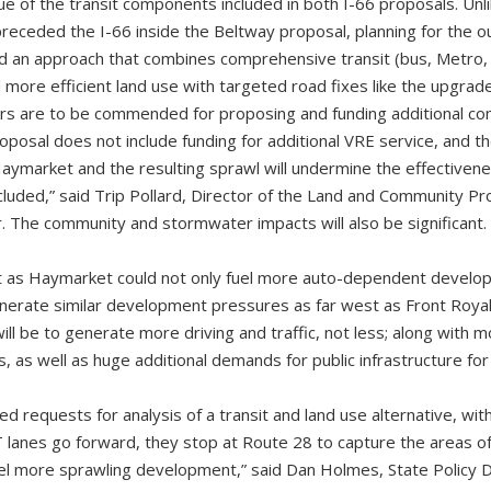
lue of the transit components included in both I-66 proposals. Un
preceded the I-66 inside the Beltway proposal, planning for the 
d an approach that combines comprehensive transit (bus, Metro, 
re efficient land use with targeted road fixes like the upgrad
ers are to be commended for proposing and funding additional c
roposal does not include funding for additional VRE service, and t
aymarket and the resulting sprawl will undermine the effectivenes
luded,” said Trip Pollard, Director of the Land and Community P
 The community and stormwater impacts will also be significant.
t as Haymarket could not only fuel more auto-dependent develo
generate similar development pressures as far west as Front Roya
ill be to generate more driving and traffic, not less; along with mo
 as well as huge additional demands for public infrastructure fo
 requests for analysis of a transit and land use alternative, wit
 lanes go forward, they stop at Route 28 to capture the areas o
uel more sprawling development,” said Dan Holmes, State Policy 