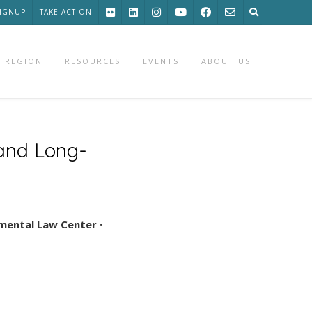
SIGNUP
TAKE ACTION
 REGION
RESOURCES
EVENTS
ABOUT US
 and Long-
mental Law Center ·