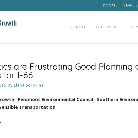
DONATE
EMAIL 
BLUEPRINT
OUR WORK
OUR
tics are Frustrating Good Planning
 for I-66
015
by
Elena Sorokina
Growth · Piedmont Environmental Council
·
Southern Environ
 Sensible Transportation
E