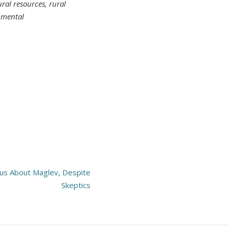
al resources, rural
nmental
us About Maglev, Despite
Skeptics