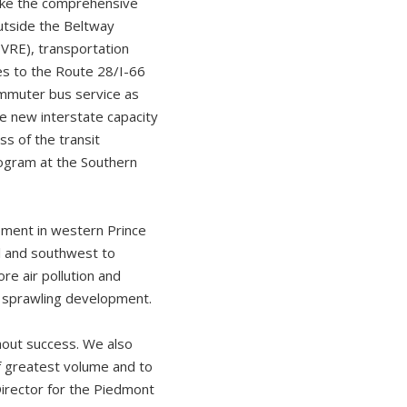
like the comprehensive
outside the Beltway
VRE), transportation
es to the Route 28/I-66
ommuter bus service as
he new interstate capacity
s of the transit
rogram at the Southern
pment in western Prince
l and southwest to
re air pollution and
r sprawling development.
hout success. We also
f greatest volume and to
Director for the Piedmont