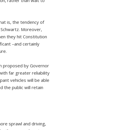
on, rather than wait to
hat is, the tendency of
id Schwartz. Moreover,
n they hit Constitution
ficant –and certainly
ure.
ch proposed by Governor
th far greater reliability
ant vehicles will be able
d the public will retain
ore sprawl and driving,