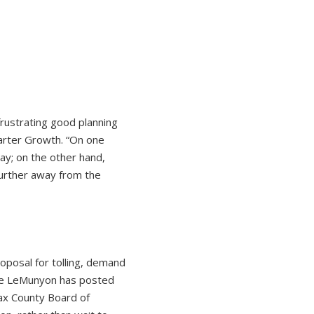
rustrating good planning
marter Growth. “On one
ay; on the other hand,
 further away from the
oposal for tolling, demand
ate LeMunyon has posted
fax County Board of