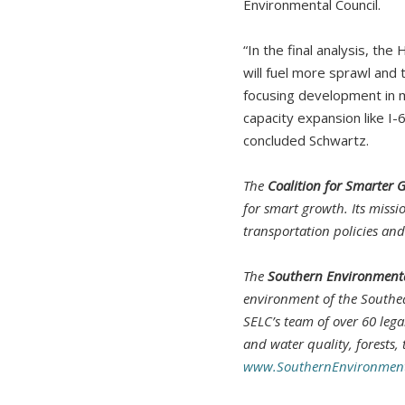
Environmental Council.
“In the final analysis, th
will fuel more sprawl and 
focusing development in m
capacity expansion like I-
concluded Schwartz.
The
Coalition for Smarter 
for smart growth. Its missi
transportation policies an
The
Southern Environmenta
environment of the Southea
SELC’s team of over 60 leg
and water quality, forests,
www.SouthernEnvironment