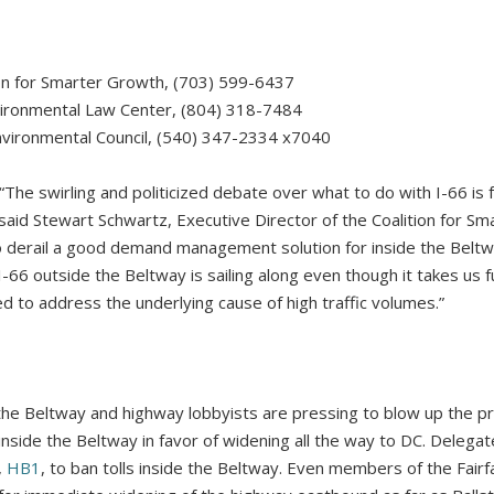
ion for Smarter Growth, (703) 599-6437
nvironmental Law Center, (804) 318-7484
vironmental Council, (540) 347-2334 x7040
swirling and politicized debate over what to do with I-66 is f
 said Stewart Schwartz, Executive Director of the Coalition for S
 derail a good demand management solution for inside the Beltw
I-66 outside the Beltway is sailing along even though it takes us
d to address the underlying cause of high traffic volumes.”
the Beltway and highway lobbyists are pressing to blow up the pr
nside the Beltway in favor of widening all the way to DC. Deleg
,
HB1
, to ban tolls inside the Beltway. Even members of the Fair