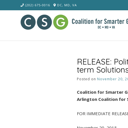
Skip
(202) 675-0016
DC, MD, VA
to
content
RELEASE: Poli
term Solutions
Posted on
November 20, 2
Coalition for Smarter 
Arlington Coalition for
FOR IMMEDIATE RELEAS
November 20, 2015