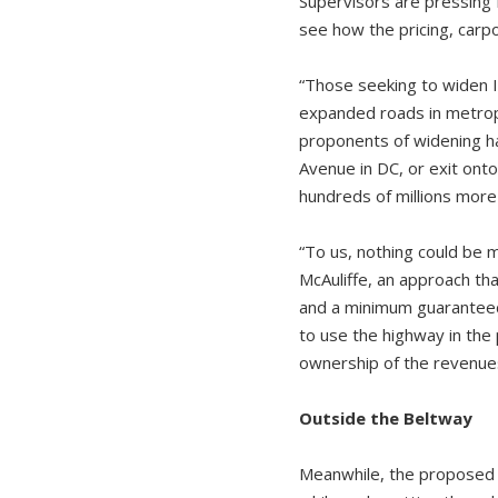
Supervisors are pressing 
see how the pricing, carp
“Those seeking to widen I-
expanded roads in metropol
proponents of widening ha
Avenue in DC, or exit onto 
hundreds of millions more 
“To us, nothing could be
McAuliffe, an approach tha
and a minimum guaranteed 
to use the highway in the p
ownership of the revenues
Outside the Beltway
Meanwhile, the proposed e