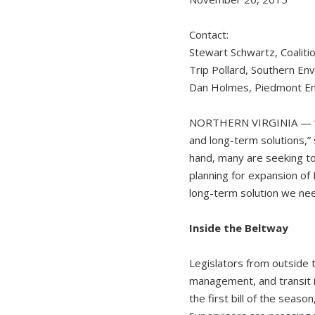
Contact:
Stewart Schwartz, Coalit
Trip Pollard, Southern E
Dan Holmes, Piedmont En
NORTHERN VIRGINIA — “The 
and long-term solutions,”
hand, many are seeking to
planning for expansion of 
long-term solution we nee
Inside the Beltway
Legislators from outside 
management, and transit i
the first bill of the season