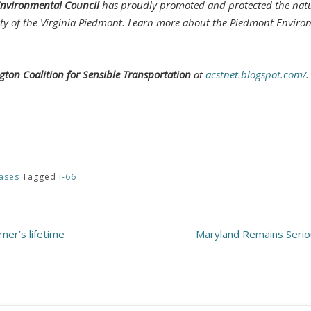
nvironmental Council
has proudly promoted and protected the natur
ty of the Virginia Piedmont. Learn more about the Piedmont Enviro
ngton Coalition for Sensible Transportation
at
acstnet.blogspot.com/
.
ases
Tagged
I-66
ner’s lifetime
Maryland Remains Serio