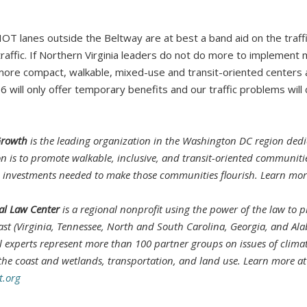
e HOT lanes outside the Beltway are at best a band aid on the traf
traffic. If Northern Virginia leaders do not do more to implement 
ore compact, walkable, mixed-use and transit-oriented centers a
66 will only offer temporary benefits and our traffic problems will
Growth
is the leading organization in the Washington DC region dedi
on is to promote walkable, inclusive, and transit-oriented communit
d investments needed to make those communities flourish. Learn mo
l Law Center
is a regional nonprofit using the power of the law to p
st (Virginia, Tennessee, North and South Carolina, Georgia, and Al
al experts represent more than 100 partner groups on issues of clima
 the coast and wetlands, transportation, and land use. Learn more at
.org