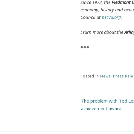
Since 1972, the
Piedmont E
economy, history and beau
Council at
pecva.org
.
Learn more about the
Arli
###
Posted in
News
,
Press Rele
Post
The problem with Ted Ler
navigation
achievement award