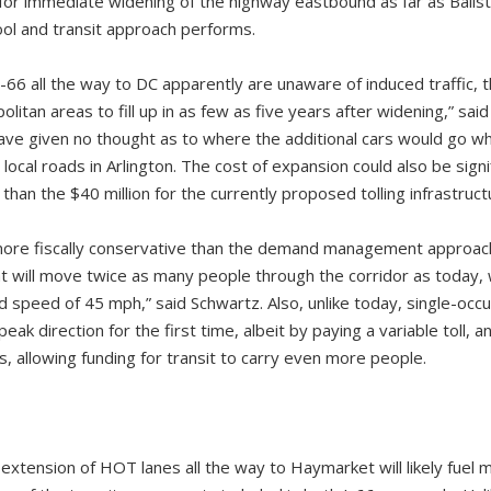
for immediate widening of the highway eastbound as far as Ballst
ool and transit approach performs.
66 all the way to DC apparently are unaware of induced traffic, t
itan areas to fill up in as few as five years after widening,” sa
ve given no thought as to where the additional cars would go whe
local roads in Arlington. The cost of expansion could also be signi
than the $40 million for the currently proposed tolling infrastruct
 more fiscally conservative than the demand management approa
t will move twice as many people through the corridor as today, wi
speed of 45 mph,” said Schwartz. Also, unlike today, single-occup
eak direction for the first time, albeit by paying a variable toll, an
, allowing funding for transit to carry even more people.
xtension of HOT lanes all the way to Haymarket will likely fuel m