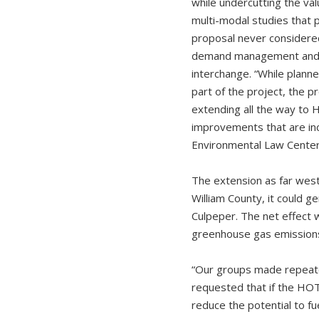
while undercutting the va
multi-modal studies that 
proposal never considere
demand management and mo
interchange. “While plann
part of the project, the p
extending all the way to H
improvements that are inc
Environmental Law Center.
The extension as far wes
William County, it could 
Culpeper. The net effect w
greenhouse gas emissions,
“Our groups made repeated
requested that if the HOT
reduce the potential to f