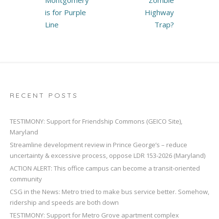
Montgomery
Zombie
is for Purple
Highway
Line
Trap?
RECENT POSTS
TESTIMONY: Support for Friendship Commons (GEICO Site),
Maryland
Streamline development review in Prince George’s – reduce
uncertainty & excessive process, oppose LDR 153-2026 (Maryland)
ACTION ALERT: This office campus can become a transit-oriented
community
CSG in the News: Metro tried to make bus service better. Somehow,
ridership and speeds are both down
TESTIMONY: Support for Metro Grove apartment complex