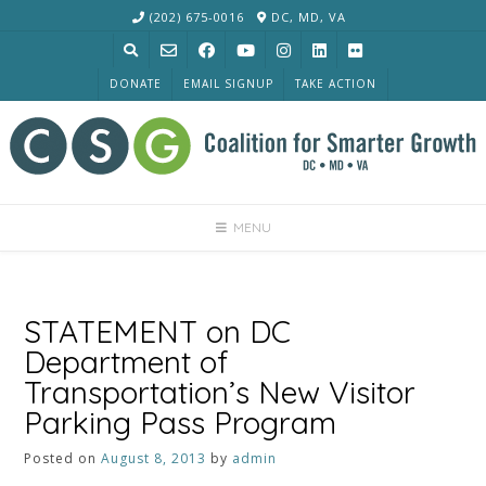
Skip
(202) 675-0016
DC, MD, VA
to
content
DONATE
EMAIL SIGNUP
TAKE ACTION
MENU
STATEMENT on DC
Department of
Transportation’s New Visitor
Parking Pass Program
Posted on
August 8, 2013
by
admin