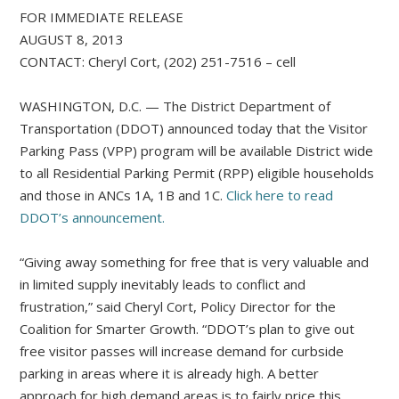
FOR IMMEDIATE RELEASE
AUGUST 8, 2013
CONTACT: Cheryl Cort, (202) 251-7516 – cell
WASHINGTON, D.C. — The District Department of
Transportation (DDOT) announced today that the Visitor
Parking Pass (VPP) program will be available District wide
to all Residential Parking Permit (RPP) eligible households
and those in ANCs 1A, 1B and 1C.
Click here to read
DDOT’s announcement.
“Giving away something for free that is very valuable and
in limited supply inevitably leads to conflict and
frustration,” said Cheryl Cort, Policy Director for the
Coalition for Smarter Growth. “DDOT’s plan to give out
free visitor passes will increase demand for curbside
parking in areas where it is already high. A better
approach for high demand areas is to fairly price this