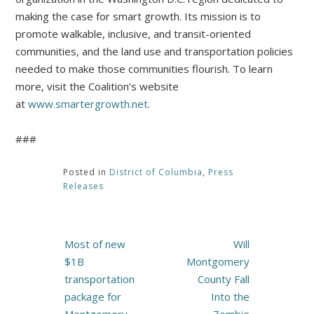
making the case for smart growth. Its mission is to
promote walkable, inclusive, and transit-oriented
communities, and the land use and transportation policies
needed to make those communities flourish. To learn
more, visit the Coalition’s website
at
www.smartergrowth.net
.
###
Posted in
District of Columbia
,
Press
Releases
Post
Most of new
Will
navigation
$1B
Montgomery
transportation
County Fall
package for
Into the