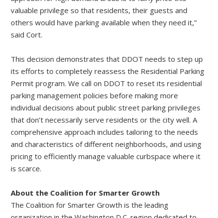
valuable privilege so that residents, their guests and
others would have parking available when they need it,”
said Cort.
This decision demonstrates that DDOT needs to step up
its efforts to completely reassess the Residential Parking
Permit program. We call on DDOT to reset its residential
parking management policies before making more
individual decisions about public street parking privileges
that don’t necessarily serve residents or the city well. A
comprehensive approach includes tailoring to the needs
and characteristics of different neighborhoods, and using
pricing to efficiently manage valuable curbspace where it
is scarce.
About the Coalition for Smarter Growth
The Coalition for Smarter Growth is the leading
organization in the Washington D.C. region dedicated to