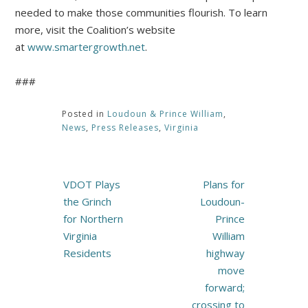
needed to make those communities flourish. To learn
more, visit the Coalition’s website
at
www.smartergrowth.net
.
###
Posted in
Loudoun & Prince William
,
News
,
Press Releases
,
Virginia
Post
VDOT Plays
Plans for
navigation
the Grinch
Loudoun-
for Northern
Prince
Virginia
William
Residents
highway
move
forward;
crossing to