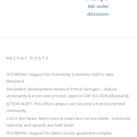
Md. under
discussion
RECENT POSTS
TESTIMONY: Support for Friendship Commons (GEICO Site),
Maryland
Streamline development review in Prince George’s – reduce
uncertainty & excessive process, oppose LDR 153-2026 (Maryland)
ACTION ALERT: This office campus can become a transit-oriented
community
CSG in the News: Metro tried to make bus service better. Somehow,
ridership and speeds are both down
TESTIMONY: Support for Metro Grove apartment complex