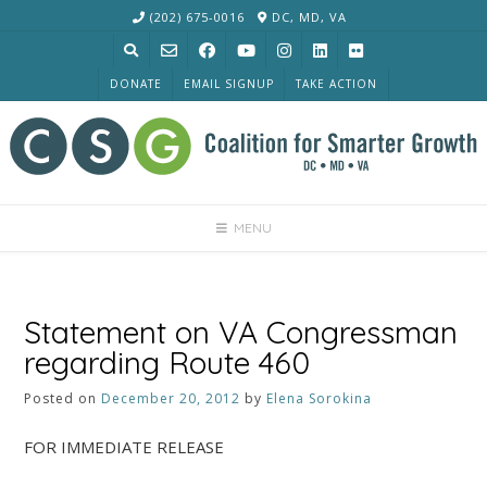
Skip
(202) 675-0016
DC, MD, VA
to
content
DONATE
EMAIL SIGNUP
TAKE ACTION
MENU
Statement on VA Congressman
regarding Route 460
Posted on
December 20, 2012
by
Elena Sorokina
FOR IMMEDIATE RELEASE