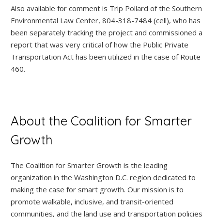
Also available for comment is Trip Pollard of the Southern
Environmental Law Center, 804-318-7484 (cell), who has
been separately tracking the project and commissioned a
report that was very critical of how the Public Private
Transportation Act has been utilized in the case of Route
460.
About the Coalition for Smarter
Growth
The Coalition for Smarter Growth is the leading
organization in the Washington D.C. region dedicated to
making the case for smart growth. Our mission is to
promote walkable, inclusive, and transit-oriented
communities, and the land use and transportation policies