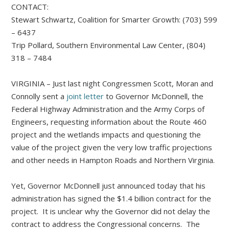
CONTACT:
Stewart Schwartz, Coalition for Smarter Growth: (703) 599
– 6437
Trip Pollard, Southern Environmental Law Center, (804)
318 – 7484
VIRGINIA – Just last night Congressmen Scott, Moran and
Connolly sent a
joint letter
to Governor McDonnell, the
Federal Highway Administration and the Army Corps of
Engineers, requesting information about the Route 460
project and the wetlands impacts and questioning the
value of the project given the very low traffic projections
and other needs in Hampton Roads and Northern Virginia.
Yet, Governor McDonnell just announced today that his
administration has signed the $1.4 billion contract for the
project. It is unclear why the Governor did not delay the
contract to address the Congressional concerns. The