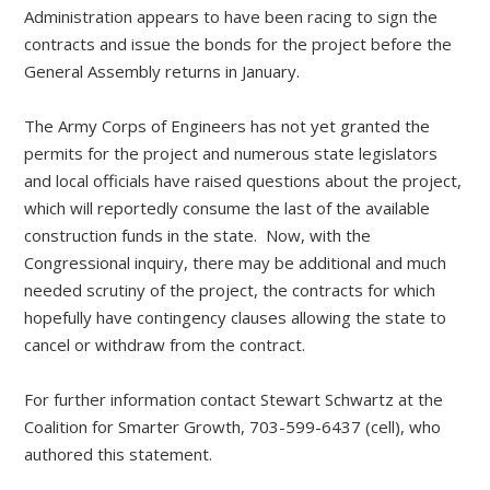
Administration appears to have been racing to sign the
contracts and issue the bonds for the project before the
General Assembly returns in January.
The Army Corps of Engineers has not yet granted the
permits for the project and numerous state legislators
and local officials have raised questions about the project,
which will reportedly consume the last of the available
construction funds in the state. Now, with the
Congressional inquiry, there may be additional and much
needed scrutiny of the project, the contracts for which
hopefully have contingency clauses allowing the state to
cancel or withdraw from the contract.
For further information contact Stewart Schwartz at the
Coalition for Smarter Growth, 703-599-6437 (cell), who
authored this statement.