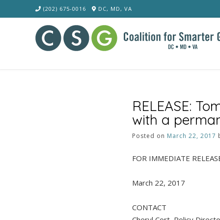
Skip
(202) 675-0016
DC, MD, VA
to
content
RELEASE: Tomo
with a perman
Posted on
March 22, 2017
FOR IMMEDIATE RELEAS
March 22, 2017
CONTACT
Cheryl Cort, Policy Direct