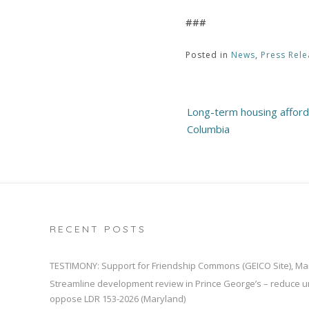
###
Posted in
News
,
Press Rele
Post
Long-term housing affordab
navigation
Columbia
RECENT POSTS
TESTIMONY: Support for Friendship Commons (GEICO Site), Ma
Streamline development review in Prince George’s – reduce u
oppose LDR 153-2026 (Maryland)