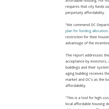
affordable housing. For ma
requires that city funds 
perpetuity affordability.
“We commend DC Departmen
plan for funding allocation
restriction for their hous
advantage of the incentiv
The report addresses the 
acceptance by investors, a
buildings and their syste
aging building receives th
market and DC’s as the ba
affordability.
“This is a tool for high-c
local affordable housing d