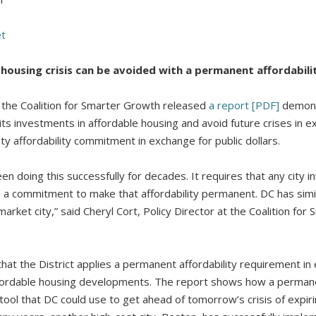
et
housing crisis can be avoided with a permanent affordabi
he Coalition for Smarter Growth released
a report [PDF]
demonst
its investments in affordable housing and avoid future crises in ex
ity affordability commitment in exchange for public dollars.
en doing this successfully for decades. It requires that any city 
 a commitment to make that affordability permanent. DC has simila
market city,” said Cheryl Cort, Policy Director at the Coalition fo
t the District applies a permanent affordability requirement in 
ffordable housing developments. The report shows how a permanen
 tool that DC could use to get ahead of tomorrow’s crisis of expiri