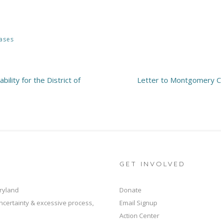
ases
ility for the District of
Letter to Montgomery Co
GET INVOLVED
ryland
Donate
ncertainty & excessive process,
Email Signup
Action Center