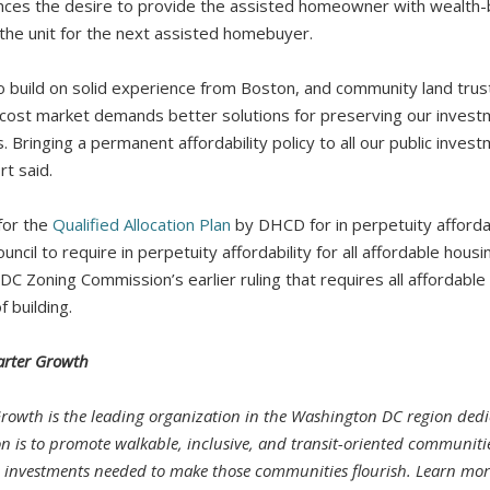
ces the desire to provide the assisted homeowner with wealth-bu
 the unit for the next assisted homebuyer.
o build on solid experience from Boston, and community land trus
h-cost market demands better solutions for preserving our inves
 Bringing a permanent affordability policy to all our public invest
t said.
for the
Qualified Allocation Plan
by DHCD for in perpetuity affordab
ncil to require in perpetuity affordability for all affordable housin
 DC Zoning Commission’s earlier ruling that requires all affordable 
f building.
arter Growth
Growth is the leading organization in the Washington DC region dedi
on is to promote walkable, inclusive, and transit-oriented communit
d investments needed to make those communities flourish. Learn mor