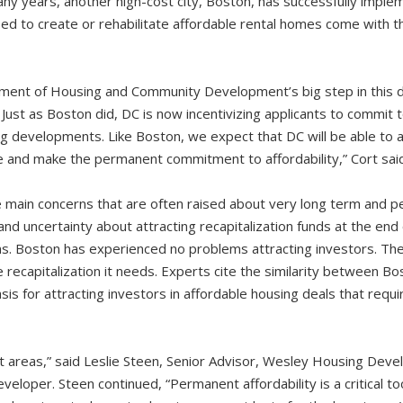
ny years, another high-cost city, Boston, has successfully implem
used to create or rehabilitate affordable rental homes come with 
t of Housing and Community Development’s big step in this di
. Just as Boston did, DC is now incentivizing applicants to commit 
ing developments. Like Boston, we expect that DC will be able to 
e and make the permanent commitment to affordability,” Cort said
main concerns that are often raised about very long term and pe
nd uncertainty about attracting recapitalization funds at the end o
ms. Boston has experienced no problems attracting investors. The 
e recapitalization it needs. Experts cite the similarity between B
sis for attracting investors in affordable housing deals that req
ost areas,” said Leslie Steen, Senior Advisor, Wesley Housing Dev
eveloper. Steen continued, “Permanent affordability is a critical t