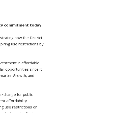
lity commitment today
rating how the District
piring use restrictions by
investment in affordable
r opportunities since it
r Smarter Growth, and
exchange for public
t affordability
ng use restrictions on