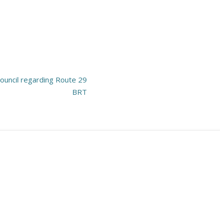
uncil regarding Route 29
BRT