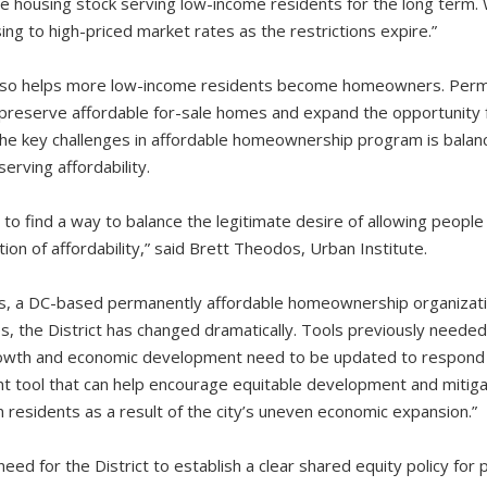
e housing stock serving low-income residents for the long term. W
ng to high-priced market rates as the restrictions expire.”
also helps more low-income residents become homeowners. Perma
 preserve affordable for-sale homes and expand the opportunity
the key challenges in affordable homeownership program is balanc
rving affordability.
 find a way to balance the legitimate desire of allowing people
tion of affordability,” said Brett Theodos, Urban Institute.
es, a DC-based permanently affordable homeownership organizati
es, the District has changed dramatically. Tools previously need
growth and economic development need to be updated to respond t
ant tool that can help encourage equitable development and mitiga
 residents as a result of the city’s uneven economic expansion.”
need for the District to establish a clear shared equity policy for 