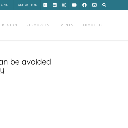
SIGNUP
TAKE ACTION
 REGION
RESOURCES
EVENTS
ABOUT US
can be avoided
ay