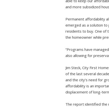
able to keep our affordabl
and more subsidized housi
Permanent affordability 
emerged as a solution to
residents to buy. One of 
the homeowner while prese
“Programs have managed to
also allowing for preserva
Jim Steck, City First Hom
of the last several decad
and the city’s need for 
affordability is an import
displacement of long-term
The report identified the 