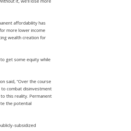
ithout it, we’ll lose more
nent affordability has
 for more lower income
ing wealth creation for
 to get some equity while
on said, “Over the course
ed to combat disinvestment
o this reality. Permanent
te the potential
publicly-subsidized