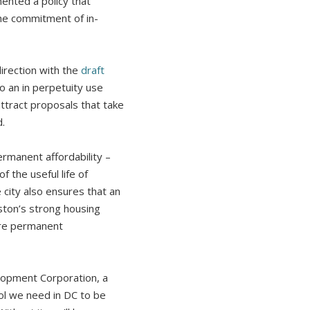
ented a policy that
the commitment of in-
rection with the
draft
to an in perpetuity use
attract proposals that take
.
rmanent affordability –
f the useful life of
city also ensures that an
oston’s strong housing
uire permanent
elopment Corporation, a
ool we need in DC to be