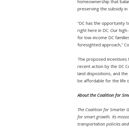
homeownership that balan
preserving the subsidy in
“DC has the opportunity t
right here in DC. Our hig
for low-income DC families.
foresighted approach,” Cor
The proposed incentives 
recent action by the DC Cou
land dispositions, and the
be affordable for the life o
About the Coalition for Sm
The Coalition for Smarter 
for smart growth. Its missi
transportation policies an