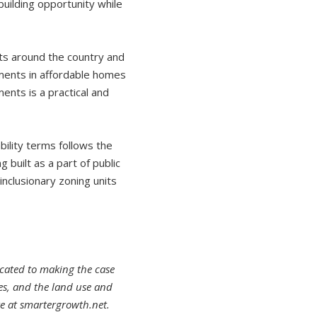
ilding opportunity while
ts around the country and
tments in affordable homes
ments is a practical and
ility terms follows the
g built as a part of public
inclusionary zoning units
cated to making the case
ies, and the land use and
e at smartergrowth.net.