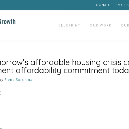
DONATE
EMAIL 
BLUEPRINT
OUR WORK
OUR
rrow’s affordable housing crisis 
ent affordability commitment tod
by
Elena Sorokina
E
or