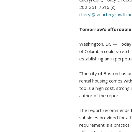
202-251-7516 (c)
cheryl@smartergrowth.n
Tomorrow’s affordable 
Washington, DC — Today t
of Columbia could stretch 
establishing an in perpetu
“The city of Boston has be
rental housing comes with
too is a high cost, strong 
author of the report.
The report recommends tha
subsidies provided for a
requirement is a practical