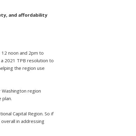
ty, and affordability
 12 noon and 2pm to
e a 2021 TPB resolution to
helping the region use
r Washington region
e plan.
onal Capital Region. So if
 overall in addressing