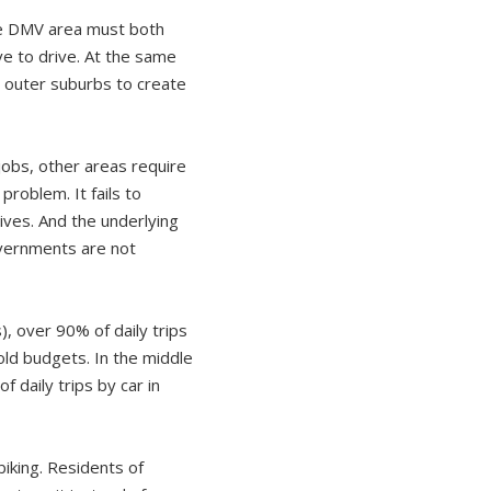
the DMV area must both
ve to drive. At the same
d outer suburbs to create
jobs, other areas require
problem. It fails to
ives. And the underlying
governments are not
), over 90% of daily trips
hold budgets. In the middle
 daily trips by car in
 biking. Residents of