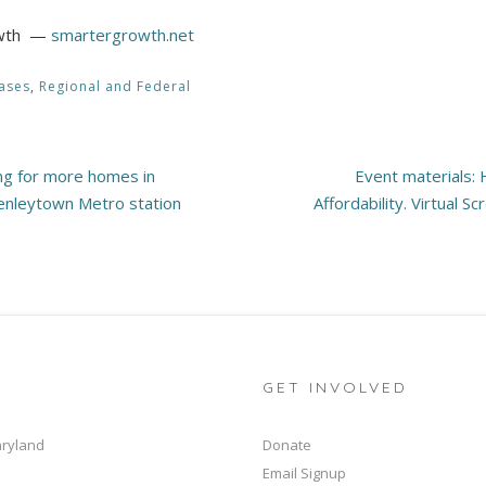
rowth —
smartergrowth.net
ases
,
Regional and Federal
ng for more homes in
Event materials:
enleytown Metro station
Affordability. Virtual S
GET INVOLVED
aryland
Donate
Email Signup