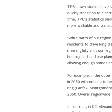
TPB’s own studies have s
quickly transition to elec
time, TPB’s statistics sho
more walkable and transi
“While parts of our regio
residents to drive long dis
meaningfully shift our reg
housing and land use plann
allowing enough homes nea
For example, in the outer 
in 2050 will continue to b
ring (Fairfax, Montgomery 
2050. Overall regionwide,
In contrast, in DC, Alexand