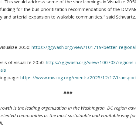
t. This would address some of the shortcomings in Visualize 205
funding for the bus prioritization recommendations of the DMVM
y and arterial expansion to walkable communities,” said Schwartz.
Visualize 2050:
https://ggwash.org/view/101719/better-regional-
sis of Visualize 2050:
https://ggwash.org/view/100703/regions-
als
ing page:
https://www.mwcog.org/events/2025/12/17/transporta
###
Growth is the leading organization in the Washington, DC region adv
t-oriented communities as the most sustainable and equitable way fo
l.