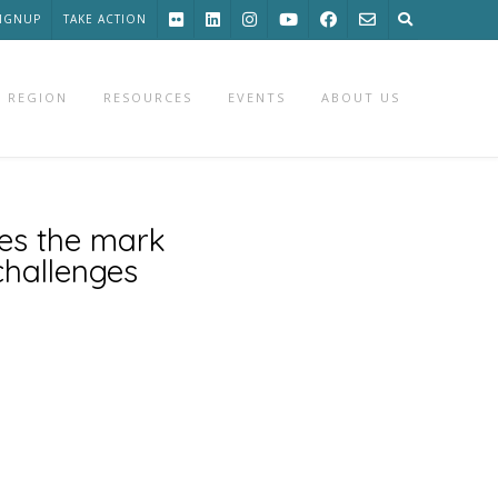
SIGNUP
TAKE ACTION
 REGION
RESOURCES
EVENTS
ABOUT US
ses the mark
challenges