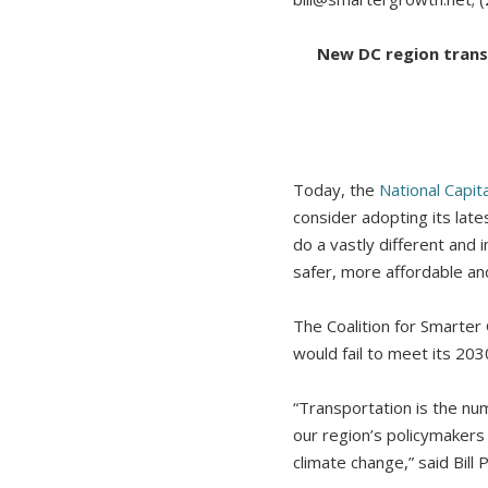
New DC region transp
Today, the
National Capit
consider adopting its lat
do a vastly different and 
safer, more affordable an
The Coalition for Smarte
would fail to meet its 20
“Transportation is the num
our region’s policymakers 
climate change,” said Bill