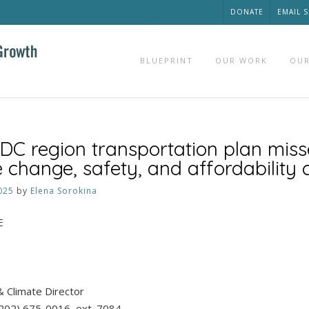
DONATE
EMAIL 
BLUEPRINT
OUR WORK
OUR
DC region transportation plan mis
 change, safety, and affordability 
025
by
Elena Sorokina
E
& Climate Director
(202) 675-0016, ext. 7084