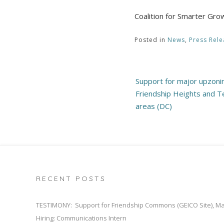
Coalition for Smarter G
Posted in
News
,
Press Rele
Post
Support for major upzoni
navigation
Friendship Heights and T
areas (DC)
RECENT POSTS
TESTIMONY: Support for Friendship Commons (GEICO Site), M
Hiring: Communications Intern