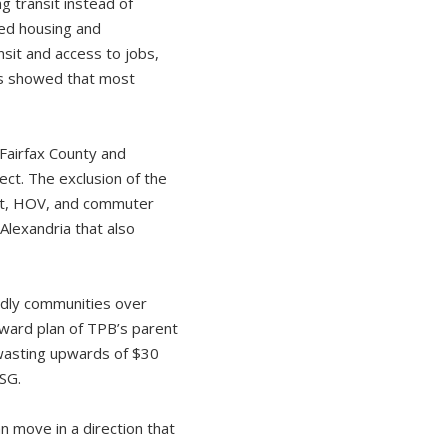
g transit instead of
ned housing and
nsit and access to jobs,
rs showed that most
 Fairfax County and
ect. The exclusion of the
sit, HOV, and commuter
Alexandria that also
endly communities over
rward plan of TPB’s parent
 wasting upwards of $30
CSG.
 move in a direction that