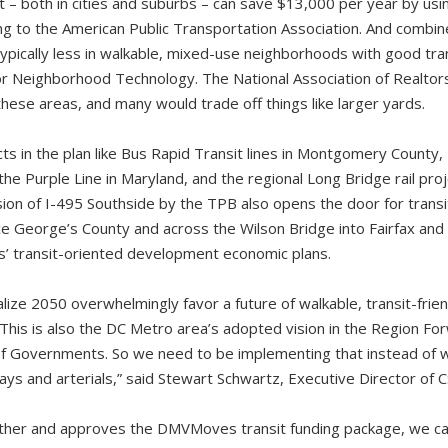
t – both in cities and suburbs – can save $13,000 per year by usin
ding to the American Public Transportation Association. And combi
typically less in walkable, mixed-use neighborhoods with good tra
for Neighborhood Technology. The National Association of Realto
these areas, and many would trade off things like larger yards.
s in the plan like Bus Rapid Transit lines in Montgomery County,
the Purple Line in Maryland, and the regional Long Bridge rail proj
on of I-495 Southside by the TPB also opens the door for tran
nce George’s County and across the Wilson Bridge into Fairfax and 
ns’ transit-oriented development economic plans.
lize 2050 overwhelmingly favor a future of walkable, transit-fri
his is also the DC Metro area’s adopted vision in the Region Fo
 of Governments. So we need to be implementing that instead of
ays and arterials,” said Stewart Schwartz, Executive Director of 
ther and approves the DMVMoves transit funding package, we can