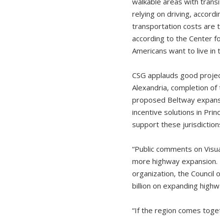
walkable areas with transi
relying on driving, accor
transportation costs are 
according to the Center 
Americans want to live in 
CSG applauds good project
Alexandria, completion of 
proposed Beltway expansi
incentive solutions in Pri
support these jurisdictio
“Public comments on Visua
more highway expansion. T
organization, the Council
billion on expanding highw
“If the region comes toge