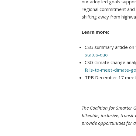
our adopted goals suppor
regional commitment and 
shifting away from highwa
Learn more:
CSG summary article on 
status-quo
CSG climate change analy
fails-to-meet-climate-go
TPB December 17 meet
The Coalition for Smarter 
bikeable, inclusive, transi
provide opportunities for al