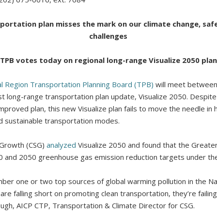
ortation plan misses the mark on our climate change, safe
challenges
TPB votes today on regional long-range Visualize 2050 plan
al Region Transportation Planning Board (TPB)
will meet between
est long-range transportation plan update, Visualize 2050. Despit
improved plan, this new Visualize plan fails to move the needle in 
d sustainable transportation modes.
r Growth (CSG)
analyzed
Visualize 2050 and found that the Greate
30 and 2050 greenhouse gas emission reduction targets under th
ber one or two top sources of global warming pollution in the Nati
are falling short on promoting clean transportation, they’re failing
 Pugh, AICP CTP, Transportation & Climate Director for CSG.