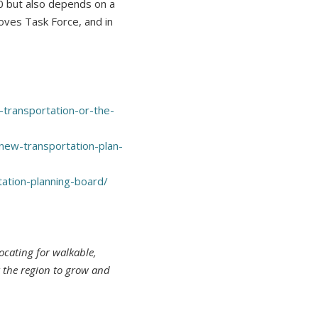
0 but also depends on a
oves Task Force, and in
transportation-or-the-
new-transportation-plan-
tion-planning-board/
ocating for walkable,
r the region to grow and