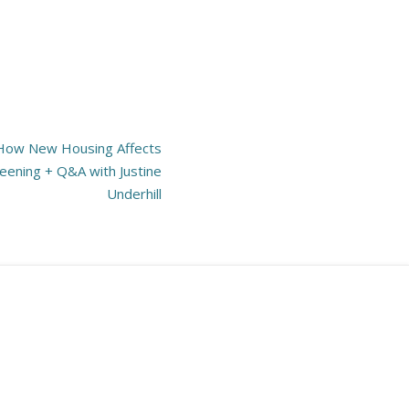
 How New Housing Affects
creening + Q&A with Justine
Underhill