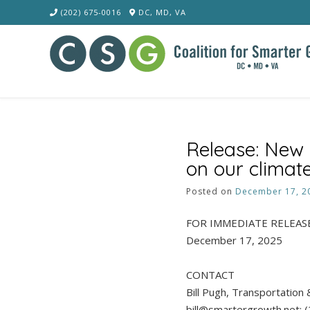
Skip
(202) 675-0016
DC, MD, VA
to
content
Release: New 
on our climate
Posted on
December 17, 2
FOR IMMEDIATE RELEAS
December 17, 2025
CONTACT
Bill Pugh, Transportation 
bill@smartergrowth.net; 