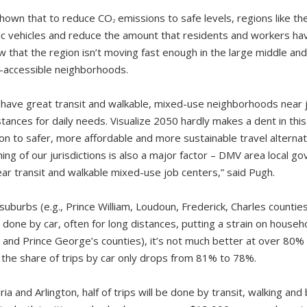
hown that to reduce CO
emissions to safe levels, regions like 
2
tric vehicles and reduce the amount that residents and workers ha
w that the region isn’t moving fast enough in the large middle an
t-accessible neighborhoods.
n have great transit and walkable, mixed-use neighborhoods near 
tances for daily needs. Visualize 2050 hardly makes a dent in this 
ion to safer, more affordable and more sustainable travel alternat
ing of our jurisdictions is also a major factor – DMV area local 
r transit and walkable mixed-use job centers,” said Pugh.
suburbs (e.g., Prince William, Loudoun, Frederick, Charles counties
e done by car, often for long distances, putting a strain on house
and Prince George’s counties), it’s not much better at over 80% of
 the share of trips by car only drops from 81% to 78%.
ria and Arlington, half of trips will be done by transit, walking and