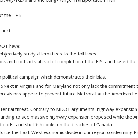
of the TPB:
short:
DOT have:
objectively study alternatives to the toll lanes
ons and contracts ahead of completion of the EIS, and biased the 
 political campaign which demonstrates their bias.
495Next in Virginia and for Maryland not only lack the commitment 
rovisions appear to prevent future Metrorail at the American Le
istential threat. Contrary to MDOT arguments, highway expansion 
ounding to see massive highway expansion proposed while the Arc
loods, and shellfish cooks on the beaches of Canada.
inforce the East-West economic divide in our region condemning P