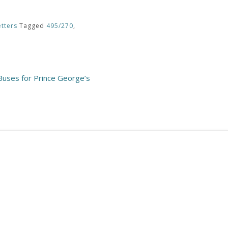
tters
Tagged
495/270
,
Buses for Prince George’s