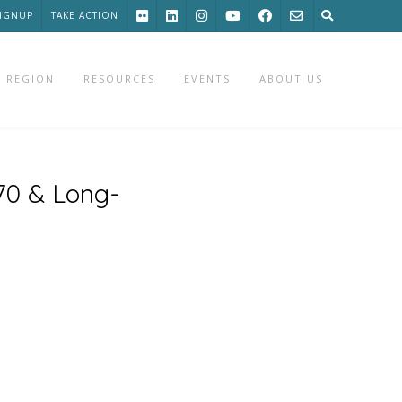
SIGNUP
TAKE ACTION
 REGION
RESOURCES
EVENTS
ABOUT US
70 & Long-