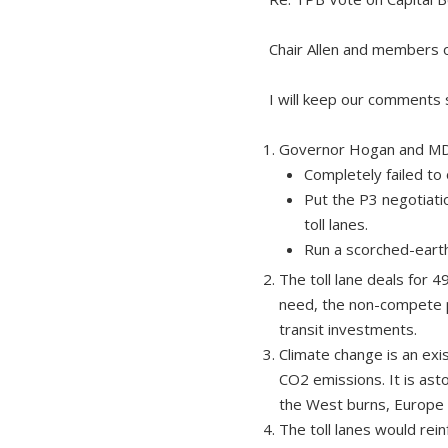
Chair Allen and members 
I will keep our comments 
Governor Hogan and M
Completely failed to 
Put the P3 negotiati
toll lanes.
Run a scorched-earth
The toll lane deals for 
need, the non-compete p
transit investments.
Climate change is an ex
CO2 emissions. It is ast
the West burns, Europe f
The toll lanes would re