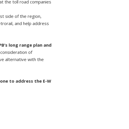
hat the toll road companies
t side of the region,
rorail, and help address
PB’s long range plan and
 consideration of
ve alternative with the
done to address the E-W