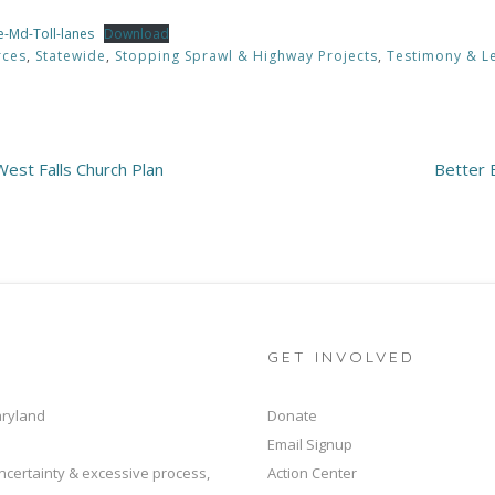
e-Md-Toll-lanes
Download
rces
,
Statewide
,
Stopping Sprawl & Highway Projects
,
Testimony & Le
est Falls Church Plan
Better 
GET INVOLVED
aryland
Donate
Email Signup
ncertainty & excessive process,
Action Center