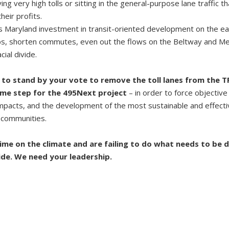
g very high tolls or sitting in the general-purpose lane traffic t
eir profits.
 is Maryland investment in transit-oriented development on the eas
bs, shorten commutes, even out the flows on the Beltway and Met
ial divide.
to stand by your vote to remove the toll lanes from the T
ame step for the 495Next project
– in order to force objective
 impacts, and the development of the most sustainable and effecti
 communities.
ime on the climate and are failing to do what needs to be 
ide. We need your leadership.