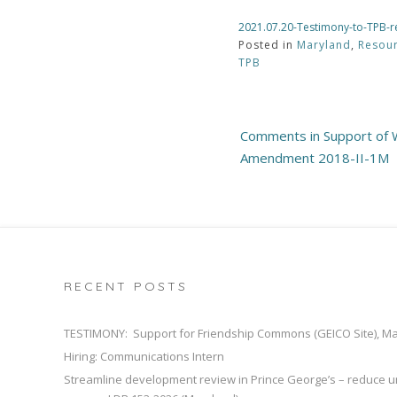
2021.07.20-Testimony-to-TPB-r
Posted in
Maryland
,
Resou
TPB
Post
Comments in Support of W
navigation
Amendment 2018-II-1M
RECENT POSTS
TESTIMONY: Support for Friendship Commons (GEICO Site), M
Hiring: Communications Intern
Streamline development review in Prince George’s – reduce u