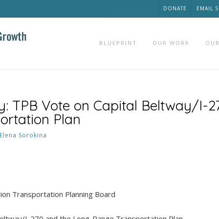
DONATE
EMAIL 
BLUEPRINT
OUR WORK
OUR
: TPB Vote on Capital Beltway/I-2
rtation Plan
Elena Sorokina
egion Transportation Planning Board
Beltway/I-270 and the Long-Range Transportation Plan