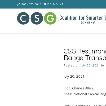
Skip
(202) 675-0016
DC, MD, VA
to
content
CSG Testimony
Range Transpo
Posted on
July 20, 2021
by
July 20, 2021
Hon. Charles Allen
Chair, National Capital R
Re: TPB Vote on Capital 