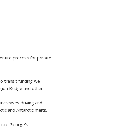
entire process for private
to transit funding we
gion Bridge and other
increases driving and
tic and Antarctic melts,
rince George’s