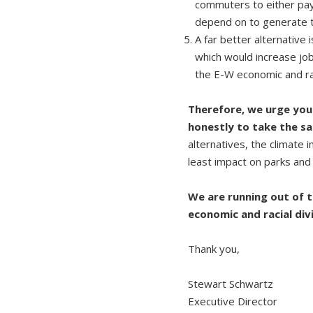
commuters to either payin
depend on to generate th
A far better alternative
which would increase jo
the E-W economic and rac
Therefore, we urge you 
honestly to take the s
alternatives, the climate
least impact on parks and
We are running out of t
economic and racial div
Thank you,
Stewart Schwartz
Executive Director