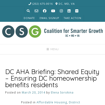
Skip
(202) 675-0016
DC, MD, VA
to
content
DONATE
EMAIL SIGNUP
TAKE ACTION
MENU
DC AHA Briefing: Shared Equity
– Ensuring DC homeownership
benefits residents
Posted on
March 20, 2014
by
Elena Sorokina
Posted in
Affordable Housing
,
District