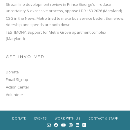
Streamline development review in Prince George’s – reduce
uncertainty & excessive process, oppose LDR 153-2026 (Maryland)
CSG in the News: Metro tried to make bus service better. Somehow,
ridership and speeds are both down
TESTIMONY: Support for Metro Grove apartment complex
(Maryland)
GET INVOLVED
Donate
Email Signup
Action Center
Volunteer
DONATE
EVENTS
WORK WITH US
CONTACT & STAFF