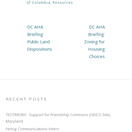
of Columbia
,
Resources
Post
DC AHA
DC AHA
navigation
Briefing:
Briefing:
Public Land
Zoning for
Dispositions
Housing
Choices
RECENT POSTS
TESTIMONY: Support for Friendship Commons (GEICO Site),
Maryland
Hiring: Communications Intern