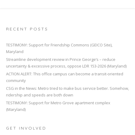
RECENT POSTS
TESTIMONY: Support for Friendship Commons (GEICO Site),
Maryland
Streamline development review in Prince George’s – reduce
uncertainty & excessive process, oppose LDR 153-2026 (Maryland)
ACTION ALERT: This office campus can become a transit-oriented
community
CSG in the News: Metro tried to make bus service better. Somehow,
ridership and speeds are both down
TESTIMONY: Support for Metro Grove apartment complex
(Maryland)
GET INVOLVED