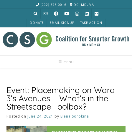
Skip
(202) 675-0016
DC, MD, VA
to
content
DONATE
EMAIL SIGNUP
TAKE ACTION
MENU
Event: Placemaking on Ward
3’s Avenues – What’s in the
Streetscape Toolbox?
Posted on
June 24, 2021
by
Elena Sorokina