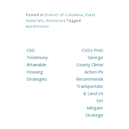
Posted in
District of Columbia
,
Event
materials
,
Resources
Tagged
ward3vision
Post
CSG
CSG’s Prince
navigation
Testimony:
George’s
Attainable
County Climate
Housing
Action Plan
Strategies
Recommended
Transportation
& Land Use
GHG
Mitigation
Strategies