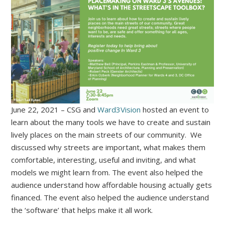
June 22, 2021 – CSG and
Ward3Vision
hosted an event to
learn about the many tools we have to create and sustain
lively places on the main streets of our community. We
discussed why streets are important, what makes them
comfortable, interesting, useful and inviting, and what
models we might learn from. The event also helped the
audience understand how affordable housing actually gets
financed. The event also helped the audience understand
the ‘software’ that helps make it all work.