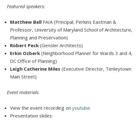
Featured speakers:
Matthew Bell
FAIA (Principal, Perkins Eastman &
Professor, University of Maryland School of Architecture,
Planning and Preservation)
Robert Peck
(Gensler Architects)
Erkin Ozberk
(Neighborhood Planner for Wards 3 and 4,
DC Office of Planning)
Leigh Catherine Miles
(Executive Director, Tenleytown
Main Street)
Event materials
View the event recording on
youtube
.
Presentation slides: