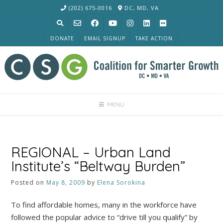
Skip
(202) 675-0016
DC, MD, VA
to
content
DONATE
EMAIL SIGNUP
TAKE ACTION
MENU
REGIONAL – Urban Land
Institute’s “Beltway Burden”
Posted on
May 8, 2009
by
Elena Sorokina
To find affordable homes, many in the workforce have
followed the popular advice to “drive till you qualify” by