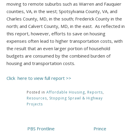
moving to remote suburbs such as Warren and Fauquier
counties, VA, in the west; Spotsylvania County, VA, and
Charles County, MD, in the south; Frederick County in the
north; and Calvert County, MD, in the east. As reflected in
this report, however, efforts to save on housing
expenses often lead to higher transportation costs, with
the result that an even larger portion of household
budgets are consumed by the combined burden of
housing and transportation costs.
Click here to view full report >>
Posted in
Affordable Housing
,
Reports
,
Resources
,
Stopping Sprawl & Highway
Projects
Post
PBS Frontline
Prince