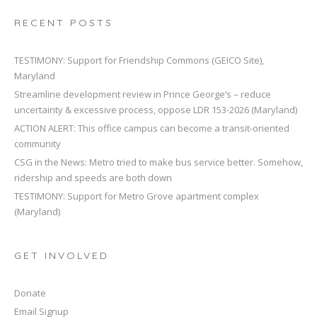
RECENT POSTS
TESTIMONY: Support for Friendship Commons (GEICO Site),
Maryland
Streamline development review in Prince George’s – reduce
uncertainty & excessive process, oppose LDR 153-2026 (Maryland)
ACTION ALERT: This office campus can become a transit-oriented
community
CSG in the News: Metro tried to make bus service better. Somehow,
ridership and speeds are both down
TESTIMONY: Support for Metro Grove apartment complex
(Maryland)
GET INVOLVED
Donate
Email Signup