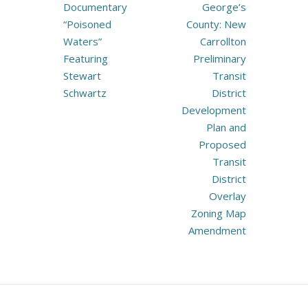
navigation
Documentary
George’s
“Poisoned
County: New
Waters”
Carrollton
Featuring
Preliminary
Stewart
Transit
Schwartz
District
Development
Plan and
Proposed
Transit
District
Overlay
Zoning Map
Amendment