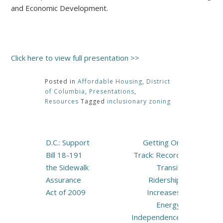
and Economic Development.
Click here to view full presentation >>
Posted in
Affordable Housing
,
District
of Columbia
,
Presentations
,
Resources
Tagged
inclusionary zoning
Post
D.C.: Support
Getting On
navigation
Bill 18-191
Track: Record
the Sidewalk
Transit
Assurance
Ridership
Act of 2009
Increases
Energy
Independence