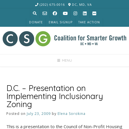
Skip
(202) 675-0016
DC, MD, VA
to
content
DONATE
EMAIL SIGNUP
TAKE ACTION
MENU
D.C. – Presentation on
Implementing Inclusionary
Zoning
Posted on
July 23, 2009
by
Elena Sorokina
This is a presentation to the Council of Non-Profit Housing