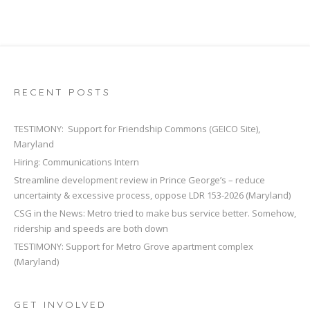
RECENT POSTS
TESTIMONY: Support for Friendship Commons (GEICO Site),
Maryland
Hiring: Communications Intern
Streamline development review in Prince George’s – reduce
uncertainty & excessive process, oppose LDR 153-2026 (Maryland)
CSG in the News: Metro tried to make bus service better. Somehow,
ridership and speeds are both down
TESTIMONY: Support for Metro Grove apartment complex
(Maryland)
GET INVOLVED