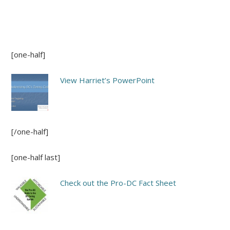
[one-half]
View Harriet’s PowerPoint
[/one-half]
[one-half last]
Check out the Pro-DC Fact Sheet