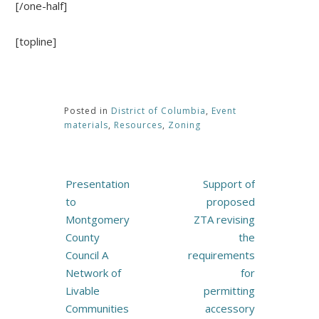
[/one-half]
[topline]
Posted in
District of Columbia
,
Event
materials
,
Resources
,
Zoning
Post
Presentation
Support of
navigation
to
proposed
Montgomery
ZTA revising
County
the
Council A
requirements
Network of
for
Livable
permitting
Communities
accessory