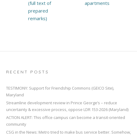
(full text of
apartments
prepared
remarks)
RECENT POSTS
TESTIMONY: Support for Friendship Commons (GEICO Site),
Maryland
Streamline development review in Prince George’s – reduce
uncertainty & excessive process, oppose LDR 153-2026 (Maryland)
ACTION ALERT: This office campus can become a transit-oriented
community
CSG in the News: Metro tried to make bus service better. Somehow,