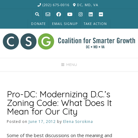
Skip
(202) 675-0016
DC, MD, VA
to
content
DONATE
EMAIL SIGNUP
TAKE ACTION
MENU
Pro-DC: Modernizing D.C.’s
Zoning Code: What Does It
Mean for Our City
Posted on
June 17, 2012
by
Elena Sorokina
Some of the best discussions on the meaning and