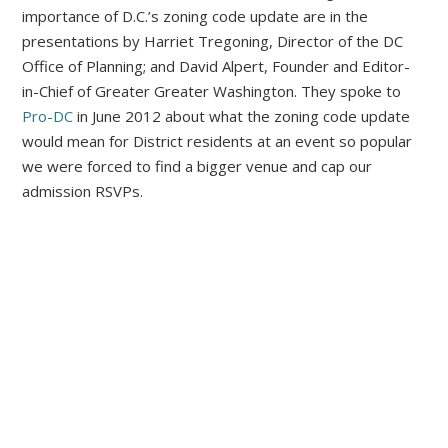
importance of D.C.’s zoning code update are in the
presentations by Harriet Tregoning, Director of the DC
Office of Planning; and David Alpert, Founder and Editor-
in-Chief of Greater Greater Washington. They spoke to
Pro-DC
in June 2012 about what the zoning code update
would mean for District residents at an event so popular
we were forced to find a bigger venue and cap our
admission RSVPs.