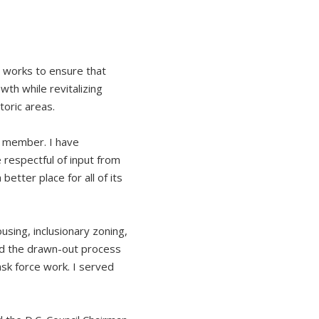
n works to ensure that
th while revitalizing
toric areas.
n member. I have
 respectful of input from
better place for all of its
sing, inclusionary zoning,
nd the drawn-out process
sk force work. I served