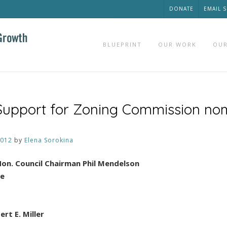
DONATE
EMAIL 
BLUEPRINT
OUR WORK
OUR
 Support for Zoning Commission no
2012
by
Elena Sorokina
on. Council Chairman Phil Mendelson
le
rt E. Miller