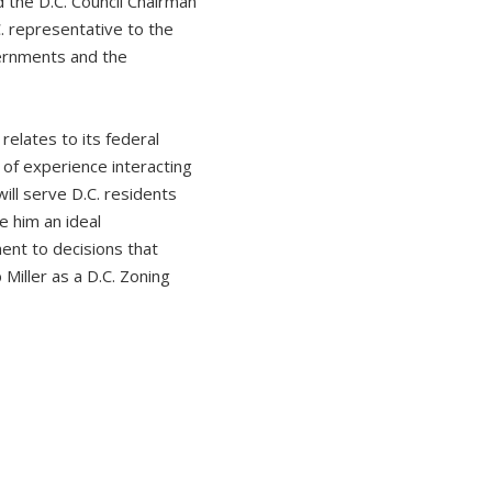
 the D.C. Council Chairman
C. representative to the
vernments and the
relates to its federal
of experience interacting
ill serve D.C. residents
e him an ideal
ent to decisions that
 Miller as a D.C. Zoning