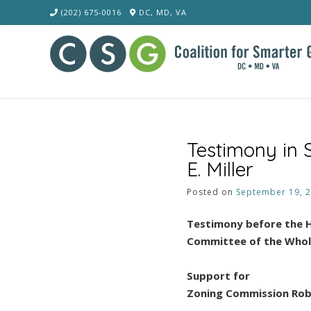
Skip
(202) 675-0016
DC, MD, VA
to
content
Testimony in
E. Miller
Posted on
September 19, 
Testimony before the H
Committee of the Who
Support for
Zoning Commission Robe