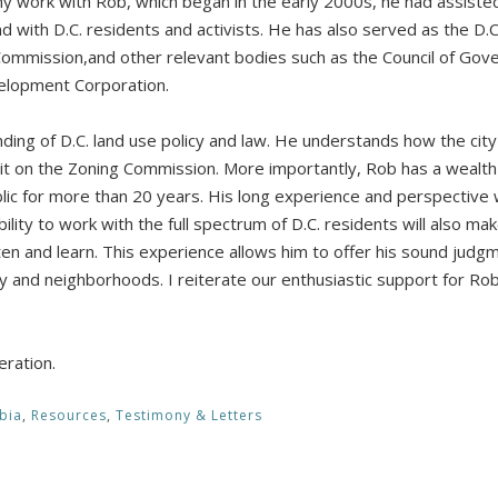
my work with Rob, which began in the early 2000s, he had assisted
d with D.C. residents and activists. He has also served as the D.
 Commission,and other relevant bodies such as the Council of Go
elopment Corporation.
ing of D.C. land use policy and law. He understands how the city 
t on the Zoning Commission. More importantly, Rob has a wealth 
lic for more than 20 years. His long experience and perspective w
ility to work with the full spectrum of D.C. residents will also mak
en and learn. This experience allows him to offer his sound judgm
ity and neighborhoods. I reiterate our enthusiastic support for Rob
eration.
bia
,
Resources
,
Testimony & Letters