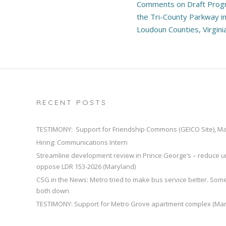
Comments on Draft Prog
navigation
the Tri-County Parkway in
Loudoun Counties, Virgini
RECENT POSTS
TESTIMONY: Support for Friendship Commons (GEICO Site), M
Hiring: Communications Intern
Streamline development review in Prince George’s – reduce u
oppose LDR 153-2026 (Maryland)
CSG in the News: Metro tried to make bus service better. So
both down
TESTIMONY: Support for Metro Grove apartment complex (Mar