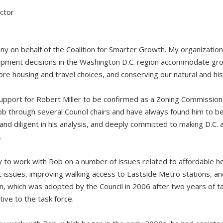
ector
y on behalf of the Coalition for Smarter Growth. My organizatio
pment decisions in the Washington D.C. region accommodate grow
re housing and travel choices, and conserving our natural and his
upport for Robert Miller to be confirmed as a Zoning Commissio
b through several Council chairs and have always found him to be
and diligent in his analysis, and deeply committed to making D.C. a 
.
 to work with Rob on a number of issues related to affordable hou
 issues, improving walking access to Eastside Metro stations, a
, which was adopted by the Council in 2006 after two years of ta
ive to the task force.