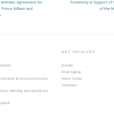
rammatic Agreement for
Testimony in Support of
 Prince William and
of the M
a
GET INVOLVED
aryland
Donate
Email Signup
ncertainty & excessive process,
Action Center
Volunteer
mehow, ridership and speeds are
yland)