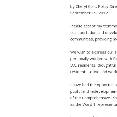
by Cheryl Cort, Policy Dir
September 19, 2012
Please accept my testimon
transportation and develo
communities, providing mo
We wish to express our s
personally worked with Ro
D.C. residents, thoughtful 
residents to live and work
I have had the opportunity
public land redevelopment
of the Comprehensive Plan
as the Ward 1 representat