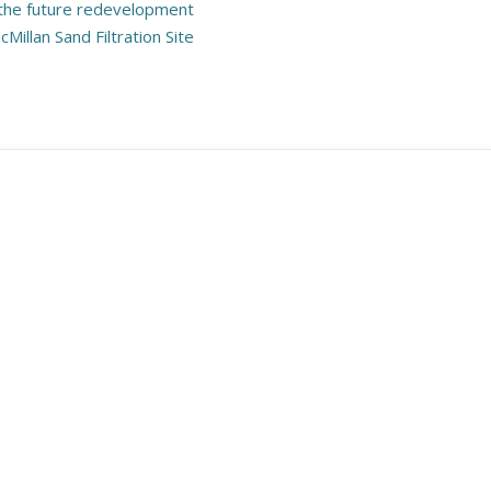
 the future redevelopment
cMillan Sand Filtration Site