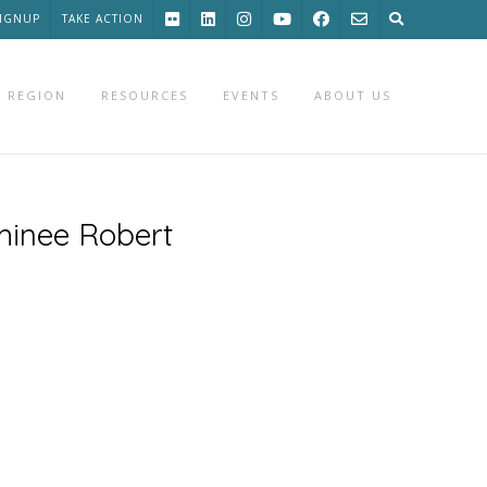
SIGNUP
TAKE ACTION
 REGION
RESOURCES
EVENTS
ABOUT US
minee Robert