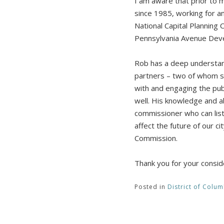
I am aware that prior to 
since 1985, working for an
National Capital Planning
Pennsylvania Avenue Dev
Rob has a deep understand
partners – two of whom si
with and engaging the pub
well. His knowledge and ab
commissioner who can list
affect the future of our c
Commission.
Thank you for your consid
Posted in
District of Colum
Post