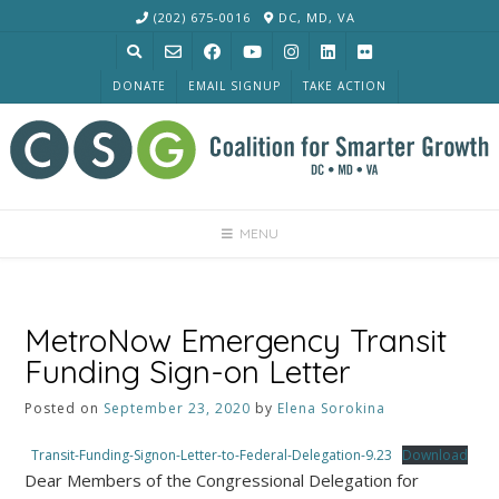
Skip
(202) 675-0016
DC, MD, VA
to
content
DONATE
EMAIL SIGNUP
TAKE ACTION
MENU
MetroNow Emergency Transit
Funding Sign-on Letter
Posted on
September 23, 2020
by
Elena Sorokina
Transit-Funding-Signon-Letter-to-Federal-Delegation-9.23
Download
Dear Members of the Congressional Delegation for