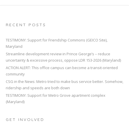
RECENT POSTS
TESTIMONY: Support for Friendship Commons (GEICO Site),
Maryland
Streamline development review in Prince George’s – reduce
uncertainty & excessive process, oppose LDR 153-2026 (Maryland)
ACTION ALERT: This office campus can become a transit-oriented
community
CSG in the News: Metro tried to make bus service better. Somehow,
ridership and speeds are both down
TESTIMONY: Support for Metro Grove apartment complex
(Maryland)
GET INVOLVED