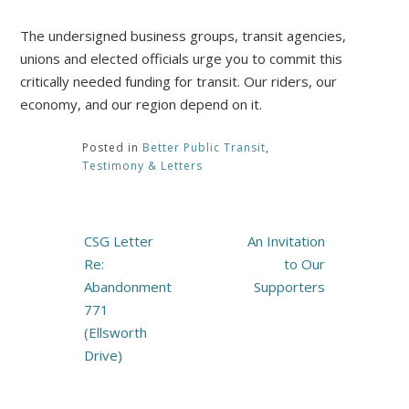
The undersigned business groups, transit agencies,
unions and elected officials urge you to commit this
critically needed funding for transit. Our riders, our
economy, and our region depend on it.
Posted in
Better Public Transit
,
Testimony & Letters
Post
CSG Letter
An Invitation
navigation
Re:
to Our
Abandonment
Supporters
771
(Ellsworth
Drive)