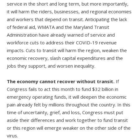
service in the short and long term, but more importantly,
it will harm the riders, businesses, and regional economies
and workers that depend on transit. Anticipating the lack
of federal aid, WMATA and the Maryland Transit
Administration have already warned of service and
workforce cuts to address their COVID-19 revenue
impacts. Cuts to transit will harm the region, weaken the
economic recovery, slash capital expenditures and the
jobs they support, and worsen inequality.
The economy cannot recover without transit.
If
Congress fails to act this month to fund $32 billion in
emergency operating funds, it will deepen the economic
pain already felt by millions throughout the country. In this
time of uncertainty, grief, and loss, Congress must put
aside their differences and work together to fund transit
or this region will emerge weaker on the other side of the
virus.