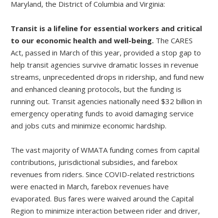
Maryland, the District of Columbia and Virginia:
Transit is a lifeline for essential workers and critical
to our economic health and well-being.
The CARES
Act, passed in March of this year, provided a stop gap to
help transit agencies survive dramatic losses in revenue
streams, unprecedented drops in ridership, and fund new
and enhanced cleaning protocols, but the funding is
running out. Transit agencies nationally need $32 billion in
emergency operating funds to avoid damaging service
and jobs cuts and minimize economic hardship.
The vast majority of WMATA funding comes from capital
contributions, jurisdictional subsidies, and farebox
revenues from riders. Since COVID-related restrictions
were enacted in March, farebox revenues have
evaporated. Bus fares were waived around the Capital
Region to minimize interaction between rider and driver,