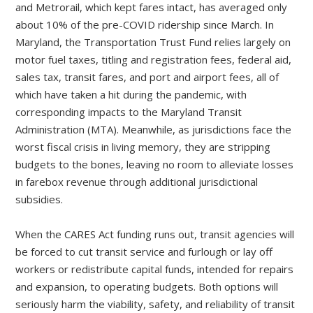
and Metrorail, which kept fares intact, has averaged only
about 10% of the pre-COVID ridership since March. In
Maryland, the Transportation Trust Fund relies largely on
motor fuel taxes, titling and registration fees, federal aid,
sales tax, transit fares, and port and airport fees, all of
which have taken a hit during the pandemic, with
corresponding impacts to the Maryland Transit
Administration (MTA). Meanwhile, as jurisdictions face the
worst fiscal crisis in living memory, they are stripping
budgets to the bones, leaving no room to alleviate losses
in farebox revenue through additional jurisdictional
subsidies.
When the CARES Act funding runs out, transit agencies will
be forced to cut transit service and furlough or lay off
workers or redistribute capital funds, intended for repairs
and expansion, to operating budgets. Both options will
seriously harm the viability, safety, and reliability of transit