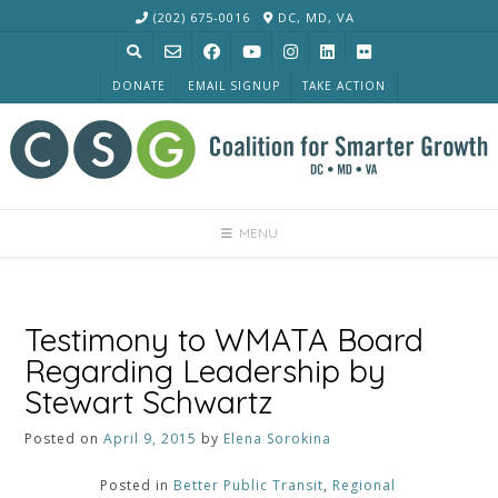
Skip
(202) 675-0016
DC, MD, VA
to
content
DONATE
EMAIL SIGNUP
TAKE ACTION
MENU
Testimony to WMATA Board
Regarding Leadership by
Stewart Schwartz
Posted on
April 9, 2015
by
Elena Sorokina
Posted in
Better Public Transit
,
Regional