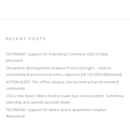
RECENT POSTS
TESTIMONY: Support for Friendship Commons (GEICO Site),
Maryland
Streamline development review in Prince George’s – reduce
uncertainty & excessive process, oppose LDR 153-2026 (Maryland)
ACTION ALERT: This office campus can become a transit-oriented
community
CSG in the News: Metro tried to make bus service better. Somehow,
ridership and speeds are both down
TESTIMONY: Support for Metro Grove apartment complex
(Maryland)