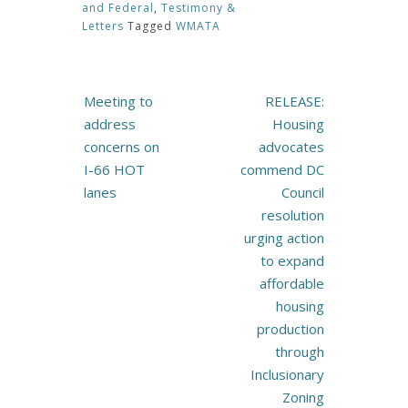
and Federal
,
Testimony &
Letters
Tagged
WMATA
Post
Meeting to
RELEASE:
navigation
address
Housing
concerns on
advocates
I-66 HOT
commend DC
lanes
Council
resolution
urging action
to expand
affordable
housing
production
through
Inclusionary
Zoning