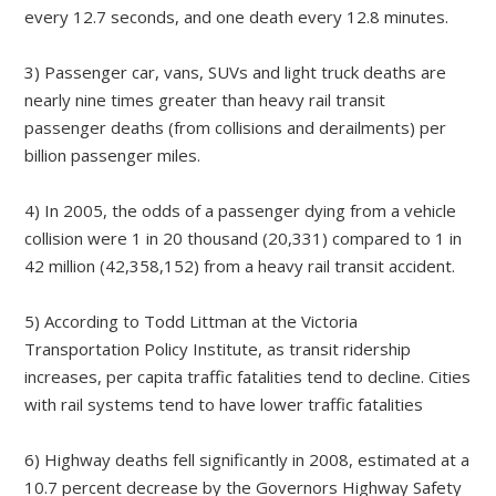
every 12.7 seconds, and one death every 12.8 minutes.
3) Passenger car, vans, SUVs and light truck deaths are
nearly nine times greater than heavy rail transit
passenger deaths (from collisions and derailments) per
billion passenger miles.
4) In 2005, the odds of a passenger dying from a vehicle
collision were 1 in 20 thousand (20,331) compared to 1 in
42 million (42,358,152) from a heavy rail transit accident.
5) According to Todd Littman at the Victoria
Transportation Policy Institute, as transit ridership
increases, per capita traffic fatalities tend to decline. Cities
with rail systems tend to have lower traffic fatalities
6) Highway deaths fell significantly in 2008, estimated at a
10.7 percent decrease by the Governors Highway Safety