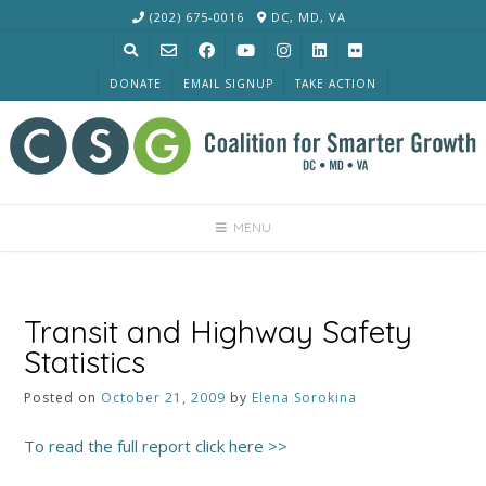
Skip
(202) 675-0016
DC, MD, VA
to
content
DONATE
EMAIL SIGNUP
TAKE ACTION
MENU
Transit and Highway Safety
Statistics
Posted on
October 21, 2009
by
Elena Sorokina
To read the full report click here >>