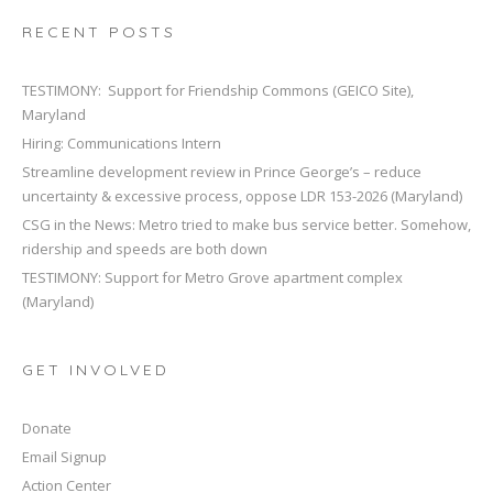
RECENT POSTS
TESTIMONY: Support for Friendship Commons (GEICO Site),
Maryland
Hiring: Communications Intern
Streamline development review in Prince George’s – reduce
uncertainty & excessive process, oppose LDR 153-2026 (Maryland)
CSG in the News: Metro tried to make bus service better. Somehow,
ridership and speeds are both down
TESTIMONY: Support for Metro Grove apartment complex
(Maryland)
GET INVOLVED
Donate
Email Signup
Action Center