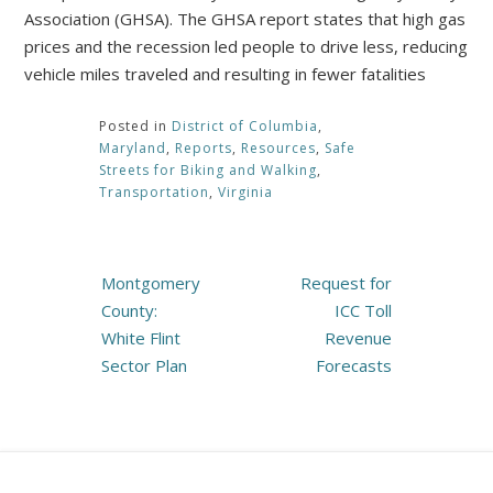
Association (GHSA). The GHSA report states that high gas
prices and the recession led people to drive less, reducing
vehicle miles traveled and resulting in fewer fatalities
Posted in
District of Columbia
,
Maryland
,
Reports
,
Resources
,
Safe
Streets for Biking and Walking
,
Transportation
,
Virginia
Post
Montgomery
Request for
navigation
County:
ICC Toll
White Flint
Revenue
Sector Plan
Forecasts