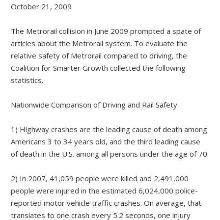
October 21, 2009
The Metrorail collision in June 2009 prompted a spate of
articles about the Metrorail system. To evaluate the
relative safety of Metrorail compared to driving, the
Coalition for Smarter Growth collected the following
statistics.
Nationwide Comparison of Driving and Rail Safety
1) Highway crashes are the leading cause of death among
Americans 3 to 34 years old, and the third leading cause
of death in the U.S. among all persons under the age of 70.
2) In 2007, 41,059 people were killed and 2,491,000
people were injured in the estimated 6,024,000 police-
reported motor vehicle traffic crashes. On average, that
translates to one crash every 5.2 seconds, one injury