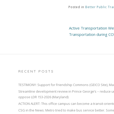
Posted in
Better Public Tra
Post
Active Transportation Web
navigation
Transportation during C
RECENT POSTS
TESTIMONY: Support for Friendship Commons (GEICO Site), Ma
Streamline development review in Prince George’s – reduce u
oppose LDR 153-2026 (Maryland)
ACTION ALERT: This office campus can become a transit-orien
CSG in the News: Metro tried to make bus service better. So