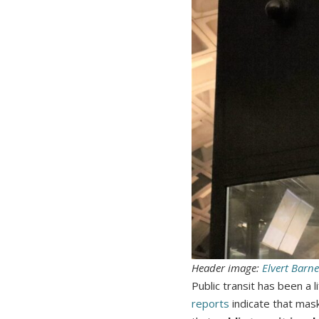
Header image:
Elvert Barne
Public transit has been a
reports
indicate that mas