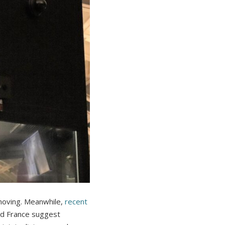
 moving. Meanwhile,
recent
nd France suggest