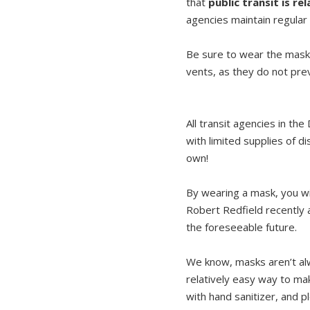
that
public transit is r
agencies maintain regular 
Be sure to wear the mask 
vents, as they do not pre
All transit agencies in t
with limited supplies of d
own!
By wearing a mask, you wil
Robert Redfield recently 
the foreseeable future.
We know, masks aren’t alw
relatively easy way to ma
with hand sanitizer, and p