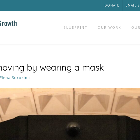
DONATE
EMAIL 
BLUEPRINT
OUR WORK
OUR
moving by wearing a mask!
Elena Sorokina