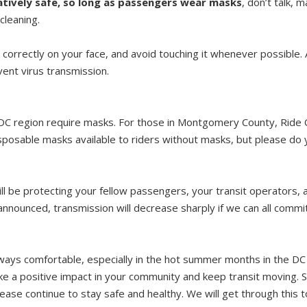
elatively safe, so long as passengers wear masks
, don’t talk, 
cleaning.
correctly on your face, and avoid touching it whenever possible
vent virus transmission.
he DC region require masks. For those in Montgomery County, Rid
isposable masks available to riders without masks, but please do 
l be protecting your fellow passengers, your transit operators, a
announced, transmission will decrease sharply if we can all commi
ays comfortable, especially in the hot summer months in the DC 
ke a positive impact in your community and keep transit moving. 
lease continue to stay safe and healthy. We will get through this 