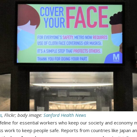
s
, Flickr; body image:
Sanford Health News
 lifeline for essential workers who keep our society and economy
ks work to keep people safe. Reports from countries like Japan a