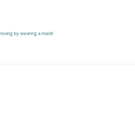
moving by wearing a mask!