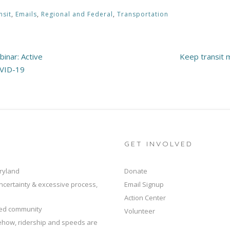
nsit
,
Emails
,
Regional and Federal
,
Transportation
inar: Active
Keep transit 
OVID-19
GET INVOLVED
ryland
Donate
ncertainty & excessive process,
Email Signup
Action Center
ted community
Volunteer
mehow, ridership and speeds are