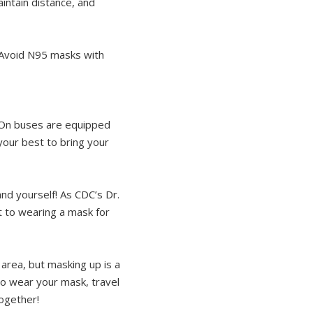
maintain distance, and
. Avoid N95 masks with
e On buses are equipped
your best to bring your
nd yourself! As CDC’s Dr.
t to wearing a mask for
area, but masking up is a
So wear your mask, travel
together!