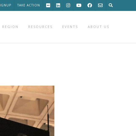
SIGNUP
TAKE ACTION
 REGION
RESOURCES
EVENTS
ABOUT US