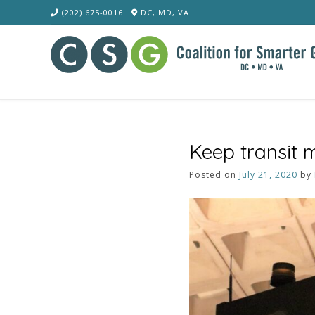
Skip
(202) 675-0016
DC, MD, VA
to
content
Keep transit 
Posted on
July 21, 2020
by