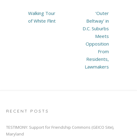
Post
Walking Tour
‘Outer
navigation
of White Flint
Beltway’ in
D.C. Suburbs
Meets
Opposition
From
Residents,
Lawmakers
RECENT POSTS
TESTIMONY: Support for Friendship Commons (GEICO Site),
Maryland