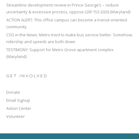
Streamline development review in Prince George’s – reduce
uncertainty & excessive process, oppose LDR 153-2026 (Maryland)
ACTION ALERT: This office campus can become a transit-oriented
community
CSG in the News: Metro tried to make bus service better. Somehow,
ridership and speeds are both down
TESTIMONY: Support for Metro Grove apartment complex
(Maryland)
GET INVOLVED
Donate
Email Signup
Action Center
Volunteer