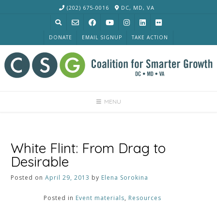
Skip
(202) 675-0016
DC, MD, VA
to
content
DONATE
EMAIL SIGNUP
TAKE ACTION
MENU
White Flint: From Drag to
Desirable
Posted on
April 29, 2013
by
Elena Sorokina
Posted in
Event materials
,
Resources