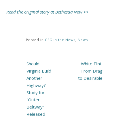
Read the original story at Bethesda Now >>
Posted in
CSG in the News
,
News
Post
Should
White Flint:
navigation
Virginia Build
From Drag
Another
to Desirable
Highway?
Study for
“Outer
Beltway”
Released