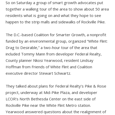
So on Saturday a group of smart growth advocates put
together a walking tour of the area to show about 50 area
residents what is going on and what they hope to see
happen to the strip malls and sidewalks of Rockville Pike.
The D.C.-based Coalition for Smarter Growth, a nonprofit
funded by an environmental group, organized “White Flint:
Drag to Desirable,” a two-hour tour of the area that
included Tommy Mann from developer Federal Realty,
County planner Nkosi Yearwood, resident Lindsay
Hoffman from Friends of White Flint and Coalition
executive director Stewart Schwartz.
They talked about plans for Federal Realty’s Pike & Rose
project, underway at Mid-Pike Plaza, and developer
LCOR’s North Bethesda Center on the east side of
Rockville Pike near the White Flint Metro station.
Yearwood answered questions about the realignment of