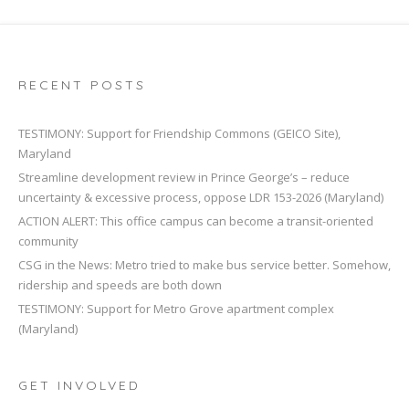
RECENT POSTS
TESTIMONY: Support for Friendship Commons (GEICO Site),
Maryland
Streamline development review in Prince George’s – reduce
uncertainty & excessive process, oppose LDR 153-2026 (Maryland)
ACTION ALERT: This office campus can become a transit-oriented
community
CSG in the News: Metro tried to make bus service better. Somehow,
ridership and speeds are both down
TESTIMONY: Support for Metro Grove apartment complex
(Maryland)
GET INVOLVED