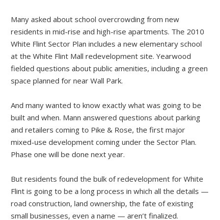
Many asked about school overcrowding from new
residents in mid-rise and high-rise apartments. The 2010
White Flint Sector Plan includes a new elementary school
at the White Flint Mall redevelopment site. Yearwood
fielded questions about public amenities, including a green
space planned for near Wall Park.
And many wanted to know exactly what was going to be
built and when. Mann answered questions about parking
and retailers coming to Pike & Rose, the first major
mixed-use development coming under the Sector Plan.
Phase one will be done next year.
But residents found the bulk of redevelopment for White
Flint is going to be a long process in which all the details —
road construction, land ownership, the fate of existing
small businesses, even a name — aren’t finalized.