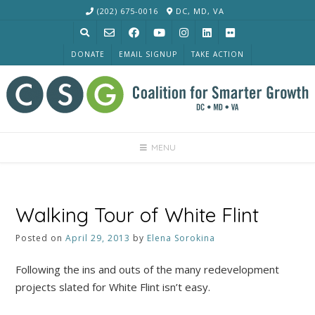
Skip
(202) 675-0016
DC, MD, VA
to
content
DONATE
EMAIL SIGNUP
TAKE ACTION
MENU
Walking Tour of White Flint
Posted on
April 29, 2013
by
Elena Sorokina
Following the ins and outs of the many redevelopment
projects slated for White Flint isn’t easy.