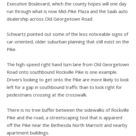
Executive Boulevard, which the county hopes will one day
run through what is now Mid-Pike Plaza and the Saab auto
dealership across Old Georgetown Road.
Schwartz pointed out some of the less noticeable signs of
car-oriented, older suburban planning that still exist on the
Pike.
The high-speed right hand turn lane from Old Georgetown
Road onto southbound Rockville Pike is one example.
Drivers looking to get onto the Pike are more likely to look
left for a gap in southbound traffic than to look right for
pedestrians crossing at the crosswalk.
There is no tree buffer between the sidewalks of Rockville
Pike and the road, a streetscaping tool that is apparent
off the Pike near the Bethesda North Marriott and nearby
apartment buildings.