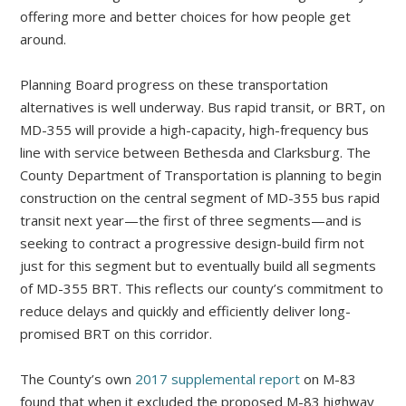
offering more and better choices for how people get
around.
Planning Board progress on these transportation
alternatives is well underway. Bus rapid transit, or BRT, on
MD-355 will provide a high-capacity, high-frequency bus
line with service between Bethesda and Clarksburg. The
County Department of Transportation is planning to begin
construction on the central segment of MD-355 bus rapid
transit next year—the first of three segments—and is
seeking to contract a progressive design-build firm not
just for this segment but to eventually build all segments
of MD-355 BRT. This reflects our county’s commitment to
reduce delays and quickly and efficiently deliver long-
promised BRT on this corridor.
The County’s own
2017 supplemental report
on M-83
found that when it excluded the proposed M-83 highway