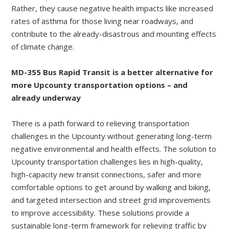
Rather, they cause negative health impacts like increased
rates of asthma for those living near roadways, and
contribute to the already-disastrous and mounting effects
of climate change.
MD-355 Bus Rapid Transit is a better alternative for
more Upcounty transportation options – and
already underway
There is a path forward to relieving transportation
challenges in the Upcounty without generating long-term
negative environmental and health effects. The solution to
Upcounty transportation challenges lies in high-quality,
high-capacity new transit connections, safer and more
comfortable options to get around by walking and biking,
and targeted intersection and street grid improvements
to improve accessibility. These solutions provide a
sustainable long-term framework for relieving traffic by