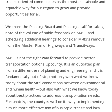
transit-oriented communities as the most sustainable and
equitable way for our region to grow and provide
opportunities for all.
We thank the Planning Board and Planning staff for taking
note of the volume of public feedback on M-83, and
scheduling additional hearings to consider M-83’s removal
from the Master Plan of Highways and Transitways.
M-83 is not the right way forward to provide better
transportation options Upcounty. It is an outdated plan
from a different era of planning and engineering, and it is
fundamentally out of step not only with what we know
today about the vital connections between environmental
and human health—but also with what we know today
about best practices to address transportation needs.
Fortunately, the county is well on its way to implementing
a much more effective mix of bus rapid transit and local