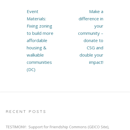
Post
Event
Make a
navigation
Materials:
difference in
Fixing zoning
your
to build more
community –
affordable
donate to
housing &
CSG and
walkable
double your
communities
impact!
(DC)
RECENT POSTS
TESTIMONY: Support for Friendship Commons (GEICO Site),