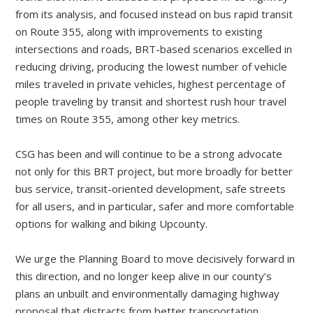
from its analysis, and focused instead on bus rapid transit
on Route 355, along with improvements to existing
intersections and roads, BRT-based scenarios excelled in
reducing driving, producing the lowest number of vehicle
miles traveled in private vehicles, highest percentage of
people traveling by transit and shortest rush hour travel
times on Route 355, among other key metrics.
CSG has been and will continue to be a strong advocate
not only for this BRT project, but more broadly for better
bus service, transit-oriented development, safe streets
for all users, and in particular, safer and more comfortable
options for walking and biking Upcounty.
We urge the Planning Board to move decisively forward in
this direction, and no longer keep alive in our county’s
plans an unbuilt and environmentally damaging highway
proposal that distracts from better transportation