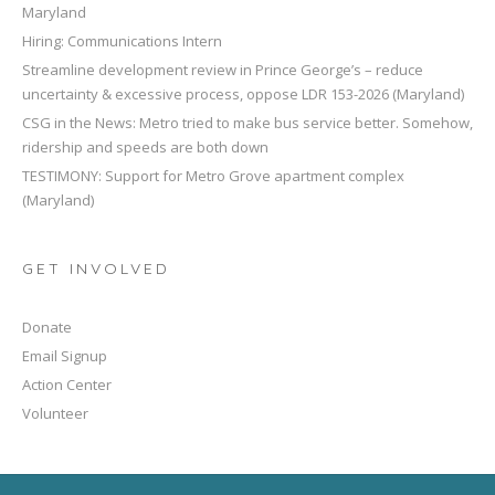
Maryland
Hiring: Communications Intern
Streamline development review in Prince George’s – reduce
uncertainty & excessive process, oppose LDR 153-2026 (Maryland)
CSG in the News: Metro tried to make bus service better. Somehow,
ridership and speeds are both down
TESTIMONY: Support for Metro Grove apartment complex
(Maryland)
GET INVOLVED
Donate
Email Signup
Action Center
Volunteer