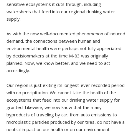
sensitive ecosystems it cuts through, including
watersheds that feed into our regional drinking water
supply.
As with the now well-documented phenomenon of induced
demand, the connections between human and
environmental health were perhaps not fully appreciated
by decisionmakers at the time M-83 was originally
planned. Now, we know better, and we need to act
accordingly.
Our region is just exiting its longest-ever recorded period
with no precipitation. We cannot take the health of the
ecosystems that feed into our drinking water supply for
granted. Likewise, we now know that the many
byproducts of traveling by car, from auto emissions to
microplastic particles produced by our tires, do not have a
neutral impact on our health or on our environment.