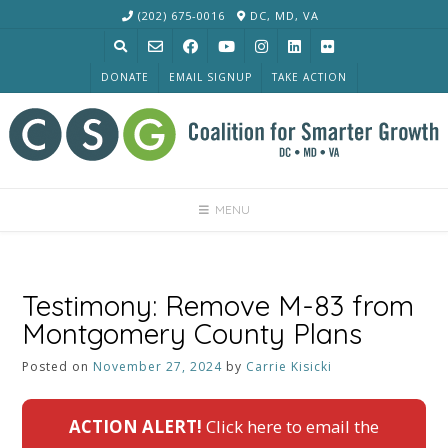
Skip
(202) 675-0016
DC, MD, VA
to
content
DONATE
EMAIL SIGNUP
TAKE ACTION
MENU
Testimony: Remove M-83 from
Montgomery County Plans
Posted on
November 27, 2024
by
Carrie Kisicki
ACTION ALERT!
Click here to email the