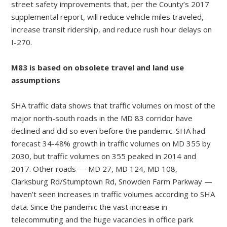
street safety improvements that, per the County’s 2017
supplemental report, will reduce vehicle miles traveled,
increase transit ridership, and reduce rush hour delays on
I-270.
M83 is based on obsolete travel and land use
assumptions
SHA traffic data shows that traffic volumes on most of the
major north-south roads in the MD 83 corridor have
declined and did so even before the pandemic. SHA had
forecast 34-48% growth in traffic volumes on MD 355 by
2030, but traffic volumes on 355 peaked in 2014 and
2017. Other roads — MD 27, MD 124, MD 108,
Clarksburg Rd/Stumptown Rd, Snowden Farm Parkway —
haven’t seen increases in traffic volumes according to SHA
data. Since the pandemic the vast increase in
telecommuting and the huge vacancies in office park