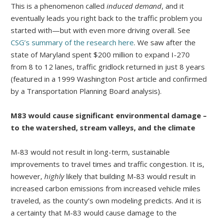
This is a phenomenon called
induced demand
, and it
eventually leads you right back to the traffic problem you
started with—but with even more driving overall. See
CSG’s summary of the research here
. We saw after the
state of Maryland spent $200 million to expand I-270
from 8 to 12 lanes, traffic gridlock returned in just 8 years
(featured in a 1999 Washington Post article and confirmed
by a Transportation Planning Board analysis).
M83 would cause significant environmental damage –
to the watershed, stream valleys, and the climate
M-83 would not result in long-term, sustainable
improvements to travel times and traffic congestion. It is,
however,
highly
likely that building M-83 would result in
increased carbon emissions from increased vehicle miles
traveled, as the county’s own modeling predicts. And it is
a certainty that M-83 would cause damage to the