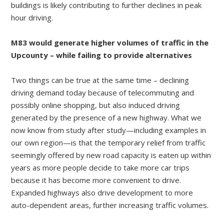
buildings is likely contributing to further declines in peak
hour driving.
M83 would generate higher volumes of traffic in the
Upcounty – while failing to provide alternatives
Two things can be true at the same time – declining
driving demand today because of telecommuting and
possibly online shopping, but also induced driving
generated by the presence of a new highway. What we
now know from study after study—including examples in
our own region—is that the temporary relief from traffic
seemingly offered by new road capacity is eaten up within
years as more people decide to take more car trips
because it has become more convenient to drive.
Expanded highways also drive development to more
auto-dependent areas, further increasing traffic volumes.