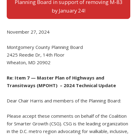
Planning Board in support of removing M-83
by January 24!
November 27, 2024
Montgomery County Planning Board
2425 Reedie Dr, 14th Floor
Wheaton, MD 20902
Re: Item 7 — Master Plan of Highways and
Transitways (MPOHT) – 2024 Technical Update
Dear Chair Harris and members of the Planning Board:
Please accept these comments on behalf of the Coalition
for Smarter Growth (CSG). CSG is the leading organization
in the D.C. metro region advocating for walkable, inclusive,