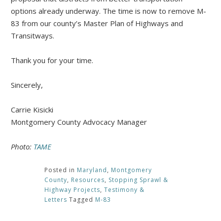
options already underway. The time is now to remove M-
83 from our county’s Master Plan of Highways and
Transitways.
Thank you for your time.
Sincerely,
Carrie Kisicki
Montgomery County Advocacy Manager
Photo:
TAME
Posted in
Maryland
,
Montgomery
County
,
Resources
,
Stopping Sprawl &
Highway Projects
,
Testimony &
Letters
Tagged
M-83