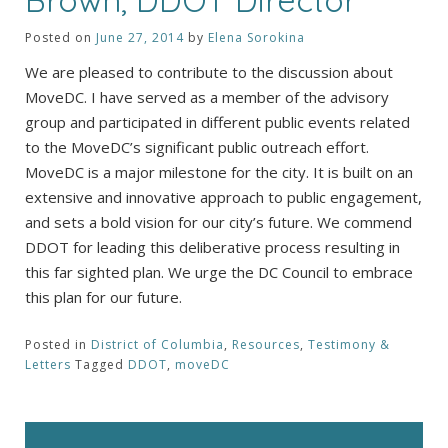
Posted on
June 27, 2014
by
Elena Sorokina
We are pleased to contribute to the discussion about
MoveDC. I have served as a member of the advisory
group and participated in different public events related
to the MoveDC’s significant public outreach effort.
MoveDC is a major milestone for the city. It is built on an
extensive and innovative approach to public engagement,
and sets a bold vision for our city’s future. We commend
DDOT for leading this deliberative process resulting in
this far sighted plan. We urge the DC Council to embrace
this plan for our future.
Posted in
District of Columbia
,
Resources
,
Testimony &
Letters
Tagged
DDOT
,
moveDC