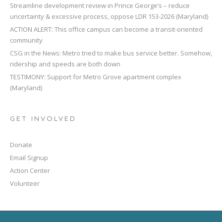
Streamline development review in Prince George’s – reduce
uncertainty & excessive process, oppose LDR 153-2026 (Maryland)
ACTION ALERT: This office campus can become a transit-oriented
community
CSG in the News: Metro tried to make bus service better. Somehow,
ridership and speeds are both down
TESTIMONY: Support for Metro Grove apartment complex
(Maryland)
GET INVOLVED
Donate
Email Signup
Action Center
Volunteer