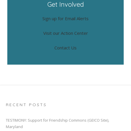
Get Involved
Sign up for Email Alerts
Visit our Action Center
Contact Us
RECENT POSTS
TESTIMONY: Support for Friendship Commons (GEICO Site),
Maryland