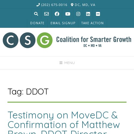
Skip
(202) 675-0016
DC, MD, VA
to
content
DONATE
EMAIL SIGNUP
TAKE ACTION
MENU
Tag:
DDOT
Testimony on MoveDC &
Confirmation of Matthew
Brown, DDOT Director