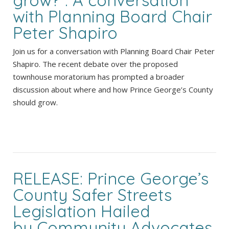
with Planning Board Chair
Peter Shapiro
Join us for a conversation with Planning Board Chair Peter
Shapiro. The recent debate over the proposed
townhouse moratorium has prompted a broader
discussion about where and how Prince George’s County
should grow.
RELEASE: Prince George’s
County Safer Streets
Legislation Hailed
by Community Advocates