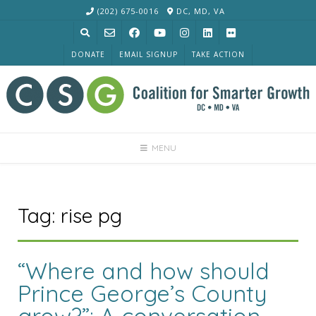
Skip
(202) 675-0016
DC, MD, VA
to
content
DONATE
EMAIL SIGNUP
TAKE ACTION
MENU
Tag:
rise pg
“Where and how should
Prince George’s County
grow?”: A conversation