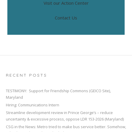
Visit our Action Center
Contact Us
RECENT POSTS
TESTIMONY: Support for Friendship Commons (GEICO Site),
Maryland
Hiring: Communications Intern
Streamline development review in Prince George’s – reduce
uncertainty & excessive process, oppose LDR 153-2026 (Maryland)
CSG in the News: Metro tried to make bus service better. Somehow,