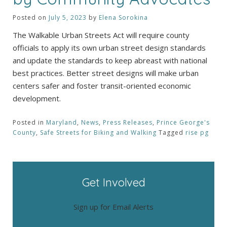
Posted on
July 5, 2023
by
Elena Sorokina
The Walkable Urban Streets Act will require county
officials to apply its own urban street design standards
and update the standards to keep abreast with national
best practices. Better street designs will make urban
centers safer and foster transit-oriented economic
development.
Posted in
Maryland
,
News
,
Press Releases
,
Prince George's
County
,
Safe Streets for Biking and Walking
Tagged
rise pg
Get Involved
Sign up for Email Alerts