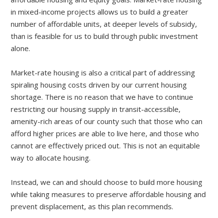
in mixed-income projects allows us to build a greater
number of affordable units, at deeper levels of subsidy,
than is feasible for us to build through public investment
alone.
Market-rate housing is also a critical part of addressing
spiraling housing costs driven by our current housing
shortage. There is no reason that we have to continue
restricting our housing supply in transit-accessible,
amenity-rich areas of our county such that those who can
afford higher prices are able to live here, and those who
cannot are effectively priced out. This is not an equitable
way to allocate housing.
Instead, we can and should choose to build more housing
while taking measures to preserve affordable housing and
prevent displacement, as this plan recommends.