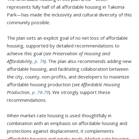
represents fully half of all affordable housing in Takoma
Park—has made the inclusivity and cultural diversity of this
community possible.
The plan sets an explicit goal of no net loss of affordable
housing, supported by detailed recommendations to
achieve this goal (
see Preservation of Housing and
Affordability,
p. 79
)
. The plan also recommends adding new
affordable housing, and facilitating collaboration between
the city, county, non-profits, and developers to maximize
affordable housing production (
see Affordable Housing
Production,
p. 78-79
). We strongly support these
recommendations.
When market-rate housing is used thoughtfully in
combination with an emphasis on affordable housing and
protections against displacement, it complements
affordable housing and equity goals. Market-rate housing