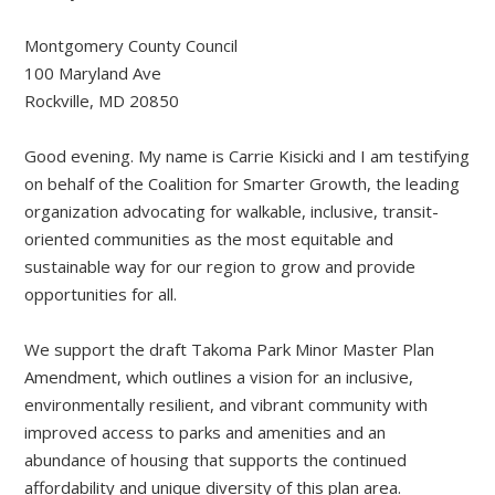
Montgomery County Council
100 Maryland Ave
Rockville, MD 20850
Good evening. My name is Carrie Kisicki and I am testifying
on behalf of the Coalition for Smarter Growth, the leading
organization advocating for walkable, inclusive, transit-
oriented communities as the most equitable and
sustainable way for our region to grow and provide
opportunities for all.
We support the draft Takoma Park Minor Master Plan
Amendment, which outlines a vision for an inclusive,
environmentally resilient, and vibrant community with
improved access to parks and amenities and an
abundance of housing that supports the continued
affordability and unique diversity of this plan area.