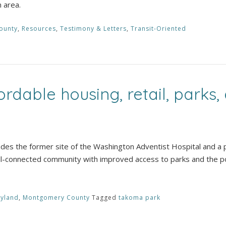
n area.
ounty
,
Resources
,
Testimony & Letters
,
Transit-Oriented
rdable housing, retail, parks,
s the former site of the Washington Adventist Hospital and a 
ell-connected community with improved access to parks and the po
yland
,
Montgomery County
Tagged
takoma park