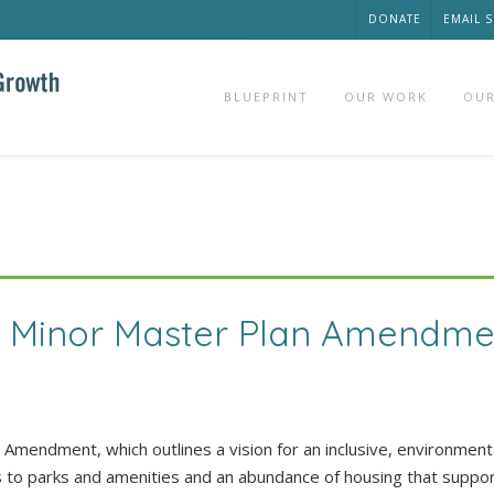
DONATE
EMAIL 
BLUEPRINT
OUR WORK
OUR
k Minor Master Plan Amendme
mendment, which outlines a vision for an inclusive, environmenta
s to parks and amenities and an abundance of housing that suppo