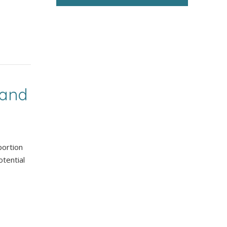
 and
portion
tential