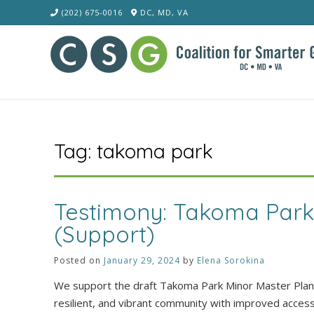
Skip
(202) 675-0016
DC, MD, VA
to
content
Tag:
takoma park
Testimony: Takoma Par
(Support)
Posted on
January 29, 2024
by
Elena Sorokina
We support the draft Takoma Park Minor Master Plan A
resilient, and vibrant community with improved acces