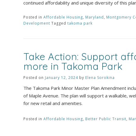
continued affordability and unique diversity of this pla
Posted in
Affordable Housing
,
Maryland
,
Montgomery C
Development
Tagged
takoma park
Take Action: Support affo
more in Takoma Park
Posted on
January 12, 2024
by
Elena Sorokina
The Takoma Park Minor Master Plan Amendment include
of Maple Avenue. The plan will support a walkable, w
for new retail and amenities.
Posted in
Affordable Housing
,
Better Public Transit
,
Mar