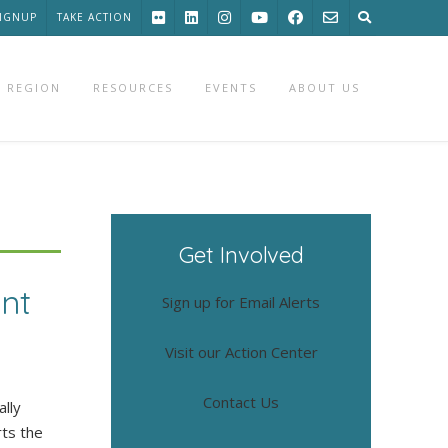
SIGNUP
TAKE ACTION
 REGION
RESOURCES
EVENTS
ABOUT US
Get Involved
nt
Sign up for Email Alerts
Visit our Action Center
Contact Us
lly
rts the