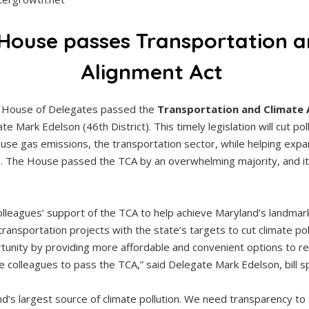
House passes Transportation a
Alignment Act
 House of Delegates passed the
Transportation and Climate 
te Mark Edelson (46th District). This timely legislation will cut po
use gas emissions, the transportation sector, while helping expa
. The House passed the TCA by an overwhelming majority, and it
lleagues’ support of the TCA to help achieve Maryland’s landmar
transportation projects with the state’s targets to cut climate p
unity by providing more affordable and convenient options to re
te colleagues to pass the TCA,” said Delegate Mark Edelson, bill 
nd’s largest source of climate pollution. We need transparency t