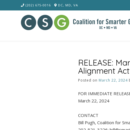
Skip
(202) 675-0016
DC, MD, VA
to
content
RELEASE: Mar
Alignment Act
Posted on
March 22, 2024
FOR IMMEDIATE RELEAS
March 22, 2024
CONTACT
Bill Pugh, Coalition for S
202-821-3226; bill@smar