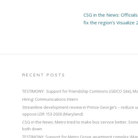
Post
CSG in the News: Official
navigation
fix the region’s Visualize
RECENT POSTS
TESTIMONY: Support for Friendship Commons (GEICO Site), M
Hiring: Communications Intern
Streamline development review in Prince George’s – reduce u
oppose LDR 153-2026 (Maryland)
CSG in the News: Metro tried to make bus service better. So
both down
TESTIMONY: Support for Metro Grove apartment complex (Mar