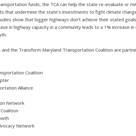
transportation funds, the TCA can help the state re-evaluate or m
s that undermine the state’s investments to fight climate change 
udies show that bigger highways don’t achieve their stated goal
e in highway capacity in a community leads to a 1% increase in dr
wth.
ns and the Transform Maryland Transportation Coalition are partne
sportation Coalition
apter
rtation Alliance
ion Network
Coalition
rowth
vocacy Network