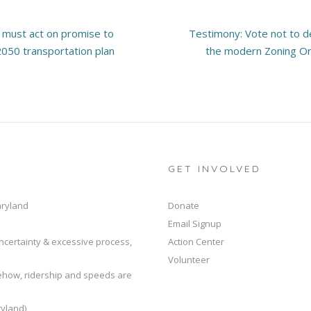
s must act on promise to
Testimony: Vote not to de
 2050 transportation plan
the modern Zoning Or
GET INVOLVED
aryland
Donate
Email Signup
ncertainty & excessive process,
Action Center
Volunteer
mehow, ridership and speeds are
yland)