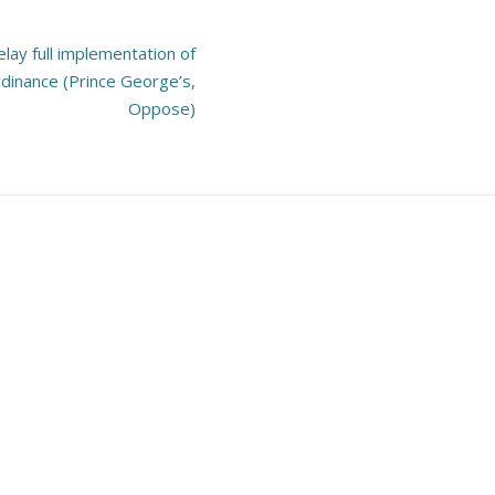
lay full implementation of
dinance (Prince George’s,
Oppose)