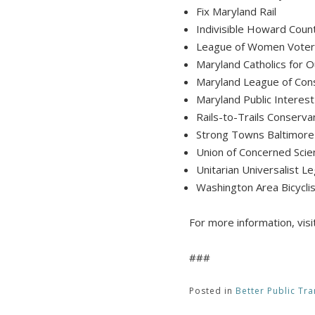
Fix Maryland Rail
Indivisible Howard Cou
League of Women Voter
Maryland Catholics fo
Maryland League of Con
Maryland Public Interes
Rails-to-Trails Conserva
Strong Towns Baltimore
Union of Concerned Scie
Unitarian Universalist Le
Washington Area Bicyclis
For more information, visi
###
Posted in
Better Public Tra