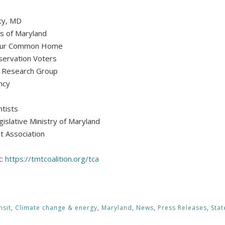
nty, MD
s of Maryland
r Our Common Home
servation Voters
t Research Group
ncy
ntists
gislative Ministry of Maryland
t Association
t:
https://tmtcoalition.org/tca
nsit
,
Climate change & energy
,
Maryland
,
News
,
Press Releases
,
Sta