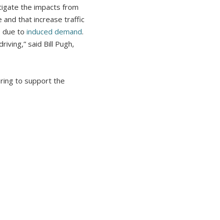
itigate the impacts from
and that increase traffic
s due to
induced demand
.
iving,” said Bill Pugh,
ring to support the