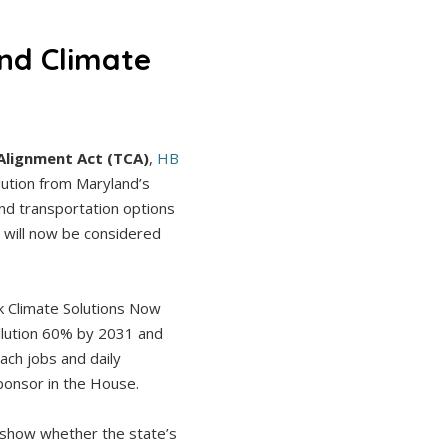
nd Climate
Alignment Act (TCA)
,
HB
llution from Maryland’s
nd transportation options
 will now be considered
k Climate Solutions Now
ollution 60% by 2031 and
ach jobs and daily
sponsor in the House.
o show whether the state’s