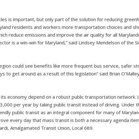
icles is important, but only part of the solution for reducing gree
ryland residents and workers more transportation choices and sho
which reduce emissions and improve the air quality for all Maryland
ector is a win-win for Maryland,” said Lindsey Mendelson of the S
egion could see benefits like more frequent bus service, safer stre
ys to get around as a result of this legislation” said Brian O’Malle
 its economy depend on a robust public transportation network. 
,000 per year by taking public transit instead of driving. Under 
iendly public transit as an integral component for many of Maryla
ve every day that mass transit is both a necessary agenda item
irardi, Amalgamated Transit Union, Local 689.