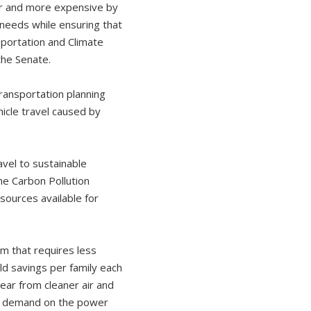
der and more expensive by
l needs while ensuring that
sportation and Climate
 the Senate.
ansportation planning
hicle travel caused by
vel to sustainable
e Carbon Pollution
sources available for
m that requires less
ld savings per family each
ear from cleaner air and
ce demand on the power