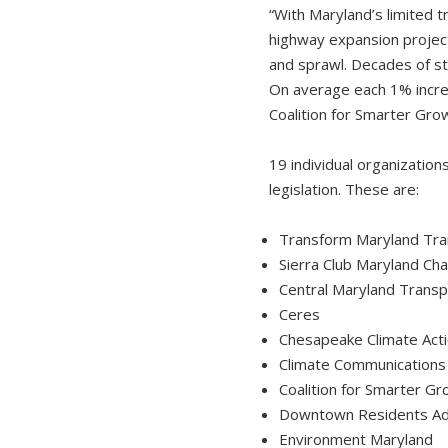
“With Maryland’s limited 
highway expansion project
and sprawl. Decades of st
On average each 1% increas
Coalition for Smarter Gro
19 individual organizatio
legislation. These are:
Transform Maryland Tran
Sierra Club Maryland Ch
Central Maryland Transpo
Ceres
Chesapeake Climate Act
Climate Communications 
Coalition for Smarter G
Downtown Residents Ad
Environment Maryland