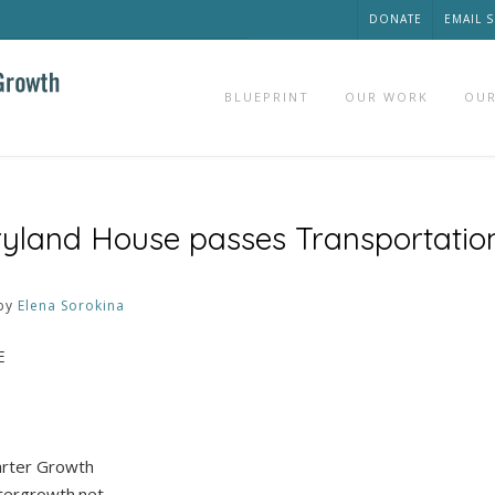
DONATE
EMAIL 
BLUEPRINT
OUR WORK
OUR
yland House passes Transportatio
by
Elena Sorokina
E
marter Growth
tergrowth.net