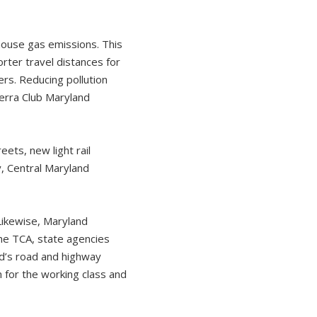
nhouse gas emissions. This
rter travel distances for
ers. Reducing pollution
ierra Club Maryland
ets, new light rail
y, Central Maryland
Likewise, Maryland
the TCA, state agencies
nd’s road and highway
 for the working class and