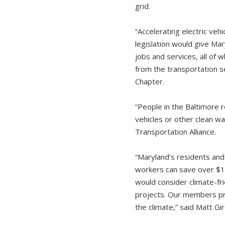
grid.
“Accelerating electric veh
legislation would give Ma
jobs and services, all of 
from the transportation s
Chapter.
“People in the Baltimore r
vehicles or other clean wa
Transportation Alliance.
“Maryland’s residents and
workers can save over $13
would consider climate-fr
projects. Our members pro
the climate,” said Matt G