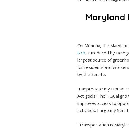
Maryland 
On Monday, the Maryland
836
, introduced by Delega
largest source of greenho
for residents and workers
by the Senate.
“I appreciate my House co
Act goals. The TCA aligns 
improves access to opport
activities. I urge my Sena
“Transportation is Maryla