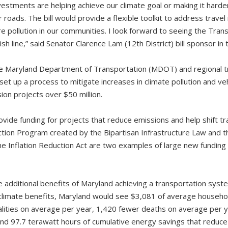
vestments are helping achieve our climate goal or making it har
r roads. The bill would provide a flexible toolkit to address trave
e pollution in our communities. I look forward to seeing the Tran
ish line,” said Senator Clarence Lam (12th District) bill sponsor in
e Maryland Department of Transportation (MDOT) and regional tr
et up a process to mitigate increases in climate pollution and ve
on projects over $50 million.
ide funding for projects that reduce emissions and help shift tra
ion Program created by the Bipartisan Infrastructure Law and th
e Inflation Reduction Act are two examples of large new funding 
additional benefits of Maryland achieving a transportation syste
he climate benefits, Maryland would see $3,081 of average househo
alities on average per year, 1,420 fewer deaths on average per y
 and 97.7 terawatt hours of cumulative energy savings that redu