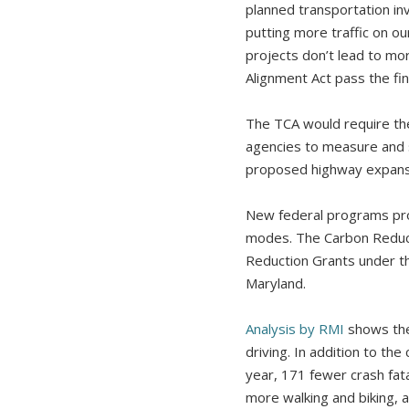
planned transportation in
putting more traffic on ou
projects don’t lead to mor
Alignment Act pass the fin
The TCA would require th
agencies to measure and s
proposed highway expansi
New federal programs prov
modes. The Carbon Reduct
Reduction Grants under th
Maryland.
Analysis by RMI
shows the 
driving. In addition to t
year, 171 fewer crash fat
more walking and biking,