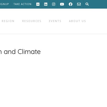
SIGNUP
TAKE ACTION
 REGION
RESOURCES
EVENTS
ABOUT US
n and Climate