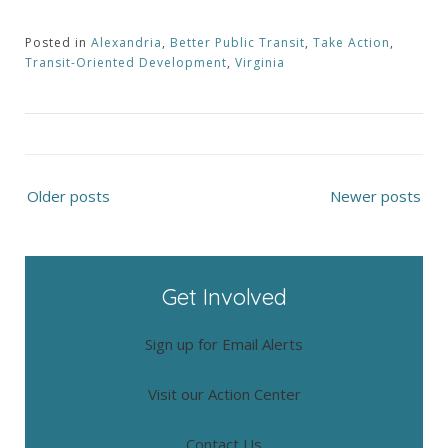
Posted in
Alexandria
,
Better Public Transit
,
Take Action
,
Transit-Oriented Development
,
Virginia
Posts
Older posts
Newer posts
navigation
Get Involved
Sign up for Email Alerts
Visit our Action Center
Contact Us