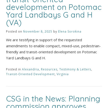
development on Potomac
Yard Landbays G and H
(VA)
Posted on
November 8, 2025
by
Elena Sorokina
We are testifying in support of the requested
amendments to enable compact, mixed-use, pedestrian-
friendly and transit-oriented development on Potomac
Yard Landbays G and H.
Posted in
Alexandria
,
Resources
,
Testimony & Letters
,
Transit-Oriented Development
,
Virginia
CSG in the News: Planning
commission approves