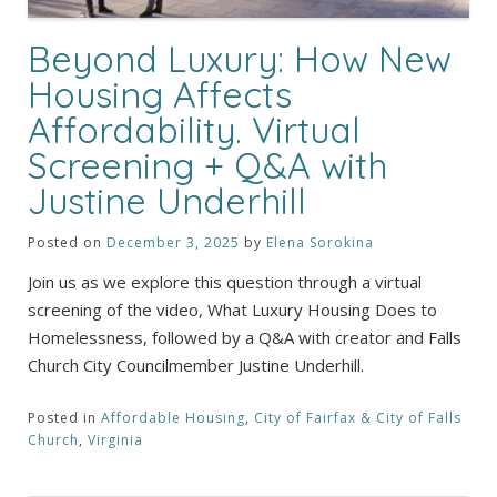
Beyond Luxury: How New
Housing Affects
Affordability. Virtual
Screening + Q&A with
Justine Underhill
Posted on
December 3, 2025
by
Elena Sorokina
Join us as we explore this question through a virtual
screening of the video, What Luxury Housing Does to
Homelessness, followed by a Q&A with creator and Falls
Church City Councilmember Justine Underhill.
Posted in
Affordable Housing
,
City of Fairfax & City of Falls
Church
,
Virginia