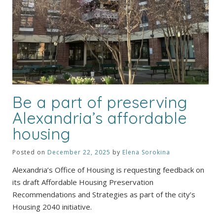
Be a part of preserving
Alexandria’s affordable
housing
Posted on
December 22, 2025
by
Elena Sorokina
Alexandria’s Office of Housing is requesting feedback on
its draft Affordable Housing Preservation
Recommendations and Strategies as part of the city’s
Housing 2040 initiative.