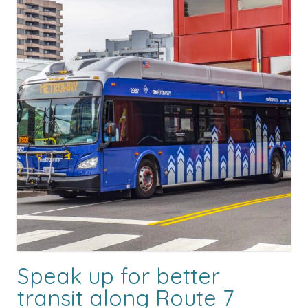
Speak up for better
transit along Route 7