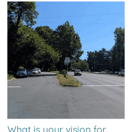
What is your vision for