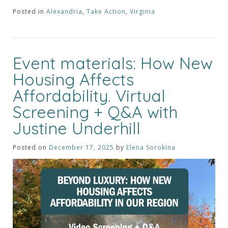
Posted in
Alexandria
,
Take Action
,
Virginia
Event materials: How New
Housing Affects
Affordability. Virtual
Screening + Q&A with
Justine Underhill
Posted on
December 17, 2025
by
Elena Sorokina