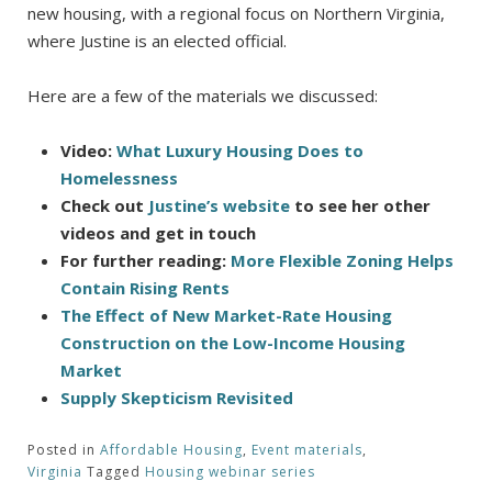
new housing, with a regional focus on Northern Virginia,
where Justine is an elected official.
Here are a few of the materials we discussed:
Video:
What Luxury Housing Does to
Homelessness
Check out
Justine’s website
to see her other
videos and get in touch
For further reading:
More Flexible Zoning Helps
Contain Rising Rents
The Effect of New Market-Rate Housing
Construction on the Low-Income Housing
Market
Supply Skepticism Revisited
Posted in
Affordable Housing
,
Event materials
,
Virginia
Tagged
Housing webinar series