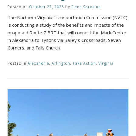
Posted on
October 27, 2025
by
Elena Sorokina
The Northern Virginia Transportation Commission (NVTC)
is conducting a study of the benefits and impacts of the
proposed Route 7 BRT that will connect the Mark Center
in Alexandria to Tysons via Bailey’s Crossroads, Seven
Corners, and Falls Church.
Posted in
Alexandria
,
Arlington
,
Take Action
,
Virginia