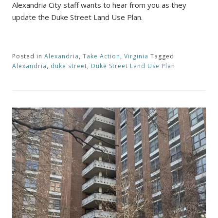
Alexandria City staff wants to hear from you as they
update the Duke Street Land Use Plan.
Posted in
Alexandria
,
Take Action
,
Virginia
Tagged
Alexandria
,
duke street
,
Duke Street Land Use Plan