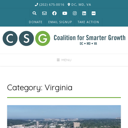
Skip
(202) 675-0016
DC, MD, VA
to
content
DONATE
EMAIL SIGNUP
TAKE ACTION
MENU
Category:
Virginia