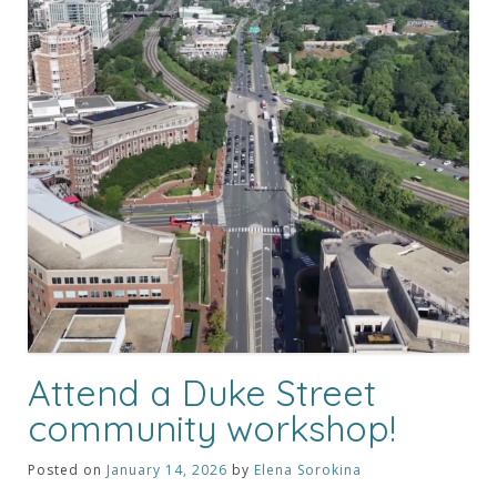
Attend a Duke Street
community workshop!
Posted on
January 14, 2026
by
Elena Sorokina