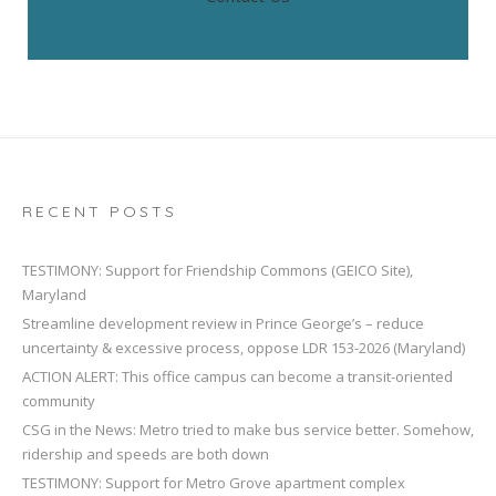
RECENT POSTS
TESTIMONY: Support for Friendship Commons (GEICO Site),
Maryland
Streamline development review in Prince George’s – reduce
uncertainty & excessive process, oppose LDR 153-2026 (Maryland)
ACTION ALERT: This office campus can become a transit-oriented
community
CSG in the News: Metro tried to make bus service better. Somehow,
ridership and speeds are both down
TESTIMONY: Support for Metro Grove apartment complex