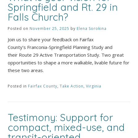
Springfield and Rt. 29 in
Falls Church?
Posted on
November 25, 2025
by
Elena Sorokina
Join us to share your feedback on Fairfax
County’s Franconia-Springfield Planning Study and
their Route 29 Active Transportation Study. Two great
opportunities to shape a more walkable, livable future for
these two areas.
Posted in
Fairfax County
,
Take Action
,
Virginia
Testimony: Support for
compact, mixed-use, and
transit-oriented