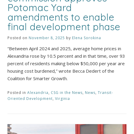
Potomac Yard
amendments to enable
final development phase
Posted on
November 8, 2025
by
Elena Sorokina
“Between April 2024 and 2025, average home prices in
Alexandria rose by 10.5 percent and in that time, over 93
percent of residents making below $50,000 per year are
housing cost burdened,” wrote Becca Dedert of the
Coalition for Smarter Growth.
Posted in
Alexandria
,
CSG in the News
,
News
,
Transit-
Oriented Development
,
Virginia