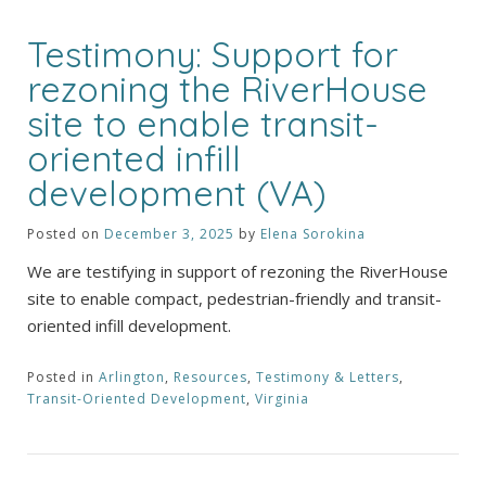
Testimony: Support for
rezoning the RiverHouse
site to enable transit-
oriented infill
development (VA)
Posted on
December 3, 2025
by
Elena Sorokina
We are testifying in support of rezoning the RiverHouse
site to enable compact, pedestrian-friendly and transit-
oriented infill development.
Posted in
Arlington
,
Resources
,
Testimony & Letters
,
Transit-Oriented Development
,
Virginia