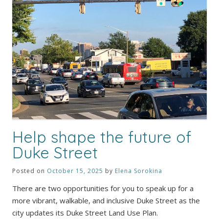
Help shape the future of
Duke Street
Posted on
October 15, 2025
by
Elena Sorokina
There are two opportunities for you to speak up for a
more vibrant, walkable, and inclusive Duke Street as the
city updates its Duke Street Land Use Plan.