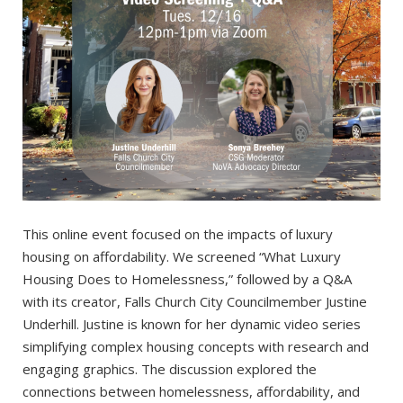
This online event focused on the impacts of luxury
housing on affordability. We screened “What Luxury
Housing Does to Homelessness,” followed by a Q&A
with its creator, Falls Church City Councilmember Justine
Underhill. Justine is known for her dynamic video series
simplifying complex housing concepts with research and
engaging graphics. The discussion explored the
connections between homelessness, affordability, and